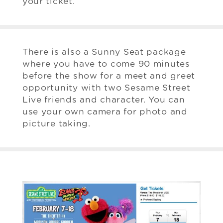
your ticket.
There is also a Sunny Seat package
where you have to come 90 minutes
before the show for a meet and greet
opportunity with two Sesame Street
Live friends and character. You can
use your own camera for photo and
picture taking.