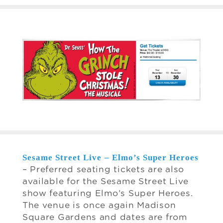
Sesame Street Live – Elmo’s Super Heroes
– Preferred seating tickets are also
available for the Sesame Street Live
show featuring Elmo’s Super Heroes.
The venue is once again Madison
Square Gardens and dates are from