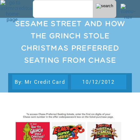
SESAME STREET AND HOW
THE GRINCH STOLE
CHRISTMAS PREFERRED
SEATING FROM CHASE
By: Mr Credit Card
10/12/2012