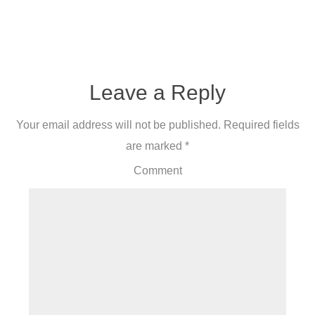
Leave a Reply
Your email address will not be published.
Required fields
are marked
*
Comment