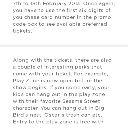
7th to 18th February 2013. Once again,
you have to use the first six digits of
you chase card number in the promo
code box to see available preferred
tickets.
Along with the tickets, there are also
a couple of interesting perks that
come with your ticket. For example,
Play Zone is now open before the
show begins. If you come early, your
kids can hang out in the play zone
with their favorite Sesame Street
character. You can hang out in Big
Bird’s nest, Oscar’s trash can etc.
Entry to the play zone is free with