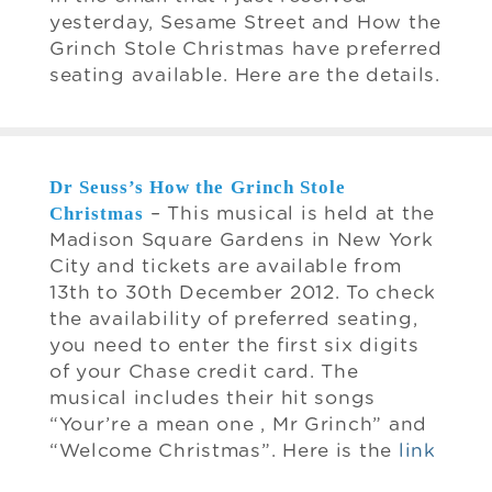
yesterday, Sesame Street and How the
Grinch Stole Christmas have preferred
seating available. Here are the details.
Dr Seuss’s How the Grinch Stole
Christmas
– This musical is held at the
Madison Square Gardens in New York
City and tickets are available from
13th to 30th December 2012. To check
the availability of preferred seating,
you need to enter the first six digits
of your Chase credit card. The
musical includes their hit songs
“Your’re a mean one , Mr Grinch” and
“Welcome Christmas”. Here is the
link