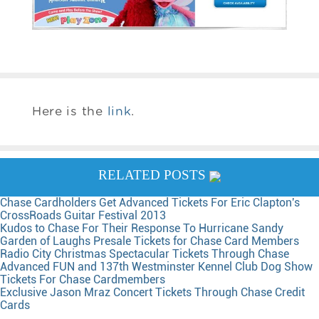
Here is the
link
.
RELATED POSTS
Chase Cardholders Get Advanced Tickets For Eric Clapton's
CrossRoads Guitar Festival 2013
Kudos to Chase For Their Response To Hurricane Sandy
Garden of Laughs Presale Tickets for Chase Card Members
Radio City Christmas Spectacular Tickets Through Chase
Advanced FUN and 137th Westminster Kennel Club Dog Show
Tickets For Chase Cardmembers
Exclusive Jason Mraz Concert Tickets Through Chase Credit
Cards