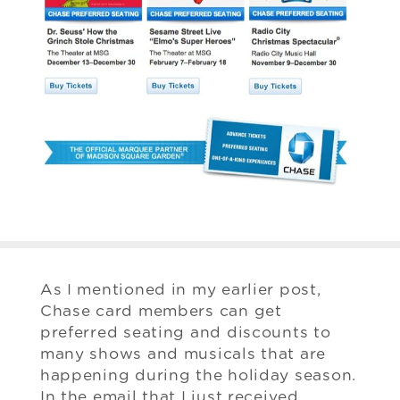
As I mentioned in my earlier post,
Chase card members can get
preferred seating and discounts to
many shows and musicals that are
happening during the holiday season.
In the email that I just received