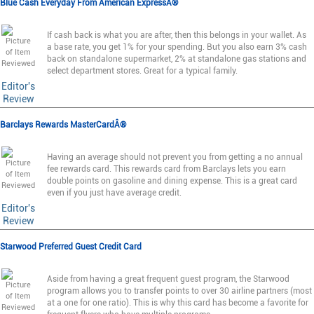
Blue Cash Everyday From American ExpressÂ®
If cash back is what you are after, then this belongs in your wallet. As
a base rate, you get 1% for your spending. But you also earn 3% cash
back on standalone supermarket, 2% at standalone gas stations and
select department stores. Great for a typical family.
Editor's
Review
Barclays Rewards MasterCardÂ®
Having an average should not prevent you from getting a no annual
fee rewards card. This rewards card from Barclays lets you earn
double points on gasoline and dining expense. This is a great card
even if you just have average credit.
Editor's
Review
Starwood Preferred Guest Credit Card
Aside from having a great frequent guest program, the Starwood
program allows you to transfer points to over 30 airline partners (most
at a one for one ratio). This is why this card has become a favorite for