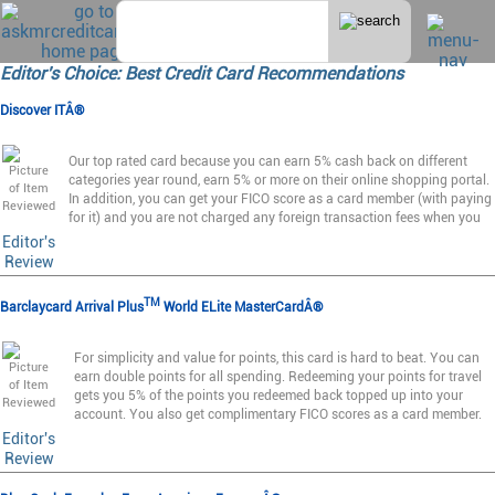
Editor's Choice: Best Credit Card Recommendations
Discover ITÂ®
Our top rated card because you can earn 5% cash back on different
categories year round, earn 5% or more on their online shopping portal.
In addition, you can get your FICO score as a card member (with paying
for it) and you are not charged any foreign transaction fees when you
Editor's
Review
TM
Barclaycard Arrival Plus
World ELite MasterCardÂ®
For simplicity and value for points, this card is hard to beat. You can
earn double points for all spending. Redeeming your points for travel
gets you 5% of the points you redeemed back topped up into your
account. You also get complimentary FICO scores as a card member.
Editor's
Review