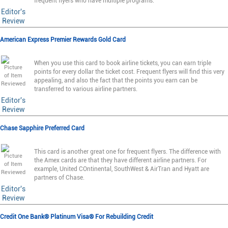
frequent flyers who have multiple programs.
Editor's
Review
American Express Premier Rewards Gold Card
When you use this card to book airline tickets, you can earn triple
points for every dollar the ticket cost. Frequent flyers will find this very
appealing, and also the fact that the points you earn can be
transferred to various airline partners.
Editor's
Review
Chase Sapphire Preferred Card
This card is another great one for frequent flyers. The difference with
the Amex cards are that they have different airline partners. For
example, United COntinental, SouthWest & AirTran and Hyatt are
partners of Chase.
Editor's
Review
Credit One Bank® Platinum Visa® For Rebuilding Credit