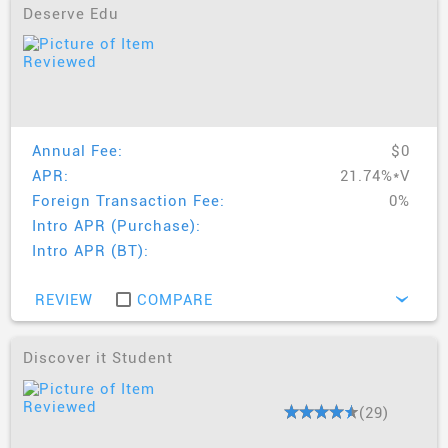
from this list.
Deserve Edu
AskMrCreditCard.com's Best Student
Credit Cards For 2019
Discover it® Student Credit Card
- Best for all-
round rewards and features
Annual Fee:
$0
Discover it® Chrome For Student
- Best for all
APR:
21.74%*V
round rewards and features
Foreign Transaction Fee:
0%
Capital One Journey Credit Card
- Best for credit
Intro APR (Purchase):
line increase and travel abroad
Intro APR (BT):
BankAmericard Travel Rewards Credit Card For
Student
- Best for travel and study abroad
REVIEW
COMPARE
›
Discover it Student
(29)