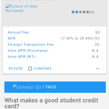
(6)
Annual Fee:
$0
APR:
17.49% to 29.49%*(V)
Foreign Transaction Fee:
3%
Intro APR (Purchase):
N.A.
Intro APR (BT):
N.A.
REVIEW
COMPARE
›
FAQS
What makes a good student credit
card?