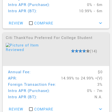
Intro APR (Purchase):
0% - 6m
Intro APR (BT):
10.99% - 6m
REVIEW
COMPARE
›
Citi ThankYou Preferred For College Student
(14)
Annual Fee:
$0
APR:
14.99% to 24.99% *(V)
Foreign Transaction Fee:
3%
Intro APR (Purchase):
0% - 7m
Intro APR (BT):
N.A.
REVIEW
COMPARE
›