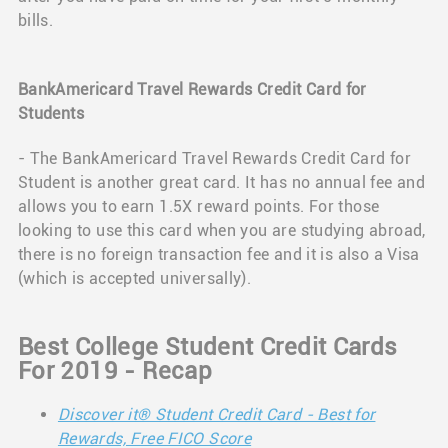
bills.
BankAmericard Travel Rewards Credit Card for
Students
- The BankAmericard Travel Rewards Credit Card for
Student is another great card. It has no annual fee and
allows you to earn 1.5X reward points. For those
looking to use this card when you are studying abroad,
there is no foreign transaction fee and it is also a Visa
(which is accepted universally).
Best College Student Credit Cards
For 2019 - Recap
Discover it® Student Credit Card - Best for
Rewards, Free FICO Score