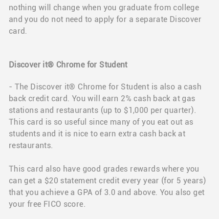
nothing will change when you graduate from college
and you do not need to apply for a separate Discover
card.
Discover it® Chrome for Student
- The Discover it® Chrome for Student is also a cash
back credit card. You will earn 2% cash back at gas
stations and restaurants (up to $1,000 per quarter).
This card is so useful since many of you eat out as
students and it is nice to earn extra cash back at
restaurants.
This card also have good grades rewards where you
can get a $20 statement credit every year (for 5 years)
that you achieve a GPA of 3.0 and above. You also get
your free FICO score.