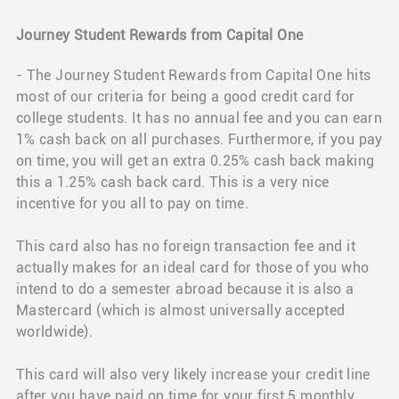
Journey Student Rewards from Capital One
- The Journey Student Rewards from Capital One hits
most of our criteria for being a good credit card for
college students. It has no annual fee and you can earn
1% cash back on all purchases. Furthermore, if you pay
on time, you will get an extra 0.25% cash back making
this a 1.25% cash back card. This is a very nice
incentive for you all to pay on time.
This card also has no foreign transaction fee and it
actually makes for an ideal card for those of you who
intend to do a semester abroad because it is also a
Mastercard (which is almost universally accepted
worldwide).
This card will also very likely increase your credit line
after you have paid on time for your first 5 monthly