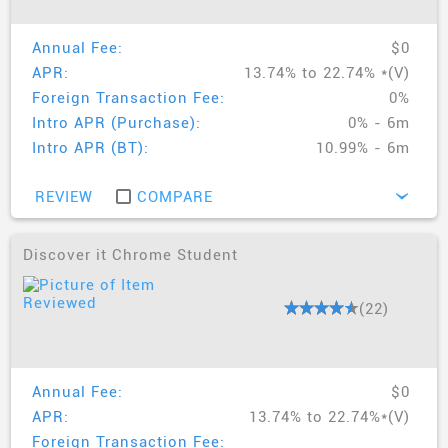
Annual Fee:
$0
APR:
13.74% to 22.74% *(V)
Foreign Transaction Fee:
0%
Intro APR (Purchase):
0% - 6m
Intro APR (BT):
10.99% - 6m
REVIEW
COMPARE
›
Discover it Chrome Student
(22)
Annual Fee:
$0
APR:
13.74% to 22.74%*(V)
Foreign Transaction Fee: