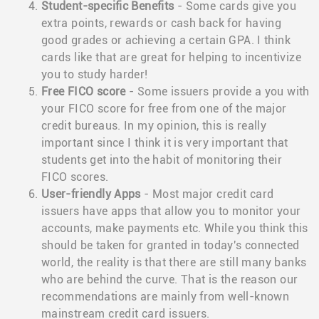
Student-specific Benefits
- Some cards give you
extra points, rewards or cash back for having
good grades or achieving a certain GPA. I think
cards like that are great for helping to incentivize
you to study harder!
Free FICO score
- Some issuers provide a you with
your FICO score for free from one of the major
credit bureaus. In my opinion, this is really
important since I think it is very important that
students get into the habit of monitoring their
FICO scores.
User-friendly Apps
- Most major credit card
issuers have apps that allow you to monitor your
accounts, make payments etc. While you think this
should be taken for granted in today's connected
world, the reality is that there are still many banks
who are behind the curve. That is the reason our
recommendations are mainly from well-known
mainstream credit card issuers.