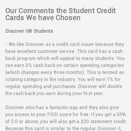
Our Comments the Student Credit
Cards We have Chosen
Discover it® Students
- We like Discover as a credit card issuer because they
have excellent customer service. This card has a cash
back program which will appeal to many students. You
can earn 5% cash back on certain spending categories
(which changes every three months). This is termed as
rotating category in the industry. You will earn 1% for
regular spending and purchases. Discover will double
the cash back you earn during your first year.
Discover also has a fantastic app and they also give
you access to your FICO score for free. If you get a GPA
of 3.0 or above, you will also get a $20 statement credit.
Because this card is similar to the regular Discover it,