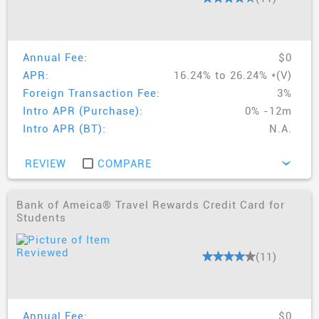
Annual Fee:
$0
APR:
16.24% to 26.24% *(V)
Foreign Transaction Fee:
3%
Intro APR (Purchase):
0% -12m
Intro APR (BT):
N.A.
REVIEW
COMPARE
›
Bank of Ameica® Travel Rewards Credit Card for
Students
(11)
Annual Fee:
$0