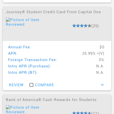
Journey® Student Credit Card From Capital One
(25)
Annual Fee:
$0
APR:
26.99% *(V)
Foreign Transaction Fee:
0%
Intro APR (Purchase):
N.A.
Intro APR (BT):
N.A.
REVIEW
COMPARE
›
Bank of America® Cash Rewards for Students
(11)