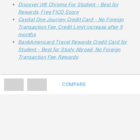
Discover it® Chrome For Student - Best for
Rewards, Free FICO Score
Capital One Journey Credit Card - No Foreign
Transaction Fee, Credit Limit increase after 5
months
BankAmericard Travel Rewards Credit Card for
Student - Best for Study Abroad, No Foreign
Transaction Fee, Rewards