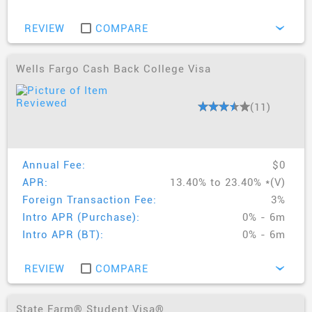
REVIEW
COMPARE
›
Wells Fargo Cash Back College Visa
(11)
Annual Fee:
$0
APR:
13.40% to 23.40% *(V)
Foreign Transaction Fee:
3%
Intro APR (Purchase):
0% - 6m
Intro APR (BT):
0% - 6m
REVIEW
COMPARE
›
State Farm® Student Visa®