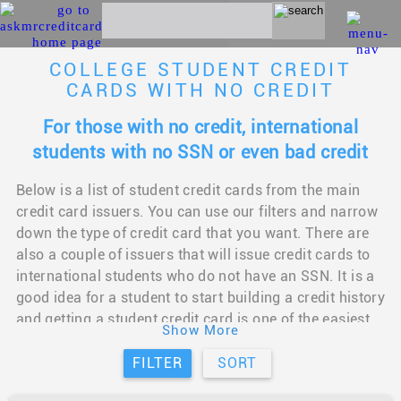
COLLEGE STUDENT CREDIT
CARDS WITH NO CREDIT
For those with no credit, international
students with no SSN or even bad credit
Below is a list of student credit cards from the main
credit card issuers. You can use our filters and narrow
down the type of credit card that you want. There are
also a couple of issuers that will issue credit cards to
international students who do not have an SSN. It is a
good idea for a student to start building a credit history
and getting a student credit card is one of the easiest
Show More
ways to do so. This will come in handy when you
graduate and need to rent an apartment or take an auto
FILTER
SORT
loan. You should be able to find a student credit card