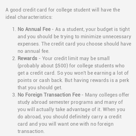
A good credit card for college student will have the
ideal characteristics:
No Annual Fee
- As a student, your budget is tight
and you should be trying to minimize unnecessary
expenses. The credit card you choose should have
no annual fee.
Rewards
- Your credit limit may be small
(probably about $500) for college students who
get a credit card. So you won't be earning a lot of
points or cash back. But having rewards is a perk
that you should get.
No Foreign Transaction Fee
- Many colleges offer
study abroad semester programs and many of
you will actually take advantage of it. When you
do abroad, you should definitely carry a credit
card and you will want one with no foreign
transaction.