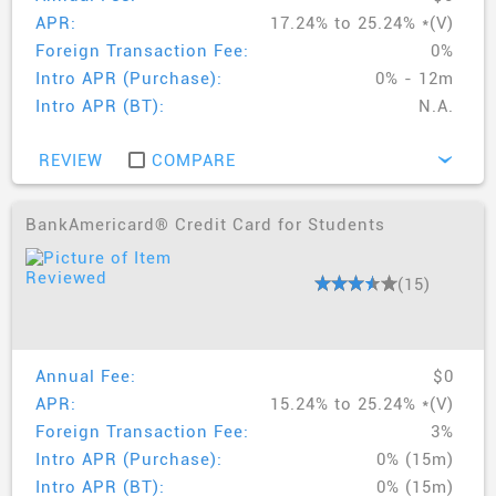
APR:
17.24% to 25.24% *(V)
Foreign Transaction Fee:
0%
Intro APR (Purchase):
0% - 12m
Intro APR (BT):
N.A.
REVIEW
COMPARE
›
BankAmericard® Credit Card for Students
(15)
Annual Fee:
$0
APR:
15.24% to 25.24% *(V)
Foreign Transaction Fee:
3%
Intro APR (Purchase):
0% (15m)
Intro APR (BT):
0% (15m)