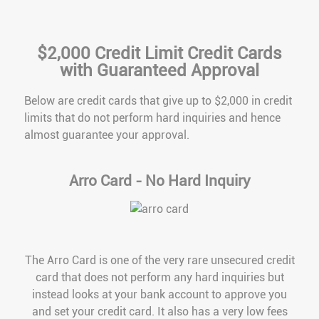
$2,000 Credit Limit Credit Cards
with Guaranteed Approval
Below are credit cards that give up to $2,000 in credit
limits that do not perform hard inquiries and hence
almost guarantee your approval.
Arro Card - No Hard Inquiry
The Arro Card is one of the very rare unsecured credit
card that does not perform any hard inquiries but
instead looks at your bank account to approve you
and set your credit card. It also has a very low fees