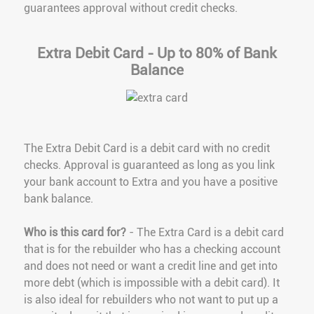
guarantees approval without credit checks.
Extra Debit Card - Up to 80% of Bank
Balance
The Extra Debit Card is a debit card with no credit
checks. Approval is guaranteed as long as you link
your bank account to Extra and you have a positive
bank balance.
Who is this card for?
- The Extra Card is a debit card
that is for the rebuilder who has a checking account
and does not need or want a credit line and get into
more debt (which is impossible with a debit card). It
is also ideal for rebuilders who not want to put up a