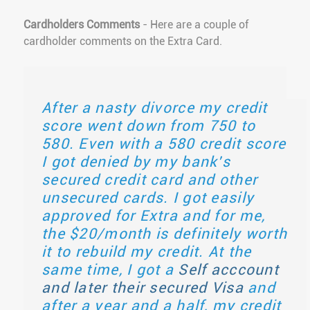
Cardholders Comments
- Here are a couple of
cardholder comments on the Extra Card.
After a nasty divorce my credit
score went down from 750 to
580. Even with a 580 credit score
I got denied by my bank's
secured credit card and other
unsecured cards. I got easily
approved for Extra and for me,
the $20/month is definitely worth
it to rebuild my credit. At the
same time, I got a
Self acccount
and later their secured Visa
and
after a year and a half, my credit