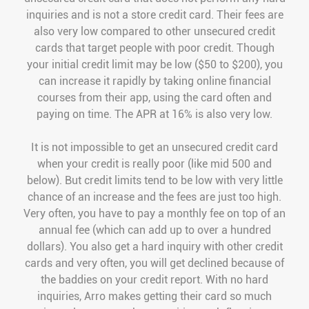
inquiries and is not a store credit card. Their fees are
also very low compared to other unsecured credit
cards that target people with poor credit. Though
your initial credit limit may be low ($50 to $200), you
can increase it rapidly by taking online financial
courses from their app, using the card often and
paying on time. The APR at 16% is also very low.
It is not impossible to get an unsecured credit card
when your credit is really poor (like mid 500 and
below). But credit limits tend to be low with very little
chance of an increase and the fees are just too high.
Very often, you have to pay a monthly fee on top of an
annual fee (which can add up to over a hundred
dollars). You also get a hard inquiry with other credit
cards and very often, you will get declined because of
the baddies on your credit report. With no hard
inquiries, Arro makes getting their card so much