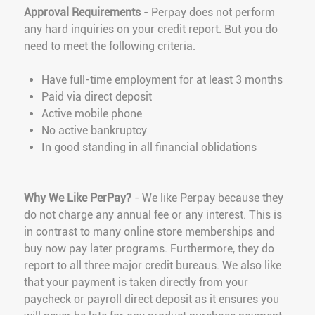
Approval Requirements
- Perpay does not perform
any hard inquiries on your credit report. But you do
need to meet the following criteria.
Have full-time employment for at least 3 months
Paid via direct deposit
Active mobile phone
No active bankruptcy
In good standing in all financial oblidations
Why We Like PerPay?
- We like Perpay because they
do not charge any annual fee or any interest. This is
in contrast to many online store memberships and
buy now pay later programs. Furthermore, they do
report to all three major credit bureaus. We also like
that your payment is taken directly from your
paycheck or payroll direct deposit as it ensures you