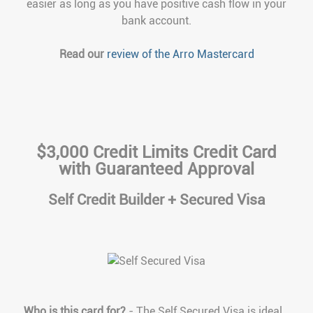
easier as long as you have positive cash flow in your
bank account.
Read our
review of the Arro Mastercard
$3,000 Credit Limits Credit Card
with Guaranteed Approval
Self Credit Builder + Secured Visa
Who is this card for?
- The Self Secured Visa is ideal