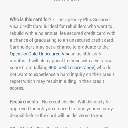
Who is this card for?
- The Opensky Plus Secured
Visa Credit Card is ideal for rebuilders who want to
rebuild with a no annual fee secured credit card with
a chance of graduating to an unsecured credit card.
Cardholders may get a chance to graduate to the
Opensky Gold Unsecured Visa
in as little as 6
months. It will also appeal to those with a very low
score (I am talking
400 credit score range)
who do
not want to experience a hard inquiry on their credit
report which may result in a ding in their credit
scores.
Requirements
- No credit checks. Will definitely be
approved though you do need to fund your security
deposit before the card will be delivered to you.