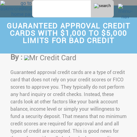
GUARANTEED APPROVAL CREDIT
CARDS WITH $1,000 TO $5,000
LIMITS FOR BAD CREDIT
By :
Mr Credit Card
Guaranteed approval credit cards are a type of credit
card that does not rely on your credit scores or FICO
scores to approve you. They typically do not perform
any hard inquiry or credit checks. Instead, these
cards look at other factors like your bank account
balance, income level or simply your willingness to
fund a security deposit. That means that no minimum
credit scores are required for approval and and all
types of credit are accepted. This is good news for