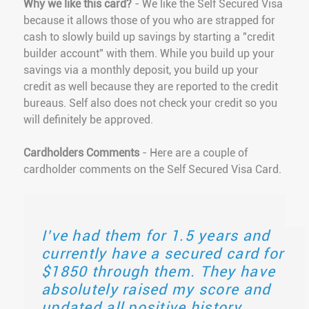
Why we like this card?
- We like the Self Secured Visa
because it allows those of you who are strapped for
cash to slowly build up savings by starting a "credit
builder account" with them. While you build up your
savings via a monthly deposit, you build up your
credit as well because they are reported to the credit
bureaus. Self also does not check your credit so you
will definitely be approved.
Cardholders Comments
- Here are a couple of
cardholder comments on the Self Secured Visa Card.
I’ve had them for 1.5 years and
currently have a secured card for
$1850 through them. They have
absolutely raised my score and
updated all positive history.