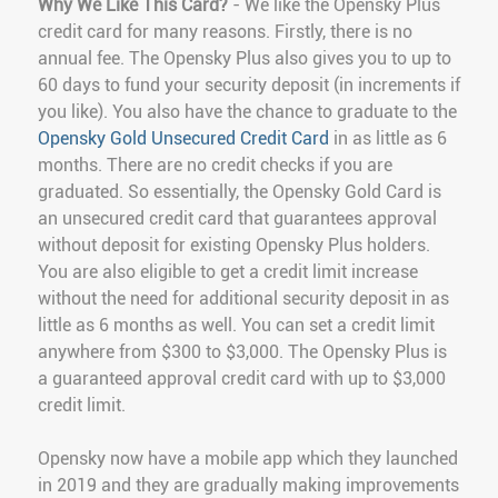
Why We Like This Card?
- We like the Opensky Plus
credit card for many reasons. Firstly, there is no
annual fee. The Opensky Plus also gives you to up to
60 days to fund your security deposit (in increments if
you like). You also have the chance to graduate to the
Opensky Gold Unsecured Credit Card
in as little as 6
months. There are no credit checks if you are
graduated. So essentially, the Opensky Gold Card is
an unsecured credit card that guarantees approval
without deposit for existing Opensky Plus holders.
You are also eligible to get a credit limit increase
without the need for additional security deposit in as
little as 6 months as well. You can set a credit limit
anywhere from $300 to $3,000. The Opensky Plus is
a guaranteed approval credit card with up to $3,000
credit limit.
Opensky now have a mobile app which they launched
in 2019 and they are gradually making improvements