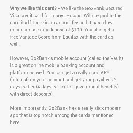
Why we like this card?
- We like the Go2Bank Secured
Visa credit card for many reasons. With regard to the
card itself, there is no annual fee and it has a low
minimum security deposit of $100. You also get a
free Vantage Score from Equifax with the card as
well.
However, Go2Bank's mobile account (called the Vault)
is a great online mobile banking account and
platform as well. You can get a really good APY
(interest) on your account and get your paycheck 2
days earlier (4 days earlier for government benefits)
with direct deposits).
More importantly, Go2Bank has a really slick modern
app that is top notch among the cards mentioned
here.