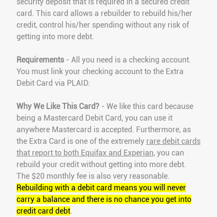
security deposit that is required in a secured credit
card. This card allows a rebuilder to rebuild his/her
credit, control his/her spending without any risk of
getting into more debt.
Requirements
- All you need is a checking account.
You must link your checking account to the Extra
Debit Card via PLAID.
Why We Like This Card?
- We like this card because
being a Mastercard Debit Card, you can use it
anywhere Mastercard is accepted. Furthermore, as
the Extra Card is one of the extremely
rare debit cards
that report to both Equifax and Experian
, you can
rebuild your credit without getting into more debt.
The $20 monthly fee is also very reasonable.
Rebuilding with a debit card means you will never
carry a balance and there is no chance you get into
credit card debt
.