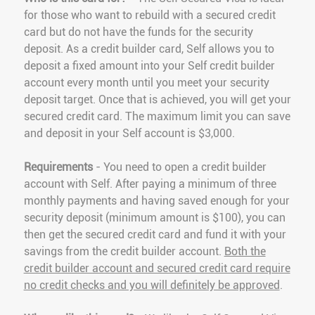
for those who want to rebuild with a secured credit
card but do not have the funds for the security
deposit. As a credit builder card, Self allows you to
deposit a fixed amount into your Self credit builder
account every month until you meet your security
deposit target. Once that is achieved, you will get your
secured credit card. The maximum limit you can save
and deposit in your Self account is $3,000.
Requirements
- You need to open a credit builder
account with Self. After paying a minimum of three
monthly payments and having saved enough for your
security deposit (minimum amount is $100), you can
then get the secured credit card and fund it with your
savings from the credit builder account.
Both the
credit builder account and secured credit card require
no credit checks and you will definitely be approved
.