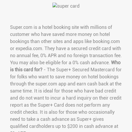
Super.com is a hotel booking site with millions of
customer who have saved more money on hotel
bookings than other sites and apps like booking.com
or expedia.com. They have a secured credit card with
no annual fee, 0% APR and no foreign transaction fee.
You may also be eligible for a 0% cash advance.
Who
is this card for?
- The Super+ Secured Mastercard for
for folks who want to save money on hotel bookings
through the super.com app and earn cash back at the
same time. It is ideal for those who have bad credit
and do not want to incur a hard inquiry on their credit
report as the Super+ Card does not perform any
credit checks. It is also for those who occasionally
need to take a cash advance as Super+ gives
qualified cardholders up to $200 in cash advance at