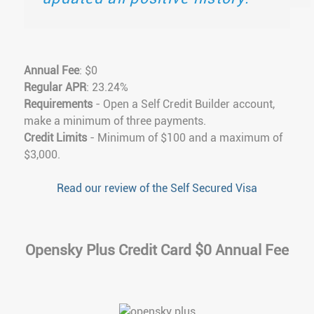
Annual Fee
: $0
Regular APR
: 23.24%
Requirements
- Open a Self Credit Builder account,
make a minimum of three payments.
Credit Limits
- Minimum of $100 and a maximum of
$3,000.
Read our review of the Self Secured Visa
Opensky Plus Credit Card $0 Annual Fee