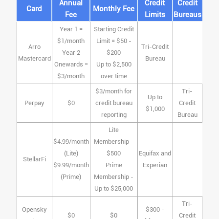
Annual
Credit
Credit
Card
Monthly Fee
Fee
Limits
Bureaus
Year 1 =
Starting Credit
$1/month
Limit = $50 -
Arro
Tri-Credit
Year 2
$200
Mastercard
Bureau
Onewards =
Up to $2,500
$3/month
over time
$3/month for
Tri-
Up to
Perpay
$0
credit bureau
Credit
$1,000
reporting
Bureau
Lite
$4.99/month
Membership -
(Lite)
$500
Equifax and
StellarFi
$9.99/month
Prime
Experian
(Prime)
Membership -
Up to $25,000
Tri-
Opensky
$300 -
$0
$0
Credit