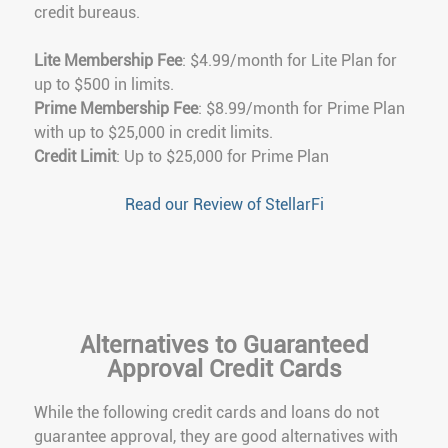
credit bureaus.
Lite Membership Fee
: $4.99/month for Lite Plan for
up to $500 in limits.
Prime Membership Fee
: $8.99/month for Prime Plan
with up to $25,000 in credit limits.
Credit Limit
: Up to $25,000 for Prime Plan
Read our Review of StellarFi
Alternatives to Guaranteed
Approval Credit Cards
While the following credit cards and loans do not
guarantee approval, they are good alternatives with