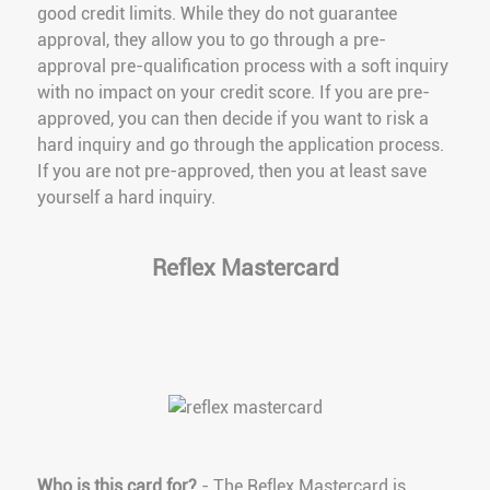
good credit limits. While they do not guarantee
approval, they allow you to go through a pre-
approval pre-qualification process with a soft inquiry
with no impact on your credit score. If you are pre-
approved, you can then decide if you want to risk a
hard inquiry and go through the application process.
If you are not pre-approved, then you at least save
yourself a hard inquiry.
Reflex Mastercard
Who is this card for?
- The Reflex Mastercard is