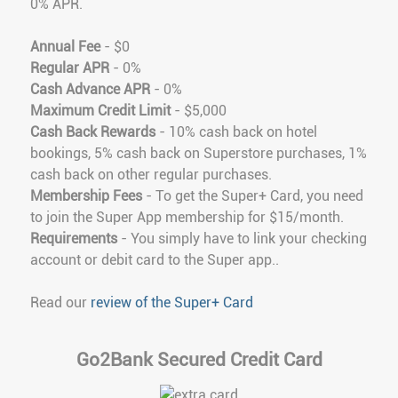
0% APR.
Annual Fee
- $0
Regular APR
- 0%
Cash Advance APR
- 0%
Maximum Credit Limit
- $5,000
Cash Back Rewards
- 10% cash back on hotel
bookings, 5% cash back on Superstore purchases, 1%
cash back on other regular purchases.
Membership Fees
- To get the Super+ Card, you need
to join the Super App membership for $15/month.
Requirements
- You simply have to link your checking
account or debit card to the Super app..
Read our
review of the Super+ Card
Go2Bank Secured Credit Card