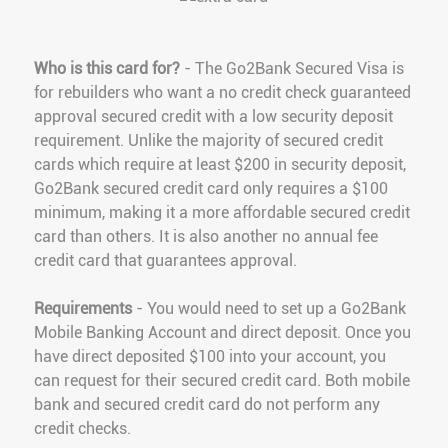
Who is this card for?
- The Go2Bank Secured Visa is
for rebuilders who want a no credit check guaranteed
approval secured credit with a low security deposit
requirement. Unlike the majority of secured credit
cards which require at least $200 in security deposit,
Go2Bank secured credit card only requires a $100
minimum, making it a more affordable secured credit
card than others. It is also another no annual fee
credit card that guarantees approval.
Requirements
- You would need to set up a Go2Bank
Mobile Banking Account and direct deposit. Once you
have direct deposited $100 into your account, you
can request for their secured credit card. Both mobile
bank and secured credit card do not perform any
credit checks.