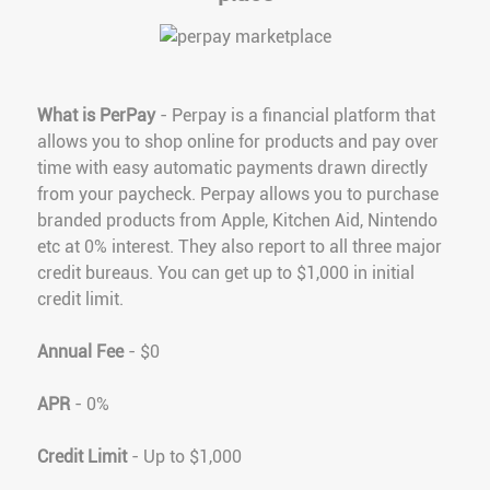
What is PerPay
- Perpay is a financial platform that
allows you to shop online for products and pay over
time with easy automatic payments drawn directly
from your paycheck. Perpay allows you to purchase
branded products from Apple, Kitchen Aid, Nintendo
etc at 0% interest. They also report to all three major
credit bureaus. You can get up to $1,000 in initial
credit limit.
Annual Fee
- $0
APR
- 0%
Credit Limit
- Up to $1,000