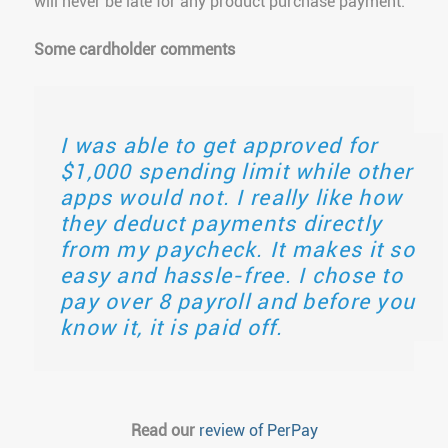
will never be late for any product purchase payment.
Some cardholder comments
I was able to get approved for
$1,000 spending limit while other
apps would not. I really like how
they deduct payments directly
from my paycheck. It makes it so
easy and hassle-free. I chose to
pay over 8 payroll and before you
know it, it is paid off.
Read our
review of PerPay