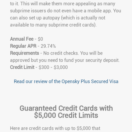
to it. This will make them more appealing as many
subprime issuers do not even have a mobile app. You
can also set up autopay (which is actually not
available to many subprime credit cards).
Annual Fee
- $0
Regular APR
- 29.74%
Requirements
- No credit checks. You will be
approved but you need to fund your security deposit.
Credit Limit
- $300 - $3,000
Read our review of the Opensky Plus Secured Visa
Guaranteed Credit Cards with
$5,000 Credit Limits
Here are credit cards with up to $5,000 that