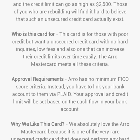
and the credit limit can go as high as $2,500. Those
of you who are rebuilding will find it hard to believe
that such an unsecured credit card actually exist.
Who is this card for
- This card is for those with poor
credit but want a unsecured credit card with no hard
inquiries, low fees and also one that can increase
their credit limits over time easily. The Arro
Mastercard meets all these criteria.
Approval Requirements
- Arro has no minimum FICO
score criteria. Instead, you have to link your bank
account to them via PLAID. Your approval and credit
limit will be set based on the cash flow in your bank
account.
Why We Like This Card?
- We absolutely love the Arro
Mastercard because it is one of the very rare
unsecured credit card that does not perform any hard