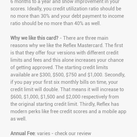
6 months to a year and show improvement in your
scores. Ideally, you credit utilization ratio should be
no more than 30% and your debt payment to income
ratio should be no more than 40% as well.
Why we like this card?
- There are three main
reasons why we like the Reflex Mastercard. The first
is that they offer four versions with different credit
limits and fees and this alone increases your chance
of getting approved. The starting credit limits
available are $300, $500, $750 and $1,000. Secondly,
if you pay your first six monthly bills on time, your
credit limit will double. That means it will increase to
$600, $1,000, $1,500 and $2,000 respectively from
the original starting credit limit. Thirdly, Reflex has
modern perks like free credit scores and a mobile app
as well.
Annual Fee
: varies - check our review