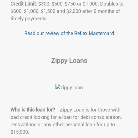
Credit Limit
: $300, $500, $750 or $1,000. Doubles to
$600, $1,000, $1,500 and $2,000 after 6 months of
timely payments.
Read our review of the Reflex Mastercard
Zippy Loans
Who is this loan for?
- Zippy Loan is for those with
bad credit looking for a loan for debt consolidation,
renovations or any other personal loan for up to
$15,000..