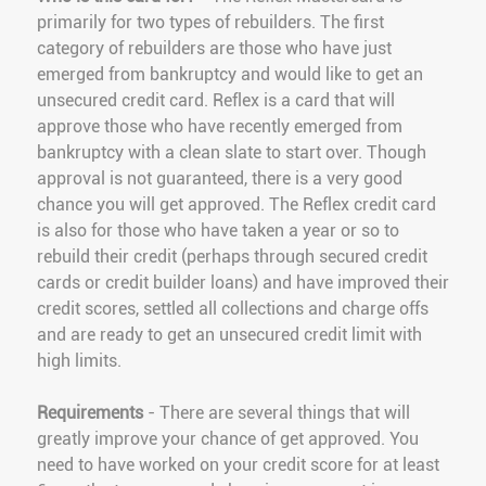
primarily for two types of rebuilders. The first
category of rebuilders are those who have just
emerged from bankruptcy and would like to get an
unsecured credit card. Reflex is a card that will
approve those who have recently emerged from
bankruptcy with a clean slate to start over. Though
approval is not guaranteed, there is a very good
chance you will get approved. The Reflex credit card
is also for those who have taken a year or so to
rebuild their credit (perhaps through secured credit
cards or credit builder loans) and have improved their
credit scores, settled all collections and charge offs
and are ready to get an unsecured credit limit with
high limits.
Requirements
- There are several things that will
greatly improve your chance of get approved. You
need to have worked on your credit score for at least