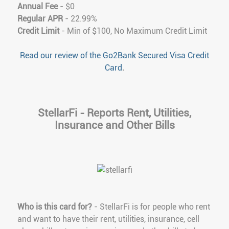
Annual Fee
- $0
Regular APR
- 22.99%
Credit Limit
- Min of $100, No Maximum Credit Limit
Read our review of the Go2Bank Secured Visa Credit
Card
.
StellarFi - Reports Rent, Utilities,
Insurance and Other Bills
Who is this card for?
- StellarFi is for people who rent
and want to have their rent, utilities, insurance, cell