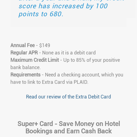
score has increased by 100
points to 680.
Annual Fee
- $149
Regular APR
- None as it is a debit card
Maximum Credit Limit
- Up to 85% of your positive
bank balance.
Requirements
- Need a checking account, which you
have to link to Extra Card via PLAID.
Read our review of the Extra Debit Card
Super+ Card - Save Money on Hotel
Bookings and Earn Cash Back