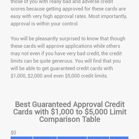
those of you with really bad and adverse credit
scores because getting approved for these cards are
easy with very high approval rates. Most importantly,
approval is within your control.
You will be pleasantly surprised to know that though
these cards will approve applications while others
may not even if you have very bad credit, the credit
limits can be quite generous. You will find that you
will be able to get guaranteed credit cards with
$1,000, $2,000 and even $5,000 credit limits.
Best Guaranteed Approval Credit
Cards with $1,000 to $5,000 Limit
Comparison Table
$0