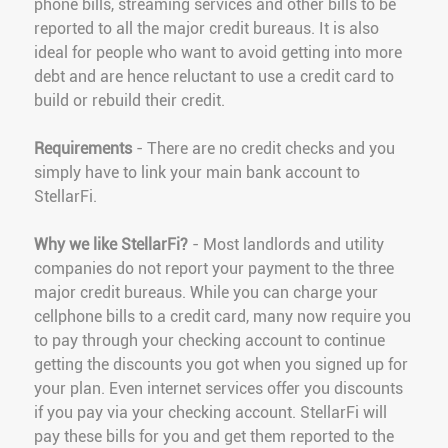
phone bills, streaming services and other bills to be
reported to all the major credit bureaus. It is also
ideal for people who want to avoid getting into more
debt and are hence reluctant to use a credit card to
build or rebuild their credit.
Requirements
- There are no credit checks and you
simply have to link your main bank account to
StellarFi.
Why we like StellarFi?
- Most landlords and utility
companies do not report your payment to the three
major credit bureaus. While you can charge your
cellphone bills to a credit card, many now require you
to pay through your checking account to continue
getting the discounts you got when you signed up for
your plan. Even internet services offer you discounts
if you pay via your checking account. StellarFi will
pay these bills for you and get them reported to the