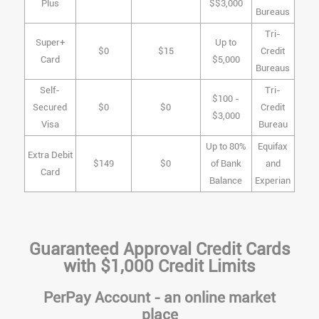
Plus
$$3,000
Bureaus
Tri-
Super+
Up to
$0
$15
Credit
Card
$5,000
Bureaus
Self-
Tri-
$100 -
Secured
$0
$0
Credit
$3,000
Visa
Bureau
Up to 80%
Equifax
Extra Debit
$149
$0
of Bank
and
Card
Balance
Experian
Guaranteed Approval Credit Cards
with $1,000 Credit Limits
PerPay Account - an online market
place