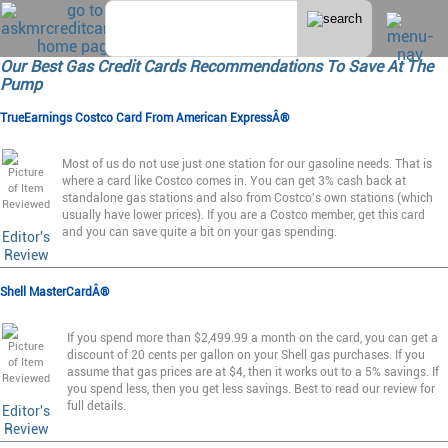
Our Best Gas Credit Cards Recommendations To Save At The
Pump
TrueEarnings Costco Card From American ExpressÂ®
Most of us do not use just one station for our gasoline needs. That is
where a card like Costco comes in. You can get 3% cash back at
standalone gas stations and also from Costco's own stations (which
usually have lower prices). If you are a Costco member, get this card
and you can save quite a bit on your gas spending.
Editor's
Review
Shell MasterCardÂ®
If you spend more than $2,499.99 a month on the card, you can get a
discount of 20 cents per gallon on your Shell gas purchases. If you
assume that gas prices are at $4, then it works out to a 5% savings. If
you spend less, then you get less savings. Best to read our review for
full details.
Editor's
Review