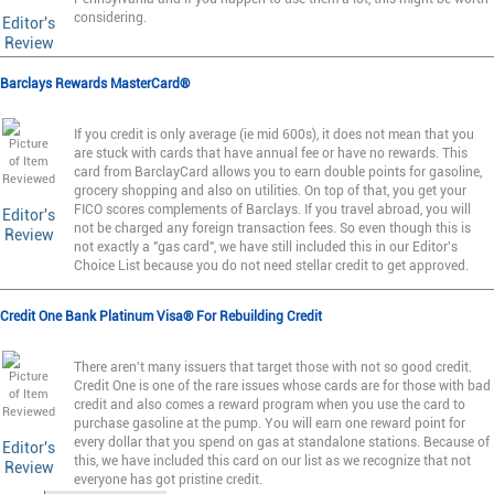
considering.
Editor's
Review
Barclays Rewards MasterCard®
If you credit is only average (ie mid 600s), it does not mean that you
are stuck with cards that have annual fee or have no rewards. This
card from BarclayCard allows you to earn double points for gasoline,
grocery shopping and also on utilities. On top of that, you get your
FICO scores complements of Barclays. If you travel abroad, you will
Editor's
not be charged any foreign transaction fees. So even though this is
Review
not exactly a "gas card", we have still included this in our Editor's
Choice List because you do not need stellar credit to get approved.
Credit One Bank Platinum Visa® For Rebuilding Credit
There aren't many issuers that target those with not so good credit.
Credit One is one of the rare issues whose cards are for those with bad
credit and also comes a reward program when you use the card to
purchase gasoline at the pump. You will earn one reward point for
every dollar that you spend on gas at standalone stations. Because of
Editor's
this, we have included this card on our list as we recognize that not
Review
everyone has got pristine credit.