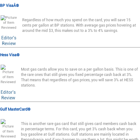
BP VisaÂ®
Regardless of how much you spend on the card, you will save 15
cents per gallon at BP stations. With average gas prices hovering at
around the mid $3, this makes out to a 3% to 4% savings.
Editor's
Review
Hess Visa®
Most gas cards allow you to save on a per gallon basis. This is one of
the rare ones that still gives you fixed percentage cash back at 3%.
That means that regardless of gas prices, you will save 3% at HESS
stations.
Editor's
Review
Gulf MasterCard®
This is another rare gas card that still gives card members cash back
in percentage terms. For this card, you get 3% cash back when you
buy gasoline at Gulf stations. Gulf stations are mainly located in
Pennsylvania and if you happen to use them a lot, this might be worth