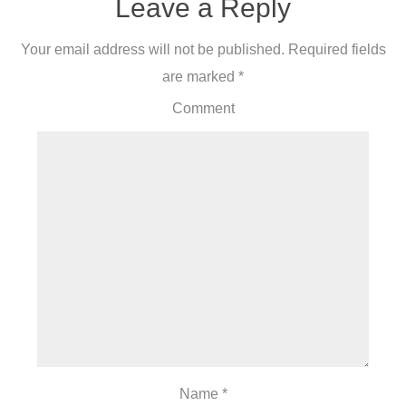
Leave a Reply
Your email address will not be published.
Required fields
are marked
*
Comment
Name
*