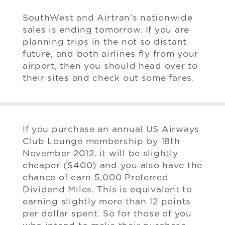
SouthWest and Airtran’s nationwide
sales is ending tomorrow. If you are
planning trips in the not so distant
future, and both airlines fly from your
airport, then you should head over to
their sites and check out some fares.
If you purchase an annual US Airways
Club Lounge membership by 18th
November 2012, it will be slightly
cheaper ($400) and you also have the
chance of earn 5,000 Preferred
Dividend Miles. This is equivalent to
earning slightly more than 12 points
per dollar spent. So for those of you