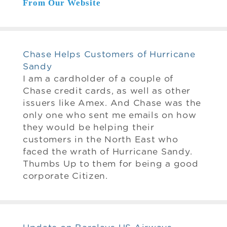
From Our Website
Chase Helps Customers of Hurricane
Sandy
I am a cardholder of a couple of
Chase credit cards, as well as other
issuers like Amex. And Chase was the
only one who sent me emails on how
they would be helping their
customers in the North East who
faced the wrath of Hurricane Sandy.
Thumbs Up to them for being a good
corporate Citizen.