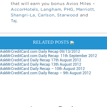
that will earn you bonus Avios Miles –
AccorHotels
,
Langham
,
PHG
,
Marriott
,
Shangri-La
,
Carlson
,
Starwood
and
Taj
.
RELATED POSTS
AskMrCreditCard.com Daily Recap 09/13/2012
AskMrCreditCard.com Daily Recap: 11th September 2012
AskMrCreditCard Daily Recap 17th August 2012
AskMrCreditCard Daily Recap 13th August 2012
AskMrCreditCard Daily Recap – 10th August 2012
AskMrCreditCard.com Daily Recap – 9th August 2012