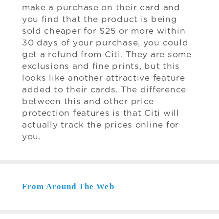
make a purchase on their card and
you find that the product is being
sold cheaper for $25 or more within
30 days of your purchase, you could
get a refund from Citi. They are some
exclusions and fine prints, but this
looks like another attractive feature
added to their cards. The difference
between this and other price
protection features is that Citi will
actually track the prices online for
you.
From Around The Web