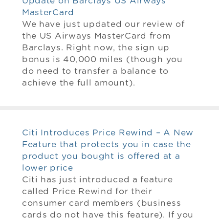
Update on Barclays US Airways
MasterCard
We have just updated our review of
the US Airways MasterCard from
Barclays. Right now, the sign up
bonus is 40,000 miles (though you
do need to transfer a balance to
achieve the full amount).
Citi Introduces Price Rewind – A New
Feature that protects you in case the
product you bought is offered at a
lower price
Citi has just introduced a feature
called Price Rewind for their
consumer card members (business
cards do not have this feature). If you