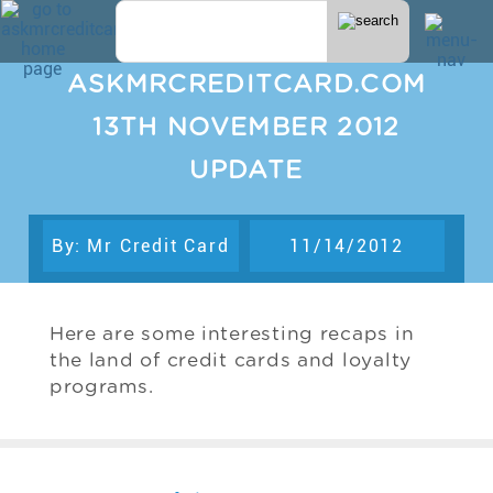
ASKMRCREDITCARD.COM
13TH NOVEMBER 2012
UPDATE
By: Mr Credit Card
11/14/2012
Here are some interesting recaps in
the land of credit cards and loyalty
programs.