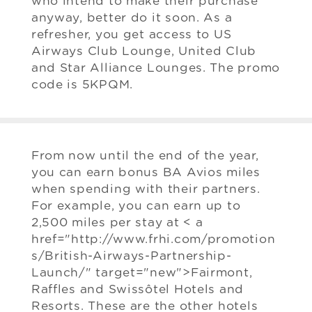
who intend to make their purchase
anyway, better do it soon. As a
refresher, you get access to US
Airways Club Lounge, United Club
and Star Alliance Lounges. The promo
code is 5KPQM.
From now until the end of the year,
you can earn bonus BA Avios miles
when spending with their partners.
For example, you can earn up to
2,500 miles per stay at < a
href="http://www.frhi.com/promotion
s/British-Airways-Partnership-
Launch/" target="new">Fairmont,
Raffles and Swissôtel Hotels and
Resorts. These are the other hotels