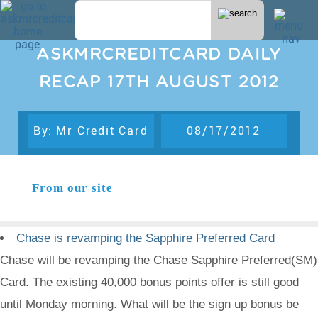
ASKMRCREDITCARD DAILY
RECAP 17TH AUGUST 2012
By: Mr Credit Card
08/17/2012
From our site
Chase is revamping the Sapphire Preferred Card
Chase will be revamping the Chase Sapphire Preferred(SM)
Card. The existing 40,000 bonus points offer is still good
until Monday morning. What will be the sign up bonus be