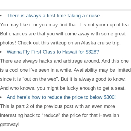
There is always a first time taking a cruise
You may like it or you may find that it is not your cup of tea.
But chances are that you will come away with some great
photos! Check out this writeup on an Alaska cruise trip.
Wanna Fly First Class to Hawaii for $328?
There are always hacks and arbitrage around. And this one
is a cool one I’ve seen in a while. Availability may be limited
since it is “out on the web”. But it is always good to know.
And who knows, you might be lucky enough to get a seat.
And here’s how to reduce the price to below $300!
This is part 2 of the previous post with an even more
interesting hack to “reduce” the price for that Hawaiian
getaway!