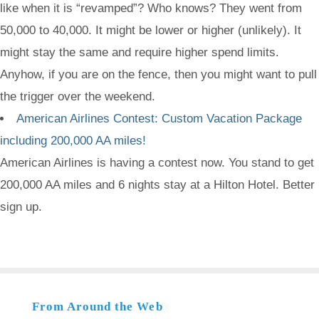
like when it is “revamped”? Who knows? They went from
50,000 to 40,000. It might be lower or higher (unlikely). It
might stay the same and require higher spend limits.
Anyhow, if you are on the fence, then you might want to pull
the trigger over the weekend.
American Airlines Contest: Custom Vacation Package
including 200,000 AA miles!
American Airlines is having a contest now. You stand to get
200,000 AA miles and 6 nights stay at a Hilton Hotel. Better
sign up.
From Around the Web