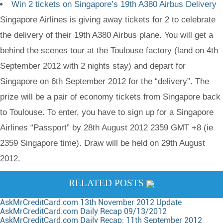
Win 2 tickets on Singapore’s 19th A380 Airbus Delivery
Singapore Airlines is giving away tickets for 2 to celebrate
the delivery of their 19th A380 Airbus plane. You will get a
behind the scenes tour at the Toulouse factory (land on 4th
September 2012 with 2 nights stay) and depart for
Singapore on 6th September 2012 for the “delivery”. The
prize will be a pair of economy tickets from Singapore back
to Toulouse. To enter, you have to sign up for a Singapore
Airlines “Passport” by 28th August 2012 2359 GMT +8 (ie
2359 Singapore time). Draw will be held on 29th August
2012.
RELATED POSTS
AskMrCreditCard.com 13th November 2012 Update
AskMrCreditCard.com Daily Recap 09/13/2012
AskMrCreditCard.com Daily Recap: 11th September 2012