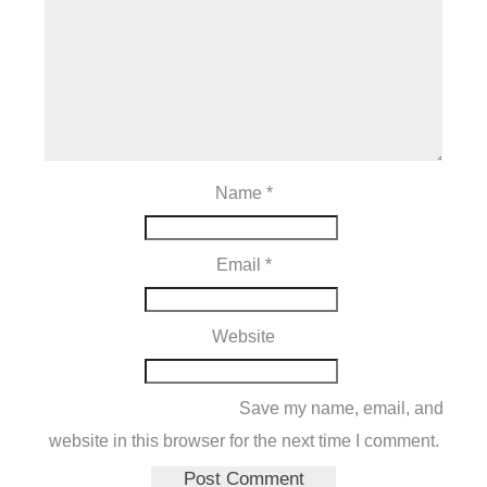
Name
*
Email
*
Website
Save my name, email, and
website in this browser for the next time I comment.