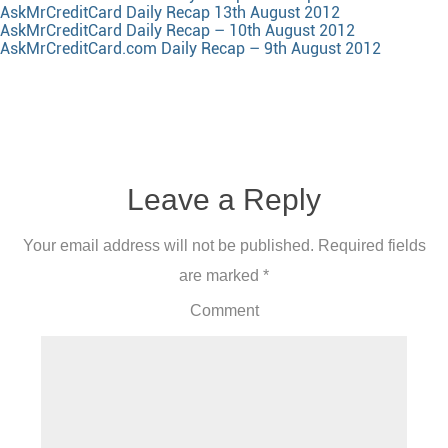
AskMrCreditCard Daily Recap 13th August 2012
AskMrCreditCard Daily Recap – 10th August 2012
AskMrCreditCard.com Daily Recap – 9th August 2012
Leave a Reply
Your email address will not be published.
Required fields
are marked
*
Comment