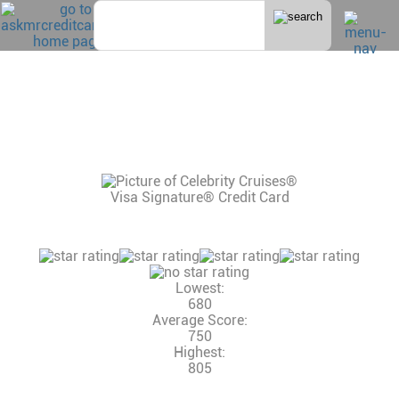
Home
>
Cruise
CELEBRITY CRUISE CREDIT CARD
CONSUMER REVIEWS, CREDIT SCORE AND
INCOME NEEDED, CREDIT LIMITS
12 Reviews
Consumer Rating:
Lowest:
680
Average Score:
750
Highest:
805