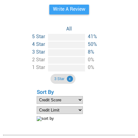
Write A Review
All
5 Star
41%
4 Star
50%
3 Star
8%
2 Star
0%
1 Star
0%
3 Star
Sort By