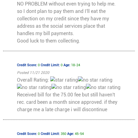
NO PROBLEM without even trying to help me.
so I dont plan to pay them and I'll eat the
collection on my credit since they have my
address as the social services place that
handles my bill payments.
Good luck to them collecting.
Credit Score:
0
Credit Limit:
0
Age:
18-24
Posted 11/21 2020
Overall Rating:
Received bill for the 75.00 fee but still haven't
rec. card been a month since approved. if they
charge me a late charge i will discontinue
Credit Score:
0
Credit Limit:
350
Age:
45-54