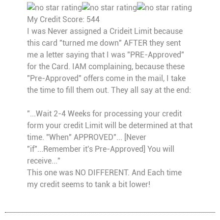
My Credit Score: 544
I was Never assigned a Crideit Limit because
this card "turned me down" AFTER they sent
me a letter saying that I was "PRE-Approved"
for the Card. IAM complaining, because these
"Pre-Approved" offers come in the mail, I take
the time to fill them out. They all say at the end:
"...Wait 2-4 Weeks for processing your credit
form your credit Limit will be determined at that
time. "When" APPROVED"... [Never
"if"...Remember it's Pre-Approved] You will
receive..."
This one was NO DIFFERENT. And Each time
my credit seems to tank a bit lower!