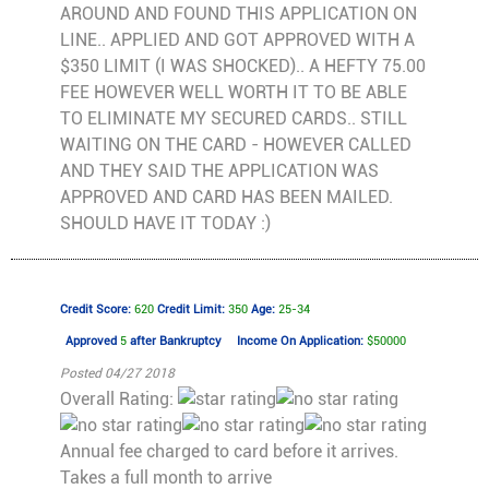
AROUND AND FOUND THIS APPLICATION ON
LINE.. APPLIED AND GOT APPROVED WITH A
$350 LIMIT (I WAS SHOCKED).. A HEFTY 75.00
FEE HOWEVER WELL WORTH IT TO BE ABLE
TO ELIMINATE MY SECURED CARDS.. STILL
WAITING ON THE CARD - HOWEVER CALLED
AND THEY SAID THE APPLICATION WAS
APPROVED AND CARD HAS BEEN MAILED.
SHOULD HAVE IT TODAY :)
Credit Score:
620
Credit Limit:
350
Age:
25-34
Approved
5
after Bankruptcy
Income On Application:
$50000
Posted 04/27 2018
Overall Rating:
Annual fee charged to card before it arrives.
Takes a full month to arrive