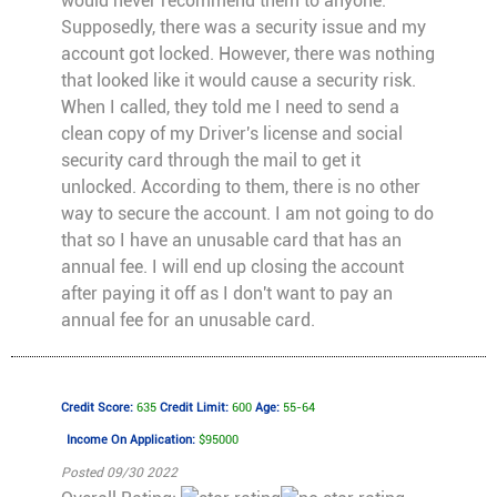
would never recommend them to anyone.
Supposedly, there was a security issue and my
account got locked. However, there was nothing
that looked like it would cause a security risk.
When I called, they told me I need to send a
clean copy of my Driver's license and social
security card through the mail to get it
unlocked. According to them, there is no other
way to secure the account. I am not going to do
that so I have an unusable card that has an
annual fee. I will end up closing the account
after paying it off as I don't want to pay an
annual fee for an unusable card.
Credit Score:
635
Credit Limit:
600
Age:
55-64
Income On Application:
$95000
Posted 09/30 2022