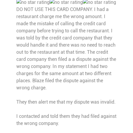
DO NOT USE THIS CARD COMPANY. I had a
restaurant charge me the wrong amount. I
made the mistake of calling the credit card
company before trying to call the restaurant. I
was told by the credit card company that they
would handle it and there was no need to reach
out to the restaurant at that time. The credit
card company then filed a a dispute against the
wrong company. In my statement I had two
charges for the same amount at two different
places. Blaze filed the dispute against the
wrong charge.
They then alert me that my dispute was invalid.
I contacted and told them they had filed against
the wrong company.