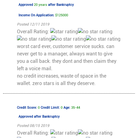
Approved
20 years
after Bankruptcy
Income On Application:
$125000
Posted 12/11 2019
Overall Rating:
worst card ever, customer service sucks. can
never get to a manager, always want to give
you a call back. they dont and then claim they
left a voice mail.
no credit increases, waste of space in the
wallet. zero stars is all they deserve.
Credit Score:
0
Credit Limit:
0
Age:
35-44
Approved
after Bankruptcy
Posted 08/15 2019
Overall Rating: