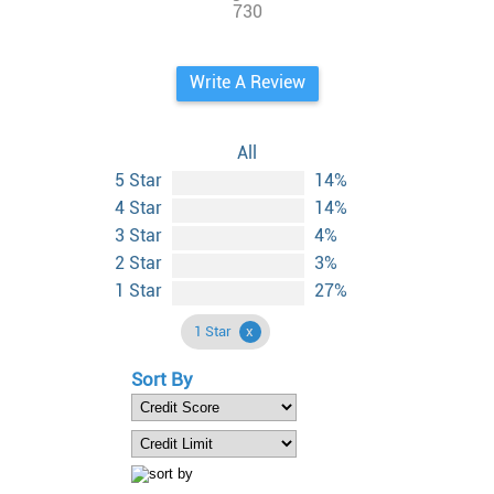
730
Write A Review
All
5 Star
14%
4 Star
14%
3 Star
4%
2 Star
3%
1 Star
27%
1 Star
Sort By