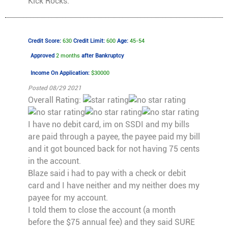
Kick Rocks.
Credit Score:
630
Credit Limit:
600
Age:
45-54
Approved
2 months
after Bankruptcy
Income On Application:
$30000
Posted 08/29 2021
Overall Rating:
I have no debit card, im on SSDI and my bills
are paid through a payee, the payee paid my bill
and it got bounced back for not having 75 cents
in the account.
Blaze said i had to pay with a check or debit
card and I have neither and my neither does my
payee for my account.
I told them to close the account (a month
before the $75 annual fee) and they said SURE