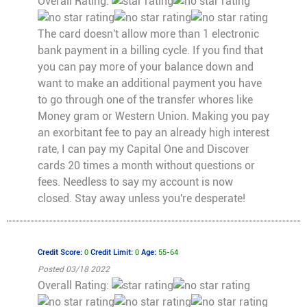
Overall Rating:
The card doesn't allow more than 1 electronic
bank payment in a billing cycle. If you find that
you can pay more of your balance down and
want to make an additional payment you have
to go through one of the transfer whores like
Money gram or Western Union. Making you pay
an exorbitant fee to pay an already high interest
rate, I can pay my Capital One and Discover
cards 20 times a month without questions or
fees. Needless to say my account is now
closed. Stay away unless you're desperate!
Credit Score:
0
Credit Limit:
0
Age:
55-64
Posted 03/18 2022
Overall Rating: