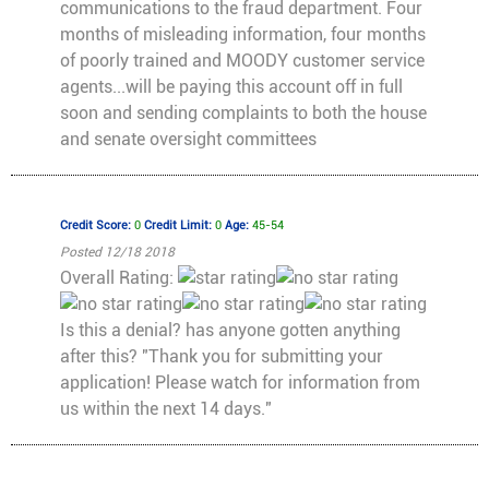
communications to the fraud department. Four
months of misleading information, four months
of poorly trained and MOODY customer service
agents...will be paying this account off in full
soon and sending complaints to both the house
and senate oversight committees
Credit Score:
0
Credit Limit:
0
Age:
45-54
Posted 12/18 2018
Overall Rating:
Is this a denial? has anyone gotten anything
after this? "Thank you for submitting your
application! Please watch for information from
us within the next 14 days."