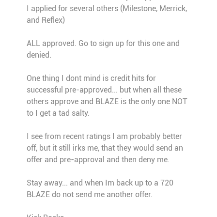
I applied for several others (Milestone, Merrick,
and Reflex)
ALL approved. Go to sign up for this one and
denied.
One thing I dont mind is credit hits for
successful pre-approved... but when all these
others approve and BLAZE is the only one NOT
to I get a tad salty.
I see from recent ratings I am probably better
off, but it still irks me, that they would send an
offer and pre-approval and then deny me.
Stay away... and when Im back up to a 720
BLAZE do not send me another offer.