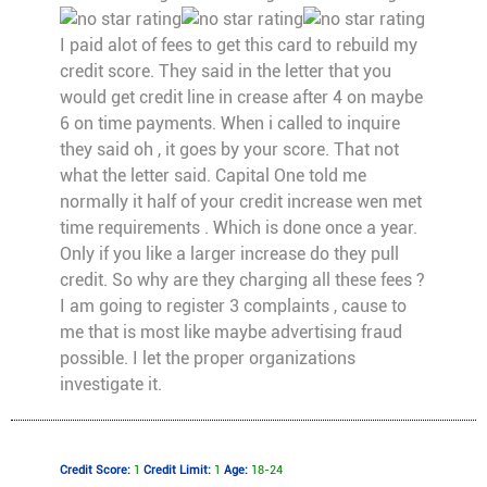
I paid alot of fees to get this card to rebuild my
credit score. They said in the letter that you
would get credit line in crease after 4 on maybe
6 on time payments. When i called to inquire
they said oh , it goes by your score. That not
what the letter said. Capital One told me
normally it half of your credit increase wen met
time requirements . Which is done once a year.
Only if you like a larger increase do they pull
credit. So why are they charging all these fees ?
I am going to register 3 complaints , cause to
me that is most like maybe advertising fraud
possible. I let the proper organizations
investigate it.
Credit Score:
1
Credit Limit:
1
Age:
18-24