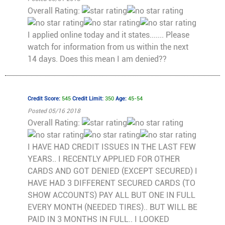
Overall Rating:
I applied online today and it states....... Please
watch for information from us within the next
14 days. Does this mean I am denied??
Credit Score:
545
Credit Limit:
350
Age:
45-54
Posted 05/16 2018
Overall Rating:
I HAVE HAD CREDIT ISSUES IN THE LAST FEW
YEARS.. I RECENTLY APPLIED FOR OTHER
CARDS AND GOT DENIED (EXCEPT SECURED) I
HAVE HAD 3 DIFFERENT SECURED CARDS (TO
SHOW ACCOUNTS) PAY ALL BUT ONE IN FULL
EVERY MONTH (NEEDED TIRES).. BUT WILL BE
PAID IN 3 MONTHS IN FULL.. I LOOKED