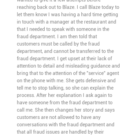
reaching back out to Blaze. I call Blaze today to
let them know I was having a hard time getting
in touch with a manager at the restaurant and
that I needed to speak with someone in the
fraud department. I am then told that
customers must be called by the fraud
department, and cannot be transferred to the
fraud department. I get upset at their lack of
attention to detail and misleading guidance and
bring that to the attention of the "service" agent
on the phone with me. She gets defensive and
tell me to stop talking, so she can explain the
process. After her explanation I ask again to
have someone from the fraud department to
call me. She then changes her story and says
customers are not allowed to have any
conversations with the fraud department and
that all fraud issues are handled by their