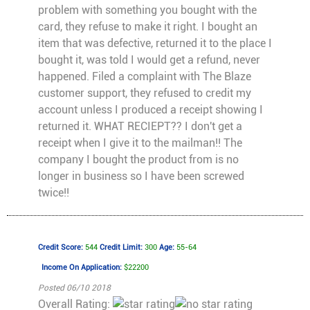
problem with something you bought with the
card, they refuse to make it right. I bought an
item that was defective, returned it to the place I
bought it, was told I would get a refund, never
happened. Filed a complaint with The Blaze
customer support, they refused to credit my
account unless I produced a receipt showing I
returned it. WHAT RECIEPT?? I don't get a
receipt when I give it to the mailman!! The
company I bought the product from is no
longer in business so I have been screwed
twice!!
Credit Score:
544
Credit Limit:
300
Age:
55-64
Income On Application:
$22200
Posted 06/10 2018
Overall Rating: