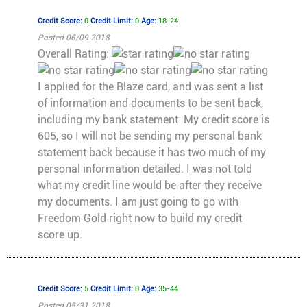
Credit Score:
0
Credit Limit:
0
Age:
18-24
Posted 06/09 2018
Overall Rating:
I applied for the Blaze card, and was sent a list
of information and documents to be sent back,
including my bank statement. My credit score is
605, so I will not be sending my personal bank
statement back because it has two much of my
personal information detailed. I was not told
what my credit line would be after they receive
my documents. I am just going to go with
Freedom Gold right now to build my credit
score up.
Credit Score:
5
Credit Limit:
0
Age:
35-44
Posted 05/31 2018