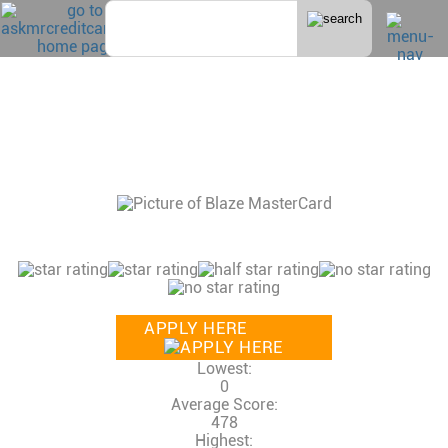
Home
>
Bad Credit
BLAZE MASTERCARD®
CONSUMER REVIEWS, CREDIT SCORE AND
INCOME NEEDED, CREDIT LIMITS
81 Reviews
Consumer Rating:
APPLY HERE
Lowest:
0
Average Score:
478
Highest: