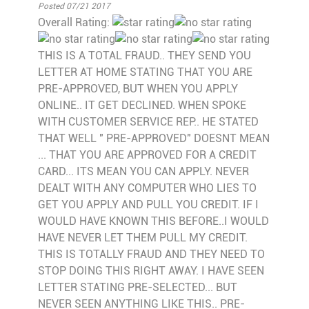
Posted 07/21 2017
Overall Rating:
THIS IS A TOTAL FRAUD.. THEY SEND YOU
LETTER AT HOME STATING THAT YOU ARE
PRE-APPROVED, BUT WHEN YOU APPLY
ONLINE.. IT GET DECLINED. WHEN SPOKE
WITH CUSTOMER SERVICE REP.. HE STATED
THAT WELL " PRE-APPROVED" DOESNT MEAN
... THAT YOU ARE APPROVED FOR A CREDIT
CARD... ITS MEAN YOU CAN APPLY. NEVER
DEALT WITH ANY COMPUTER WHO LIES TO
GET YOU APPLY AND PULL YOU CREDIT. IF I
WOULD HAVE KNOWN THIS BEFORE..I WOULD
HAVE NEVER LET THEM PULL MY CREDIT.
THIS IS TOTALLY FRAUD AND THEY NEED TO
STOP DOING THIS RIGHT AWAY. I HAVE SEEN
LETTER STATING PRE-SELECTED... BUT
NEVER SEEN ANYTHING LIKE THIS.. PRE-