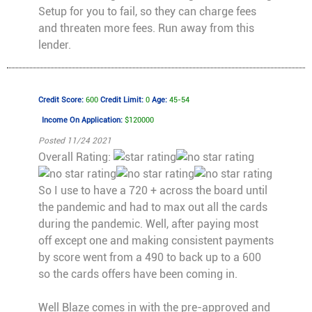
Setup for you to fail, so they can charge fees
and threaten more fees. Run away from this
lender.
Credit Score:
600
Credit Limit:
0
Age:
45-54
Income On Application:
$120000
Posted 11/24 2021
Overall Rating:
So I use to have a 720 + across the board until
the pandemic and had to max out all the cards
during the pandemic. Well, after paying most
off except one and making consistent payments
by score went from a 490 to back up to a 600
so the cards offers have been coming in.
Well Blaze comes in with the pre-approved and