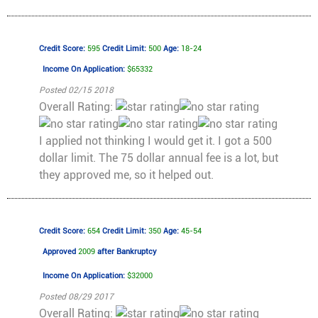
Credit Score:
595
Credit Limit:
500
Age:
18-24
Income On Application:
$65332
Posted 02/15 2018
Overall Rating:
I applied not thinking I would get it. I got a 500
dollar limit. The 75 dollar annual fee is a lot, but
they approved me, so it helped out.
Credit Score:
654
Credit Limit:
350
Age:
45-54
Approved
2009
after Bankruptcy
Income On Application:
$32000
Posted 08/29 2017
Overall Rating: