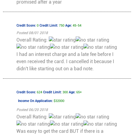
promised after a year
Credit Score:
0
Credit Limit:
750
Age:
45-54
Posted 08/01 2018
Overall Rating:
I had an interest charge and a late fee before I
even received the card. I cancelled it because I
didn't like starting out on a bad note.
Credit Score:
624
Credit Limit:
300
Age:
65+
Income On Application:
$32000
Posted 06/20 2018
Overall Rating:
Was easy to get the card BUT if there is a