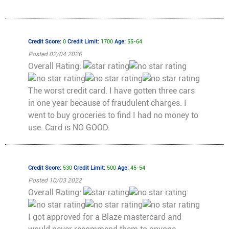
Credit Score:
0
Credit Limit:
1700
Age:
55-64
Posted 02/04 2026
Overall Rating:
The worst credit card. I have gotten three cars
in one year because of fraudulent charges. I
went to buy groceries to find I had no money to
use. Card is NO GOOD.
Credit Score:
530
Credit Limit:
500
Age:
45-54
Posted 10/03 2022
Overall Rating:
I got approved for a Blaze mastercard and