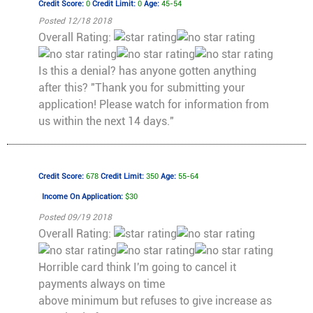
Credit Score:
0
Credit Limit:
0
Age:
45-54
Posted 12/18 2018
Overall Rating:
Is this a denial? has anyone gotten anything
after this? "Thank you for submitting your
application! Please watch for information from
us within the next 14 days."
Credit Score:
678
Credit Limit:
350
Age:
55-64
Income On Application:
$30
Posted 09/19 2018
Overall Rating:
Horrible card think I'm going to cancel it
payments always on time
above minimum but refuses to give increase as