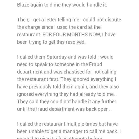
Blaze again told me they would handle it.
Then, I get a letter telling me I could not dispute
the charge since I used the card at the
restaurant. FOR FOUR MONTHS NOW, I have
been trying to get this resolved.
I called them Saturday and was told I would
need to speak to someone in the Fraud
department and was chastised for not calling
the restaurant first. They ignored everything I
have previously told them again, and they also
ignored everything they had already told me.
They said they could not handle it any further
until the fraud department was back open.
I called the restaurant multiple times but have
been unable to get a manager to call me back. I
wanted to give it a few attempts before