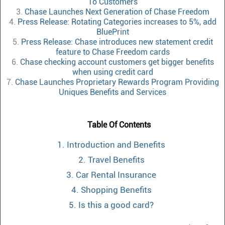
To Customers
3.
Chase Launches Next Generation of Chase Freedom
4.
Press Release: Rotating Categories increases to 5%, add
BluePrint
5.
Press Release: Chase introduces new statement credit
feature to Chase Freedom cards
6.
Chase checking account customers get bigger benefits
when using credit card
7.
Chase Launches Proprietary Rewards Program Providing
Uniques Benefits and Services
Table Of Contents
1. Introduction and Benefits
2. Travel Benefits
3. Car Rental Insurance
4. Shopping Benefits
5. Is this a good card?