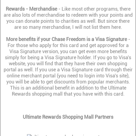
Rewards - Merchandise
- Like most other programs, there
are also lots of merchandise to redeem with your points and
you can donate points to charities as well. But since there
are so many merchandise, I will not list them here.
More benefits if your Chase Freedom is a Visa Signature
-
For those who apply for this card and get approved for a
Visa Signature version, you can get even more benefits
simply for being a Visa Signature holder. If you go to Visa's
website, you will find that they have their own shopping
portal as well. If you use a Visa Signature card through their
online merchant portal (you need to login into Visa's site),
you will be able to get discounts from popular merchants.
This is an additional benefit in addition to the Ultimate
Rewards shopping mall that you have with this card.
Ultimate Rewards Shopping Mall Partners