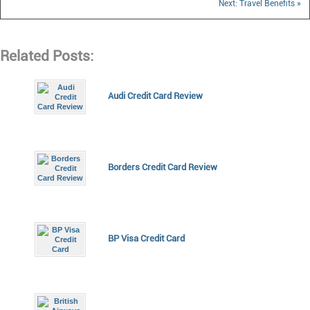
Next: Travel Benefits »
Related Posts:
Audi Credit Card Review
Borders Credit Card Review
BP Visa Credit Card