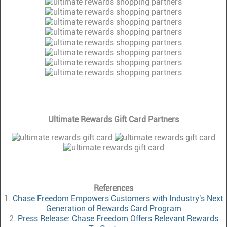
Ultimate Rewards Gift Card Partners
References
1.
Chase Freedom Empowers Customers with Industry's Next
Generation of Rewards Card Program
2.
Press Release: Chase Freedom Offers Relevant Rewards