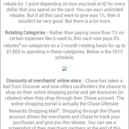
rebate (or 1 point depending on how you look at it) for every
dollar that you spend on the card. You can earn unlimited
rebates. But if all this card were to give was 1%, then it
wouldn't be very good. But there is a lot more.
Rotating Categories
- Rather than paying more than 1% on
certain expenses like it used to, this card now pays 5%
4
rebates
on categories on a 3 month rotating basis for up to
$1,500 in spending in these categories. Below is the 2013
schedule.
Discounts at merchants' online store
- Chase has taken a
leaf from Discover and now offers cardholders the chance to
shop on their online shopping portal and get discounts (or
rebates) when they shop through their Chase account. The
online shopping portal is actually the Chase Ultimate
5
Rewards Shopping Mall
. Shopping through the Chase
account allows the merchants and Chase to track your
purchases and give you the rebates. You can see a
screenshot of their merchant partners at the end of this