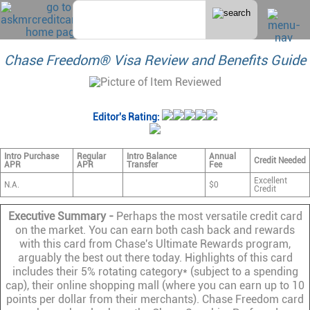
Chase Freedom® Visa Review and Benefits Guide
Editor's Rating:
Intro Purchase
Regular
Intro Balance
Annual
Credit Needed
APR
APR
Transfer
Fee
Excellent
N.A.
$0
Credit
Executive Summary -
Perhaps the most versatile credit card
on the market. You can earn both cash back and rewards
with this card from Chase's Ultimate Rewards program,
arguably the best out there today. Highlights of this card
includes their 5% rotating category* (subject to a spending
cap), their online shopping mall (where you can earn up to 10
points per dollar from their merchants). Chase Freedom card