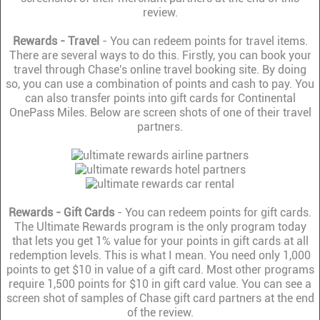
review.
Rewards - Travel
- You can redeem points for travel items.
There are several ways to do this. Firstly, you can book your
travel through Chase's online travel booking site. By doing
so, you can use a combination of points and cash to pay. You
can also transfer points into gift cards for Continental
OnePass Miles. Below are screen shots of one of their travel
partners.
Rewards - Gift Cards
- You can redeem points for gift cards.
The Ultimate Rewards program is the only program today
that lets you get 1% value for your points in gift cards at all
redemption levels. This is what I mean. You need only 1,000
points to get $10 in value of a gift card. Most other programs
require 1,500 points for $10 in gift card value. You can see a
screen shot of samples of Chase gift card partners at the end
of the review.