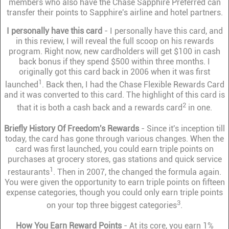
members who also have the Chase Sapphire Preferred can
transfer their points to Sapphire's airline and hotel partners.
I personally have this card
- I personally have this card, and
in this review, I will reveal the full scoop on his rewards
program. Right now, new cardholders will get $100 in cash
back bonus if they spend $500 within three months. I
originally got this card back in 2006 when it was first
1
launched
. Back then, I had the Chase Flexible Rewards Card
and it was converted to this card. The highlight of this card is
2
that it is both a cash back and a rewards card
in one.
Briefly History Of Freedom's Rewards
- Since it's inception till
today, the card has gone through various changes. When the
card was first launched, you could earn triple points on
purchases at grocery stores, gas stations and quick service
1
restaurants
. Then in 2007, the changed the formula again.
You were given the opportunity to earn triple points on fifteen
expense categories, though you could only earn triple points
3
on your top three biggest categories
.
How You Earn Reward Points
- At its core, you earn 1%