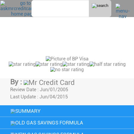
Home
>
Gas
BP VISA CREDIT CARD
REVIEW
Advertiser Disclosure
By :
Mr Credit Card
Review Date :
Jun/01/2005
Last Update :
Jun/04/2015
SUMMARY
OLD GAS SAVINGS FORMULA