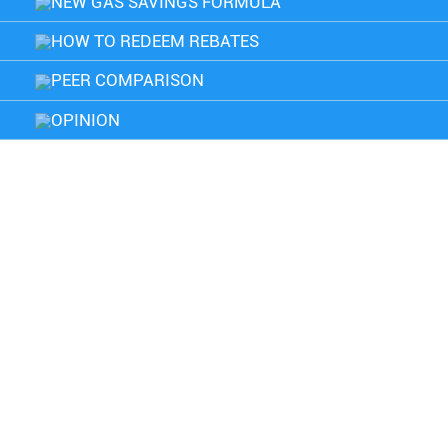
NEW GAS SAVINGS FORMULA
HOW TO REDEEM REBATES
PEER COMPARISON
OPINION