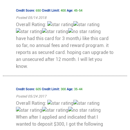
Credit Score:
650
Credit Limit:
400
Age:
45-54
Posted 05/14 2018
Overall Rating:
have had this card for 3 month,i like this card
so far, no annual fees and reward program. it
reports as secured card. hoping can upgrade to
an unsecured after 12 month. I will let you
know.
Credit Score:
605
Credit Limit:
300
Age:
35-44
Posted 05/24 2017
Overall Rating:
When after I applied and indicated that I
wanted to deposit $300, I got the following