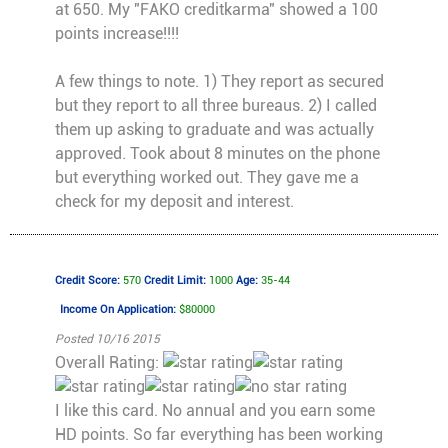
at 650. My "FAKO creditkarma" showed a 100
points increase!!!!
A few things to note. 1) They report as secured
but they report to all three bureaus. 2) I called
them up asking to graduate and was actually
approved. Took about 8 minutes on the phone
but everything worked out. They gave me a
check for my deposit and interest.
Credit Score:
570
Credit Limit:
1000
Age:
35-44
Income On Application:
$80000
Posted 10/16 2015
Overall Rating:
I like this card. No annual and you earn some
HD points. So far everything has been working