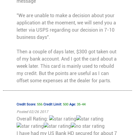
message
"We are unable to make a decision about your
application at the moement, we will send you a
letter via USPS regarding our decision in 7-10
business days".
Then a couple of days later, $300 got taken out
of my bank account. And I got the card about a
week later. This card is mainly used to rebuild
my credit. But the points are useful as I can
offset some expenses at the dealer for parts.
Credit Score:
556
Credit Limit:
500
Age:
35-44
Posted 02/26 2017
Overall Rating:
I have had my US Bank HD secured for about 7