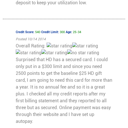
deposit to keep your utilization low.
Credit Score:
540
Credit Limit:
300
Age:
25-34
Posted 10/14 2014
Overall Rating:
Surprised that HD has a secured card. I could
only put in a $300 limit and since you need
2500 points to get the baseline $25 HD gift
card, I am going to need this card for more than
a year. It is no annual fee and so it is a great
plus. I checked all my credit reports after my
first billing statement and they reported to all
three but as secured. Online payment was easy
through their website and I have set up
autopay.