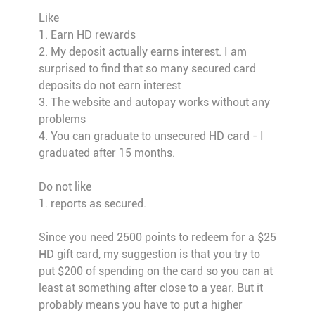
Like
1. Earn HD rewards
2. My deposit actually earns interest. I am
surprised to find that so many secured card
deposits do not earn interest
3. The website and autopay works without any
problems
4. You can graduate to unsecured HD card - I
graduated after 15 months.
Do not like
1. reports as secured.
Since you need 2500 points to redeem for a $25
HD gift card, my suggestion is that you try to
put $200 of spending on the card so you can at
least at something after close to a year. But it
probably means you have to put a higher