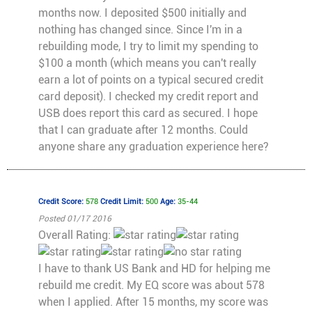
months now. I deposited $500 initially and
nothing has changed since. Since I'm in a
rebuilding mode, I try to limit my spending to
$100 a month (which means you can't really
earn a lot of points on a typical secured credit
card deposit). I checked my credit report and
USB does report this card as secured. I hope
that I can graduate after 12 months. Could
anyone share any graduation experience here?
Credit Score:
578
Credit Limit:
500
Age:
35-44
Posted 01/17 2016
Overall Rating:
I have to thank US Bank and HD for helping me
rebuild me credit. My EQ score was about 578
when I applied. After 15 months, my score was