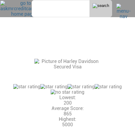
Home
>
Secured
HARLEY DAVIDSON SECURED VISA
CONSUMER REVIEWS, CREDIT SCORE AND
INCOME NEEDED, CREDIT LIMITS
14 Reviews
Consumer Rating:
Lowest:
200
Average Score:
865
Highest:
5000