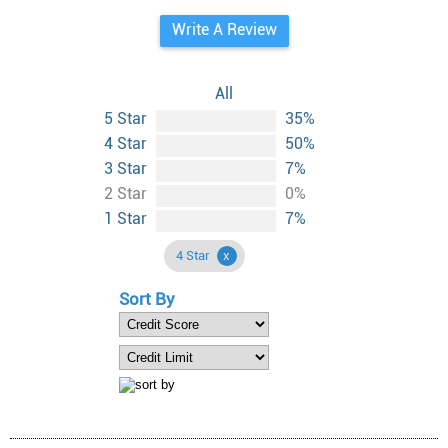
Write A Review
All
5 Star
35%
4 Star
50%
3 Star
7%
2 Star
0%
1 Star
7%
4 Star
Sort By