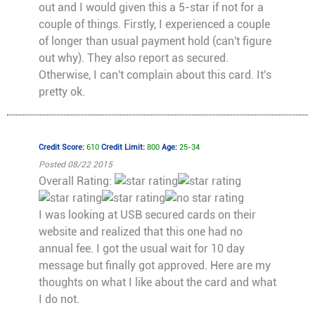
out and I would given this a 5-star if not for a
couple of things. Firstly, I experienced a couple
of longer than usual payment hold (can't figure
out why). They also report as secured.
Otherwise, I can't complain about this card. It's
pretty ok.
Credit Score:
610
Credit Limit:
800
Age:
25-34
Posted 08/22 2015
Overall Rating:
I was looking at USB secured cards on their
website and realized that this one had no
annual fee. I got the usual wait for 10 day
message but finally got approved. Here are my
thoughts on what I like about the card and what
I do not.