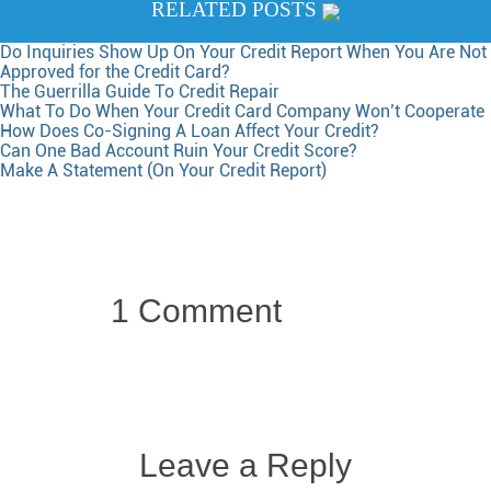
RELATED POSTS
Do Inquiries Show Up On Your Credit Report When You Are Not
Approved for the Credit Card?
The Guerrilla Guide To Credit Repair
What To Do When Your Credit Card Company Won’t Cooperate
How Does Co-Signing A Loan Affect Your Credit?
Can One Bad Account Ruin Your Credit Score?
Make A Statement (On Your Credit Report)
1 Comment
Leave a Reply