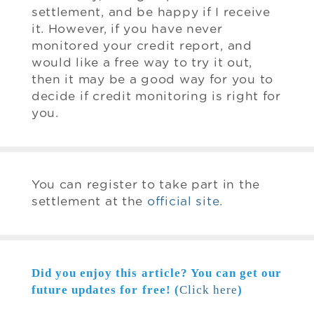
settlement, and be happy if I receive
it. However, if you have never
monitored your credit report, and
would like a free way to try it out,
then it may be a good way for you to
decide if credit monitoring is right for
you.
You can register to take part in the
settlement at the
official site
.
Did you enjoy this article? You can get our
future updates for free! (
Click here
)