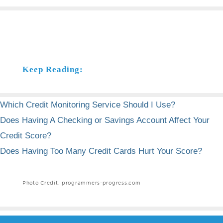
Keep Reading:
Which Credit Monitoring Service Should I Use?
Does Having A Checking or Savings Account Affect Your
Credit Score?
Does Having Too Many Credit Cards Hurt Your Score?
Photo Credit: programmers-progress.com