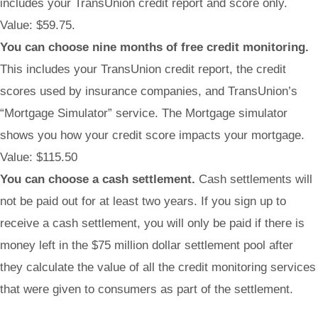
includes your TransUnion credit report and score only.
Value: $59.75.
You can choose nine months of free credit monitoring.
This includes your TransUnion credit report, the credit
scores used by insurance companies, and TransUnion’s
“Mortgage Simulator” service. The Mortgage simulator
shows you how your credit score impacts your mortgage.
Value: $115.50
You can choose a cash settlement.
Cash settlements will
not be paid out for at least two years. If you sign up to
receive a cash settlement, you will only be paid if there is
money left in the $75 million dollar settlement pool after
they calculate the value of all the credit monitoring services
that were given to consumers as part of the settlement.