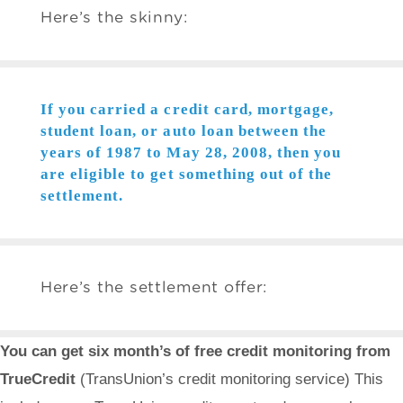
Here’s the skinny:
If you carried a credit card, mortgage,
student loan, or auto loan between the
years of 1987 to May 28, 2008, then you
are eligible to get something out of the
settlement.
Here’s the settlement offer:
You can get six month’s of free credit monitoring from
TrueCredit
(TransUnion’s credit monitoring service) This