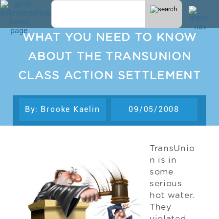
WHAT YOU NEED TO KNOW
ABOUT THE TRANSUNION
CLASS ACTION SETTLEMENT
By: Brooke Kaelin
09/05/2008
TransUnio
n is in
some
serious
hot water.
They
violated