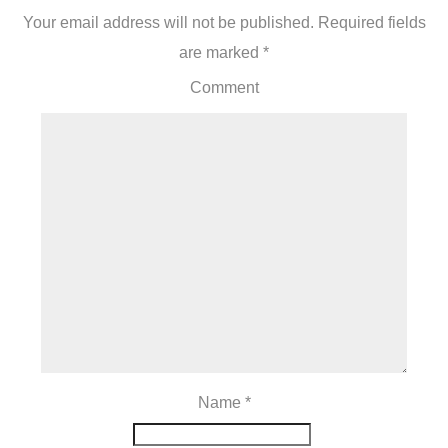
Your email address will not be published.
Required fields
are marked
*
Comment
Name
*