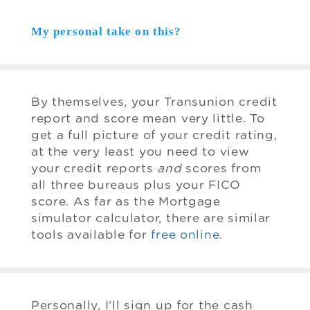
My personal take on this?
By themselves, your Transunion credit
report and score mean very little. To
get a full picture of your credit rating,
at the very least you need to view
your credit reports
and
scores from
all three bureaus plus your FICO
score. As far as the Mortgage
simulator calculator, there are similar
tools available for
free online
.
Personally, I’ll sign up for the cash