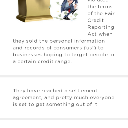
the terms
of the Fair
Credit
Reporting
Act when
they sold the personal information
and records of consumers (us!) to
businesses hoping to target people in
a certain credit range.
They have reached a settlement
agreement, and pretty much everyone
is set to get something out of it.