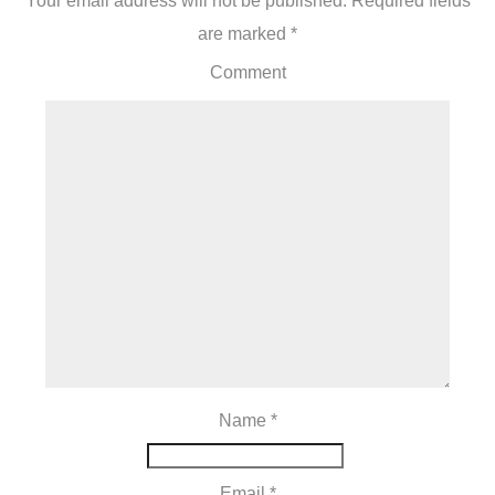
Your email address will not be published.
Required fields
are marked
*
Comment
Name
*
Email
*