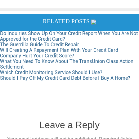
RELATED POSTS
Do Inquiries Show Up On Your Credit Report When You Are Not
Approved for the Credit Card?
The Guerrilla Guide To Credit Repair
Will Creating A Repayment Plan With Your Credit Card
Company Hurt Your Credit Score?
What You Need To Know About The TransUnion Class Action
Settlement
Which Credit Monitoring Service Should I Use?
Should I Pay Off My Credit Card Debt Before I Buy A Home?
Leave a Reply