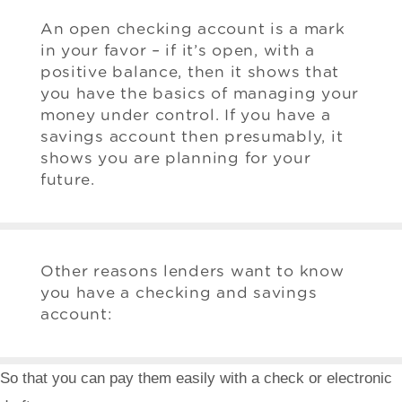
An open checking account is a mark
in your favor – if it’s open, with a
positive balance, then it shows that
you have the basics of managing your
money under control. If you have a
savings account then presumably, it
shows you are planning for your
future.
Other reasons lenders want to know
you have a checking and savings
account:
So that you can pay them easily with a check or electronic