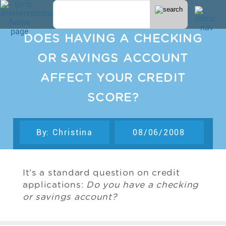
DOES HAVING A CHECKING
OR SAVINGS ACCOUNT
AFFECT YOUR CREDIT
SCORE?
By: Christina
08/06/2008
It’s a standard question on credit
applications:
Do you have a checking
or savings account?