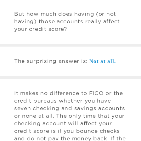
But how much does having (or not
having) those accounts really affect
your credit score?
Not at all.
The surprising answer is:
It makes no difference to FICO or the
credit bureaus whether you have
seven checking and savings accounts
or none at all. The only time that your
checking account will affect your
credit score is if you bounce checks
and do not pay the money back. If the