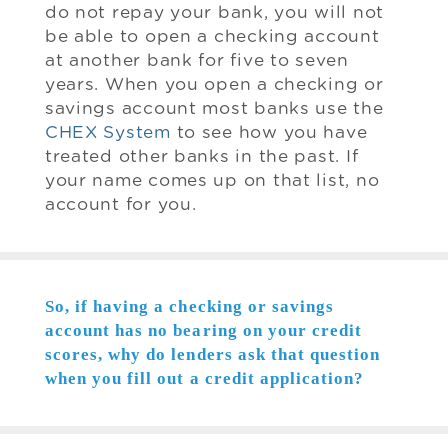
do not repay your bank, you will not
be able to open a checking account
at another bank for five to seven
years. When you open a checking or
savings account most banks use the
CHEX System
to see how you have
treated other banks in the past. If
your name comes up on that list, no
account for you.
So, if having a checking or savings
account has no bearing on your credit
scores, why do lenders ask that question
when you fill out a credit application?