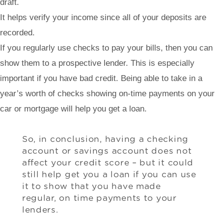
draft.
It helps verify your income since all of your deposits are
recorded.
If you regularly use checks to pay your bills, then you can
show them to a prospective lender. This is especially
important if you have bad credit. Being able to take in a
year’s worth of checks showing on-time payments on your
car or mortgage will help you get a loan.
So, in conclusion, having a checking
account or savings account does not
affect your credit score – but it could
still help get you a loan if you can use
it to show that you have made
regular, on time payments to your
lenders.