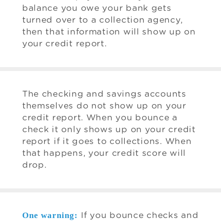
balance you owe your bank gets
turned over to a collection agency,
then that information will show up on
your credit report.
The checking and savings accounts
themselves do not show up on your
credit report. When you bounce a
check it only shows up on your credit
report if it goes to collections. When
that happens, your credit score will
drop.
One warning:
If you bounce checks and