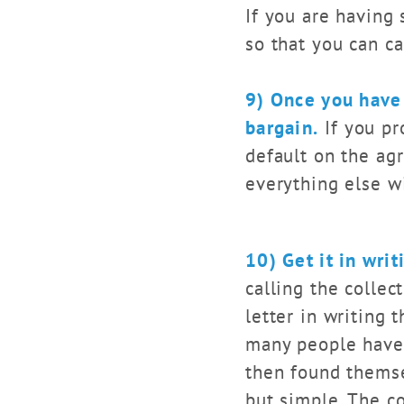
If you are having 
so that you can ca
9) Once you have 
bargain.
If you pr
default on the ag
everything else wi
10) Get it in writ
calling the colle
letter in writing 
many people have 
then found themsel
but simple. The co