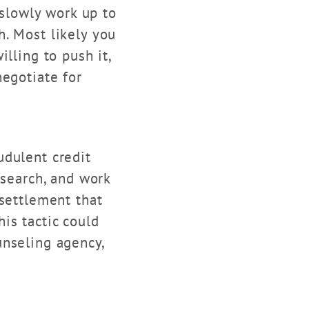
 slowly work up to
. Most likely you
lling to push it,
negotiate for
udulent credit
esearch, and work
 settlement that
is tactic could
unseling agency,