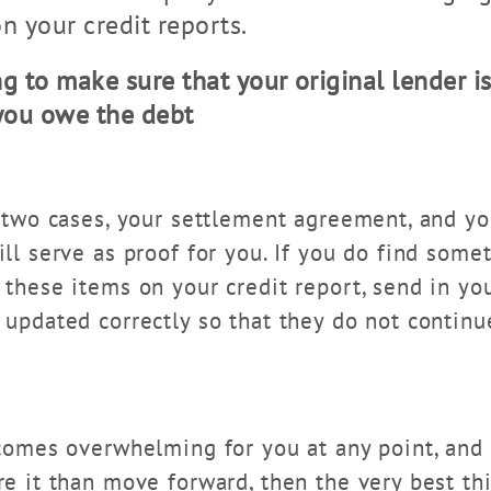
n your credit reports.
g to make sure that your original lender is 
 you owe the debt
 two cases, your settlement agreement, and you
ll serve as proof for you. If you do find somet
 these items on your credit report, send in yo
 updated correctly so that they do not continu
ecomes overwhelming for you at any point, and 
re it than move forward, then the very best th