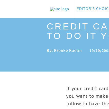
EDITOR'S CHOIC
CREDIT C
TO DO IT 
By: Brooke Kaelin
10/10/200
If your credit ca
you want to make 
follow to have th