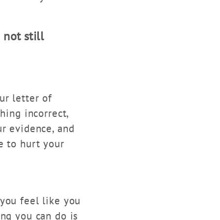
not still
r letter of
hing incorrect,
ur evidence, and
e to hurt your
you feel like you
ing you can do is