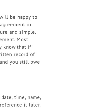
will be happy to
 agreement in
pure and simple.
eement. Most
y know that if
itten record of
 and you still owe
date, time, name,
ference it later.