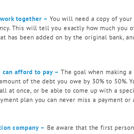
rwork together –
You will need a copy of your 
ncy. This will tell you exactly how much you o
hat has been added on by the original bank, an
 can afford to pay –
The goal when making a s
 amount of the debt you owe by 30% to 50%. Yo
ll at once, or be able to come up with a spec
ayment plan you can never miss a payment or 
ction company –
Be aware that the first perso