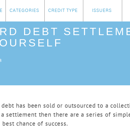
E
CATEGORIES
CREDIT TYPE
ISSUERS
ARD DEBT SETTLEM
YOURSELF
8
rd debt has been sold or outsourced to a colle
a settlement then there are a series of simpl
e best chance of success.