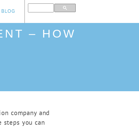
BLOG
ENT – HOW
ction company and
e steps you can