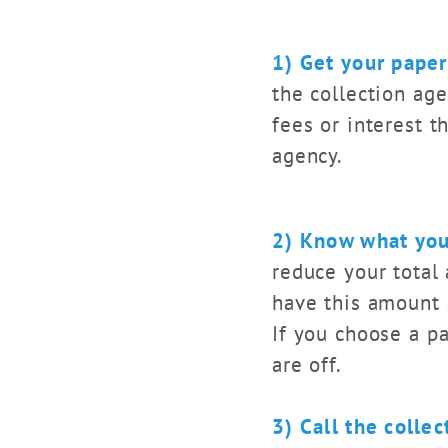
1) Get your pape
the collection age
fees or interest t
agency.
2) Know what you
reduce your total
have this amount a
If you choose a p
are off.
3) Call the colle