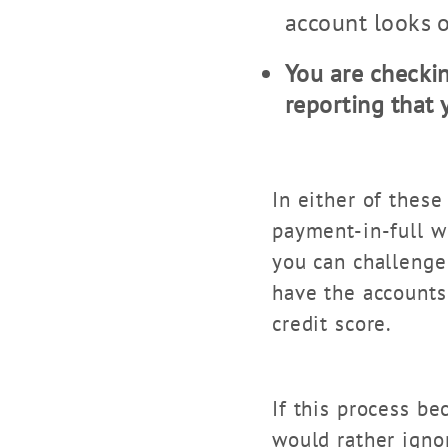
account looks o
You are checkin
reporting that
In either of these
payment-in-full wi
you can challenge
have the accounts
credit score.
If this process b
would rather igno