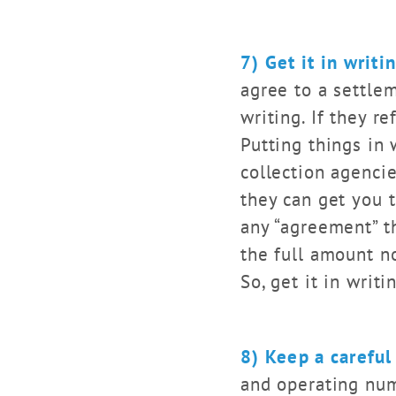
7) Get it in writi
agree to a settle
writing. If they r
Putting things in 
collection agencie
they can get you 
any “agreement” th
the full amount n
So, get it in wri
8) Keep a careful
and operating num