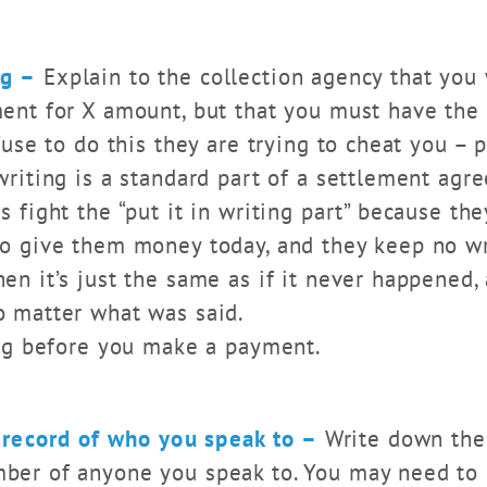
ng –
Explain to the collection agency that you 
ment for X amount, but that you must have the
efuse to do this they are trying to cheat you – 
writing is a standard part of a settlement agr
s fight the “put it in writing part” because the
to give them money today, and they keep no wr
en it’s just the same as if it never happened,
o matter what was said.
ting before you make a payment.
 record of who you speak to –
Write down the 
ber of anyone you speak to. You may need to re