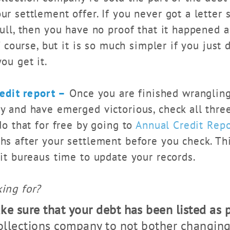
r settlement offer. If you never got a letter s
ull, then you have no proof that it happened a
of course, but it is so much simpler if you just
ou get it.
edit report –
Once you are finished wrangling
y and have emerged victorious, check all three
do that for free by going to
Annual Credit Rep
hs after your settlement before you check. Th
dit bureaus time to update your records.
ing for?
e sure that your debt has been listed as p
collections company to not bother changin