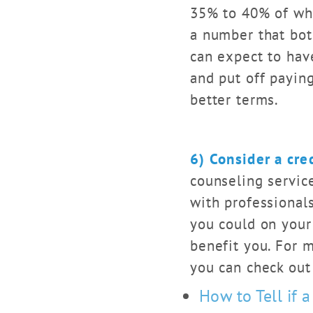
35% to 40% of what
a number that bot
can expect to have
and put off paying
better terms.
6) Consider a cre
counseling service
with professionals
you could on your
benefit you. For 
you can check out 
How to Tell if a