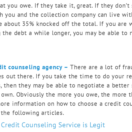
 you owe. If they take it, great. If they don’t
h you and the collection company can live with
 about 35% knocked off the total. If you are wi
 the debt a while longer, you may be able to 
dit counseling agency –
There are a lot of fra
s out there. If you take the time to do your r
, then they may be able to negotiate a better
 own. Obviously the more you owe, the more th
more information on how to choose a credit co
the following articles.
 Credit Counseling Service is Legit