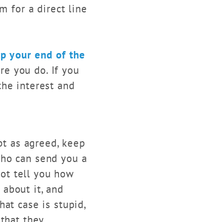
m for a direct line
p your end of the
re you do. If you
the interest and
t as agreed, keep
who can send you a
not tell you how
about it, and
at case is stupid,
 that they