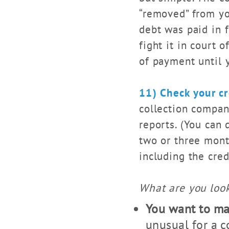
“removed” from you
debt was paid in f
fight it in court 
of payment until y
11) Check your cr
collection compan
reports. (You can 
two or three mont
including the cre
What are you look
You want to mak
unusual for a 