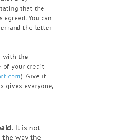
tating that the
s agreed. You can
 demand the letter
 with the
 of your credit
ort.com
). Give it
is gives everyone,
aid.
It is not
g the way the