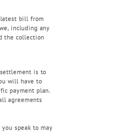
latest bill from
we, including any
d the collection
ettlement is to
u will have to
ific payment plan.
all agreements
n you speak to may