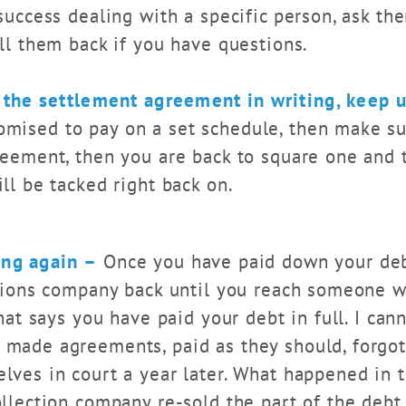
success dealing with a specific person, ask the
ll them back if you have questions.
the settlement agreement in writing, keep u
omised to pay on a set schedule, then make su
reement, then you are back to square one and 
ll be tacked right back on.
ing again –
Once you have paid down your deb
ctions company back until you reach someone 
that says you have paid your debt in full. I can
made agreements, paid as they should, forgot 
ves in court a year later. What happened in th
llection company re-sold the part of the debt