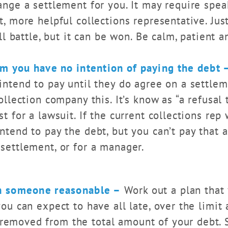
ange a settlement for you. It may require spe
t, more helpful collections representative. Ju
ill battle, but it can be won. Be calm, patient a
em you have no intention of paying the debt 
intend to pay until they do agree on a settlem
ollection company this. It’s know as “a refusal 
st for a lawsuit. If the current collections rep
intend to pay the debt, but you can’t pay that
 settlement, or for a manager.
h someone reasonable –
Work out a plan that 
you can expect to have all late, over the limit 
emoved from the total amount of your debt. S