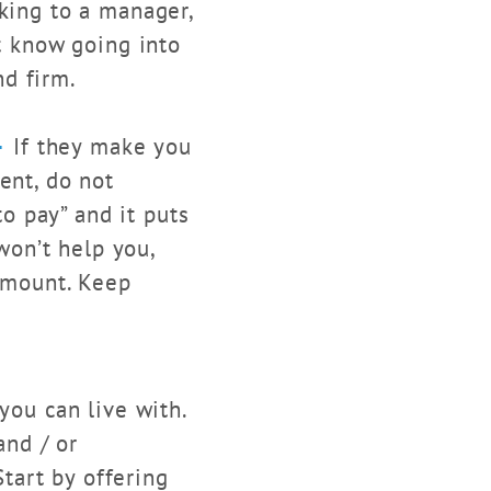
aking to a manager,
st know going into
nd firm.
–
If they make you
ent, do not
to pay” and it puts
 won’t help you,
 amount. Keep
you can live with.
and / or
tart by offering