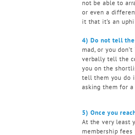
not be able to arr
or even a differen
it that it’s an uph
4) Do not tell th
mad, or you don’t 
verbally tell the c
you on the shortli
tell them you do 
asking them for a
5) Once you reac
At the very least 
membership fees r