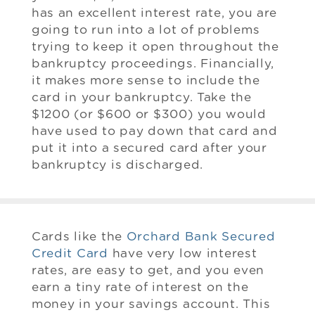
has an excellent interest rate, you are
going to run into a lot of problems
trying to keep it open throughout the
bankruptcy proceedings. Financially,
it makes more sense to include the
card in your bankruptcy. Take the
$1200 (or $600 or $300) you would
have used to pay down that card and
put it into a secured card after your
bankruptcy is discharged.
Cards like the
Orchard Bank Secured
Credit Card
have very low interest
rates, are easy to get, and you even
earn a tiny rate of interest on the
money in your savings account. This