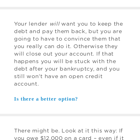
Your lender
will
want you to keep the
debt and pay them back, but you are
going to have to convince them that
you really can do it. Otherwise they
will close out your account. If that
happens you will be stuck with the
debt after your bankruptcy, and you
still won’t have an open credit
account.
Is there a better option?
There might be. Look at it this way: If
you owe $12,000 on a card – even if it