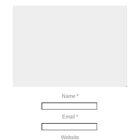
Name
*
Email
*
Website