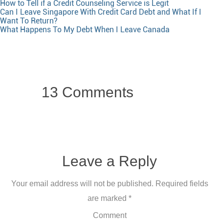
How to Tell if a Credit Counseling Service is Legit
Can I Leave Singapore With Credit Card Debt and What If I
Want To Return?
What Happens To My Debt When I Leave Canada
13 Comments
Leave a Reply
Your email address will not be published.
Required fields
are marked
*
Comment