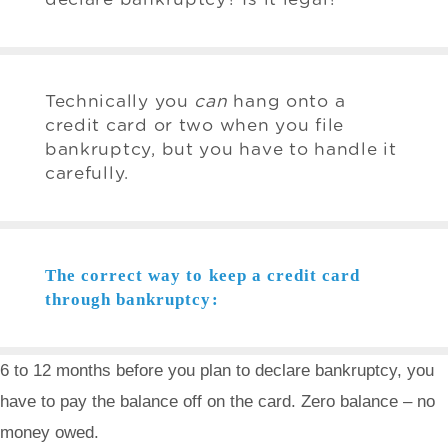
Technically you
can
hang onto a
credit card or two when you file
bankruptcy, but you have to handle it
carefully.
The correct way to keep a credit card
through bankruptcy:
6 to 12 months before you plan to declare bankruptcy, you
have to pay the balance off on the card. Zero balance – no
money owed.