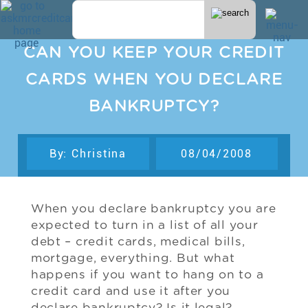
CAN YOU KEEP YOUR CREDIT
CARDS WHEN YOU DECLARE
BANKRUPTCY?
By: Christina
08/04/2008
When you declare bankruptcy you are
expected to turn in a list of all your
debt – credit cards, medical bills,
mortgage, everything. But what
happens if you want to hang on to a
credit card and use it after you
declare bankruptcy? Is it legal?