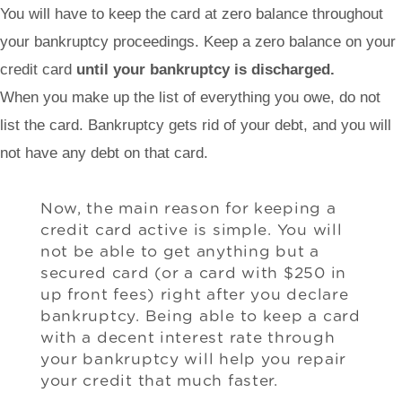
You will have to keep the card at zero balance throughout
your bankruptcy proceedings. Keep a zero balance on your
credit card
until your bankruptcy is discharged.
When you make up the list of everything you owe, do not
list the card. Bankruptcy gets rid of your debt, and you will
not have any debt on that card.
Now, the main reason for keeping a
credit card active is simple. You will
not be able to get anything but a
secured card (or a card with $250 in
up front fees) right after you declare
bankruptcy. Being able to keep a card
with a decent interest rate through
your bankruptcy will help you repair
your credit that much faster.