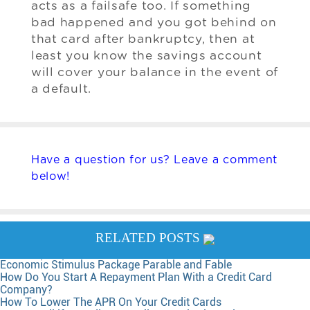
acts as a failsafe too. If something
bad happened and you got behind on
that card after bankruptcy, then at
least you know the savings account
will cover your balance in the event of
a default.
Have a question for us? Leave a comment
below!
RELATED POSTS
Economic Stimulus Package Parable and Fable
How Do You Start A Repayment Plan With a Credit Card
Company?
How To Lower The APR On Your Credit Cards