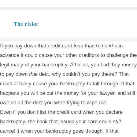
The risks:
If you pay down that credit card less than 6 months in
advance it could cause your other creditors to challenge the
legitimacy of your bankruptcy. After all, you had they money
to pay down
that
debt, why couldn’t you pay theirs? That
could actually cause your bankruptcy to fall through. If that
happens you will be out the money for your lawyer, and still
owe on all the debt you were trying to wipe out.
Even if you don’t list the credit card when you declare
bankruptcy, the bank that issued your card could
still
cancel it when your bankruptcy goes through. If that