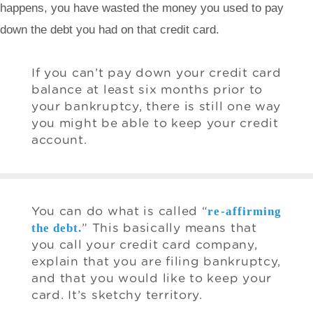
happens, you have wasted the money you used to pay
down the debt you had on that credit card.
If you can’t pay down your credit card
balance at least six months prior to
your bankruptcy, there is still one way
you might be able to keep your credit
account.
re-affirming
You can do what is called “
the debt.
” This basically means that
you call your credit card company,
explain that you are filing bankruptcy,
and that you would like to keep your
card. It’s sketchy territory.