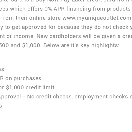
ces which offers 0% APR financing from products
from their online store www.myuniqueoutlet.com
sy to get approved for because they do not check y
 or income. New cardholders will be given a credi
00 and $1,000. Below are it's key highlights:
es
R on purchases
r $1,000 credit limit
Approval - No credit checks, employment checks 
s