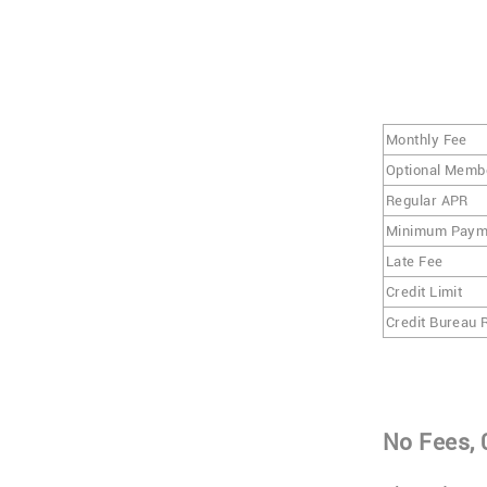
Monthly Fee
Optional Memb
Regular APR
Minimum Paym
Late Fee
Credit Limit
Credit Bureau 
No Fees, 