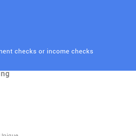
yment checks or income checks
 Unique