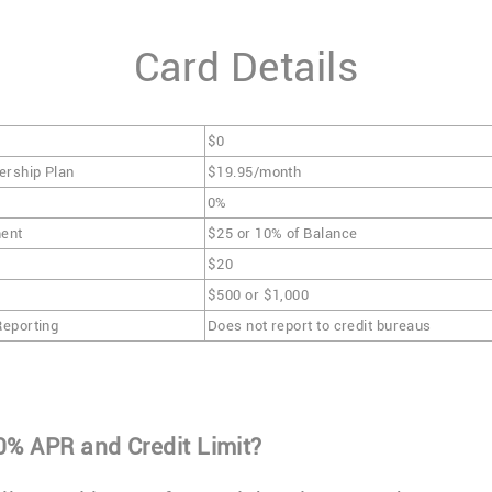
Card Details
$0
ership Plan
$19.95/month
0%
ent
$25 or 10% of Balance
$20
$500 or $1,000
Reporting
Does not report to credit bureaus
0% APR and Credit Limit?