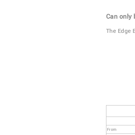
Can only
The Edge E
From