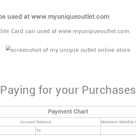
 be used at www.myuniqueoutlet.com
lite Card can used at www.myunqiueoutlet.com.
Paying for your Purchases
Payment Chart
Account Balance
Minimum Monthly
To