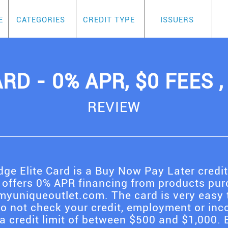
E
CATEGORIES
CREDIT TYPE
ISSUERS
RD - 0% APR, $0 FEES 
REVIEW
ge Elite Card is a Buy Now Pay Later credi
 offers 0% APR financing from products purc
yuniqueoutlet.com. The card is very easy 
do not check your credit, employment or inc
a credit limit of between $500 and $1,000. B