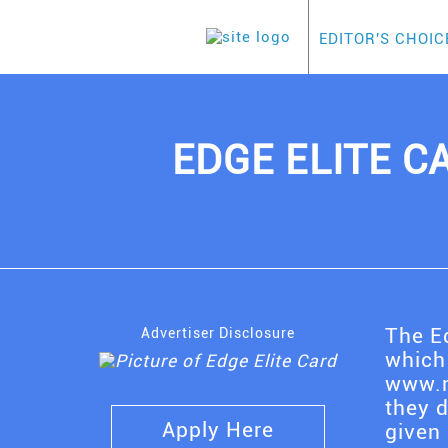
EDITOR'S CHOIC
EDGE ELITE CA
The Ed
Advertiser Disclosure
which
www.m
they 
Apply Here
given 