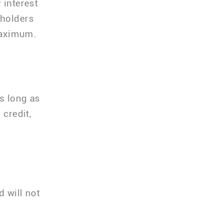
 interest
dholders
 maximum.
as long as
 credit,
d will not