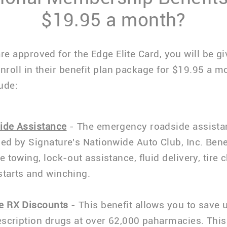
$19.95 a month?
are approved for the Edge Elite Card, you will be g
enroll in their benefit plan package for $19.95 a m
ude:
ide Assistance
- The emergency roadside assista
ed by Signature's Nationwide Auto Club, Inc. Bene
e towing, lock-out assistance, fluid delivery, tire 
starts and winching.
e RX Discounts
- This benefit allows you to save 
escription drugs at over 62,000 paharmacies. This