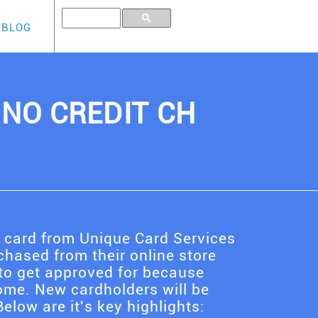
BLOG
, NO CREDIT CH
t card from Unique Card Services
hased from their online store
to get approved for because
ome. New cardholders will be
elow are it's key highlights: