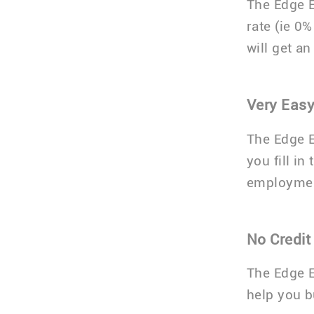
The Edge E
rate (ie 0
will get a
Very Easy
The Edge E
you fill in
employmen
No Credit
The Edge E
help you bu