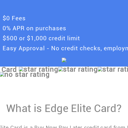
$0 Fees
0% APR on purchases
$500 or $1,000 credit limit
Easy Approval - No credit checks, emplo
 Card
What is Edge Elite Card?
lite Card is a Buy Now Pay Later credit card from