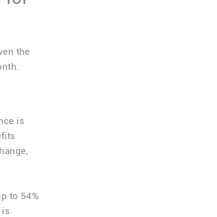
iven the
onth.
nce is
fits
change,
up to 54%
 is