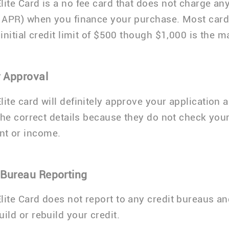
lite Card is a no fee card that does not charge any
% APR) when you finance your purchase. Most car
n initial credit limit of $500 though $1,000 is the
 Approval
lite card will definitely approve your application 
 the correct details because they do not check your
t or income.
 Bureau Reporting
lite Card does not report to any credit bureaus an
ild or rebuild your credit.