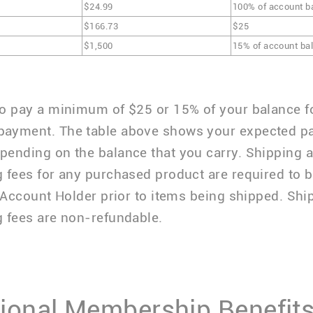
$24.99
100% of account b
$166.73
$25
$1,500
15% of account ba
o pay a minimum of $25 or 15% of your balance f
ayment. The table above shows your expected p
ending on the balance that you carry. Shipping 
 fees for any purchased product are required to b
e Account Holder prior to items being shipped. Sh
 fees are non-refundable.
ional Membership Benefits