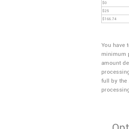
$0
$25
$166.74
You have t
minimum p
amount dep
processing
full by th
processing
Opt