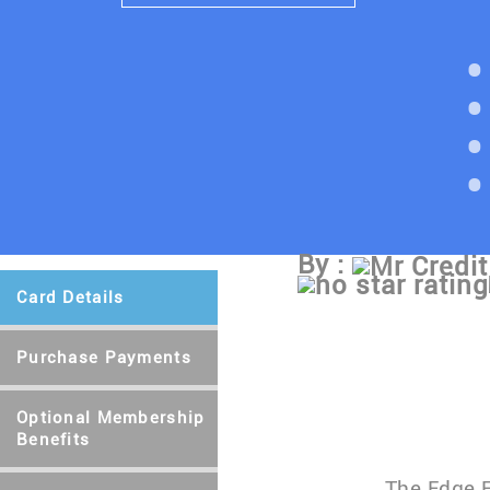
By :
Mr Credit
Card Details
Purchase Payments
Optional Membership
Benefits
The Edge E