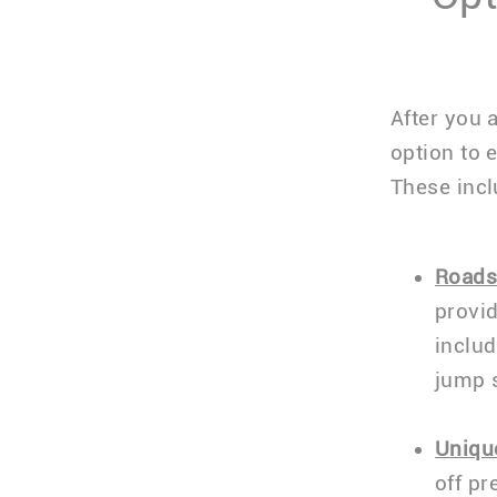
After you 
option to 
These incl
Roads
provid
includ
jump 
Uniqu
off pr