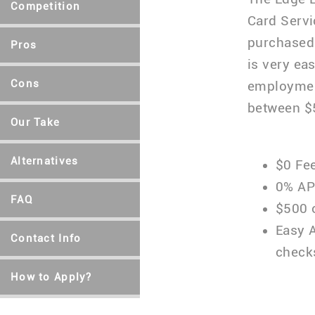
Competition
Card Servi
purchased 
Pros
is very ea
Cons
employment
between $5
Our Take
Alternatives
$0 Fe
0% AP
FAQ
$500 o
Easy 
Contact Info
check
How to Apply?