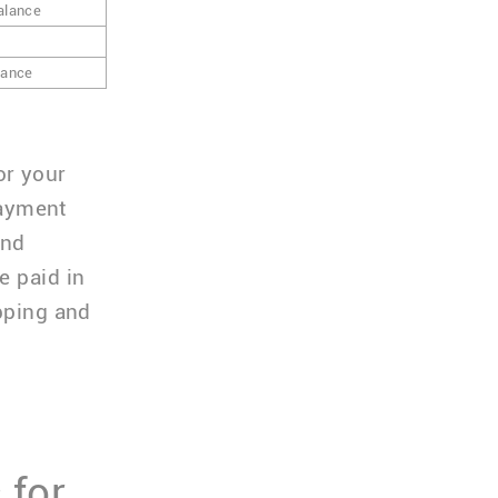
alance
lance
or your
ayment
and
e paid in
ipping and
 for