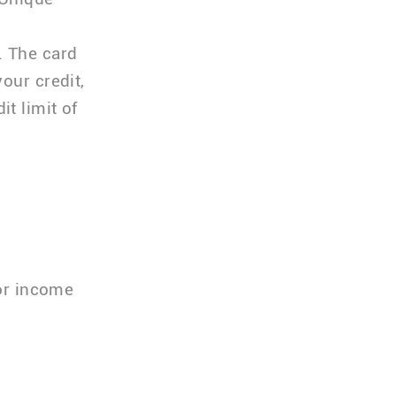
. The card
our credit,
t limit of
or income