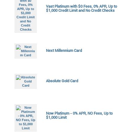
Vast Platinum with $0 Fees, 0% APR, Up to
$1,000 Credit Limit and No Credit Checks
Next Millennium Card
Absolute Gold Card
Now Platinum - 0% APR, NO Fees, Up to
$1,000 Limit