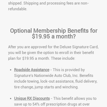
shipped. Shipping and processing fees are non-
refundable.
Optional Membership Benefits for
$19.95 a month?
After you are approved for the Deluxe Signature Card,
you will be given the option to enroll in their benefit
plan for $19.95 a month. These include:
Roadside Assistance
- This is provided by
Signature's Nationwide Auto Club, Inc. Benefits
include towing, lock-out assistance, fluid delivery,
tire change, jump starts and winching.
Unique RX Discounts
- This benefit allows you to
save up to 54% off prescription drugs at over