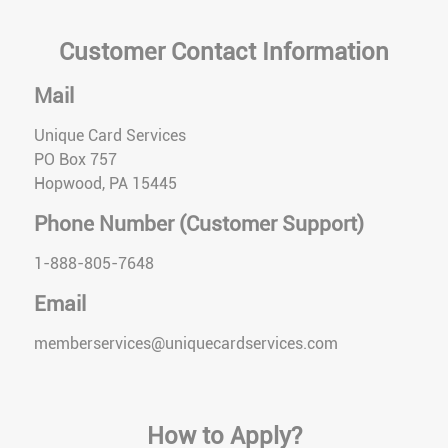
Customer Contact Information
Mail
Unique Card Services
PO Box 757
Hopwood, PA 15445
Phone Number (Customer Support)
1-888-805-7648
Email
memberservices@uniquecardservices.com
How to Apply?