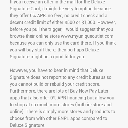
If you receive an offer in the mail for the Deluxe
Signature Card, it might be very tempting because
they offer 0% APR, no fees, no credit check and a
decent credit limit of either $500 or $1,000. However,
before you pull the trigger, I would suggest that you
browse their online store www.myuniqueoutlet.com
because you can only use the card there. If you think
you will buy stuff there, then perhaps Deluxe
Signature might be a good fit for you.
However, you have to bear in mind that Deluxe
Signature does not report to any credit bureaus so
you cannot build or rebuild your credit score.
Furthermore, there are lots of Buy Now Pay Later
apps that also offer 0% APR financing but allow you
to shop at so much more stores (both in-store and
online). There is simply more stores and products to
choose from with other BNPL apps compared to
Deluxe Signature.