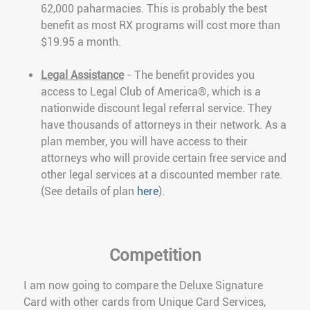
62,000 paharmacies. This is probably the best
benefit as most RX programs will cost more than
$19.95 a month.
Legal Assistance
- The benefit provides you
access to Legal Club of America®, which is a
nationwide discount legal referral service. They
have thousands of attorneys in their network. As a
plan member, you will have access to their
attorneys who will provide certain free service and
other legal services at a discounted member rate.
(See details of plan
here
).
Competition
I am now going to compare the Deluxe Signature
Card with other cards from Unique Card Services,