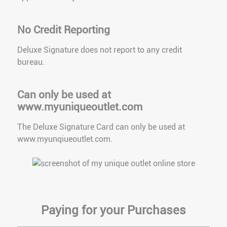
No Credit Reporting
Deluxe Signature does not report to any credit
bureau.
Can only be used at
www.myuniqueoutlet.com
The Deluxe Signature Card can only be used at
www.myunqiueoutlet.com.
Paying for your Purchases