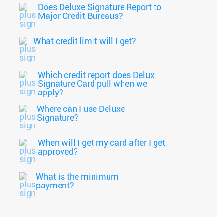
Does Deluxe Signature Report to
Major Credit Bureaus?
What credit limit will I get?
Which credit report does Delux
Signature Card pull when we
apply?
Where can I use Deluxe
Signature?
When will I get my card after I get
approved?
What is the minimum
payment?