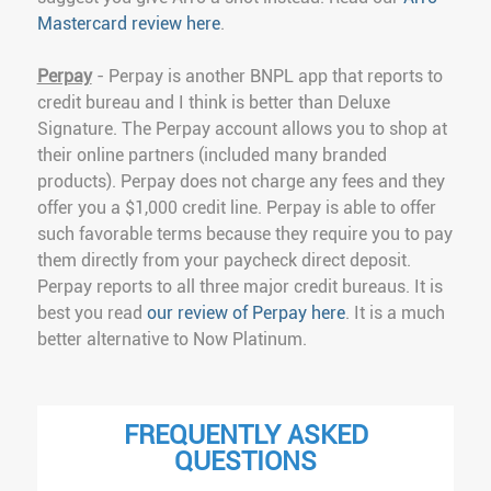
Mastercard review here
.
Perpay
- Perpay is another BNPL app that reports to
credit bureau and I think is better than Deluxe
Signature. The Perpay account allows you to shop at
their online partners (included many branded
products). Perpay does not charge any fees and they
offer you a $1,000 credit line. Perpay is able to offer
such favorable terms because they require you to pay
them directly from your paycheck direct deposit.
Perpay reports to all three major credit bureaus. It is
best you read
our review of Perpay here
. It is a much
better alternative to Now Platinum.
FREQUENTLY ASKED
QUESTIONS