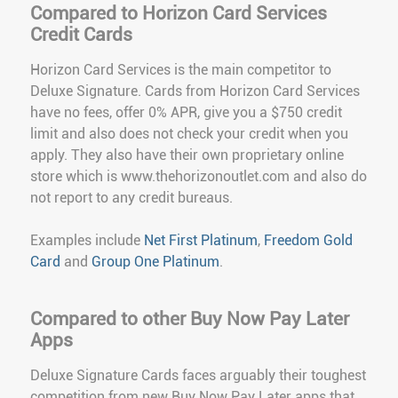
Compared to Horizon Card Services
Credit Cards
Horizon Card Services is the main competitor to
Deluxe Signature. Cards from Horizon Card Services
have no fees, offer 0% APR, give you a $750 credit
limit and also does not check your credit when you
apply. They also have their own proprietary online
store which is www.thehorizonoutlet.com and also do
not report to any credit bureaus.
Examples include
Net First Platinum
,
Freedom Gold
Card
and
Group One Platinum
.
Compared to other Buy Now Pay Later
Apps
Deluxe Signature Cards faces arguably their toughest
competition from new Buy Now Pay Later apps that