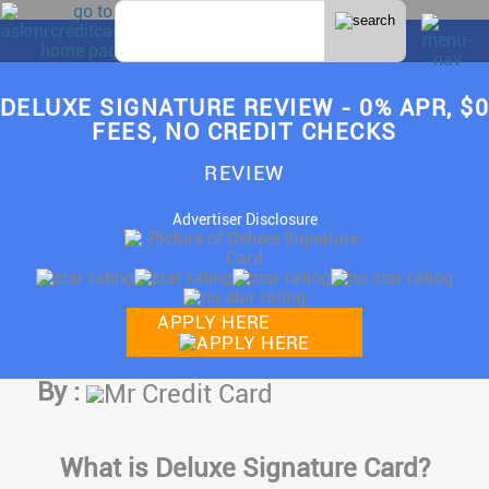
DELUXE SIGNATURE REVIEW - 0% APR, $0
FEES, NO CREDIT CHECKS
REVIEW
Advertiser Disclosure
APPLY HERE
By :
Mr Credit Card
What is Deluxe Signature Card?