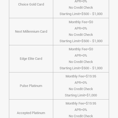
APR=0%
Choice Gold Card
No Credit Check
Starting Limit=$500 - $1,000
Monthly Fee=$0
APR=0%
Next Millennium Card
No Credit Check
Starting Limit=$500 - $1,000
Monthly Fee=$0
APR=0%
Edge Elite Card
No Credit Check
Starting Limit=$500 - $1,000
Monthly Fee=$19.95
APR=0%
Pulse Platinum
No Credit Check
Starting Limit=$1,000
Monthly Fee=$19.95
APR=0%
Accepted Platinum
No Credit Check