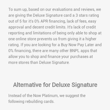
To sum up, based on our evaluations and reviews, we
are giving the Deluxe Signature card a 3 stars rating
out of 5 for it's 0% APR financing, lack of fees, easy
approval and decent credit limits. It's lack of credit
reporting and limitations of being only able to shop at
one online store prevents us from giving it a higher
rating. If you are looking for a Buy Now Pay Later and
0% financing, there are many other BNPL apps that
allow you to shop and finance your purchases at
more stores than Deluxe Signature.
Alternative for Deluxe Signature
Instead of the Now Platinum, we suggest the
following rebuilding cards.