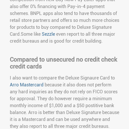
also offer 0% financing with Pay-in-4 payment
schemes. BNPL apps also tend to have thousands of
retail store partners and offers so much more choices
for products to buy compared to Deluxe Signature
Card.Some like
Sezzle
even report to all three major
credit bureaus and is good for credit building.
Compared to unsecured no credit check
credit cards
I also want to compare the Deluxe Signaure Card to
Arro Mastercard
because it also does not perform
any hard inquiries as they do not rely on FICO scores
for approval. They do however require a minimum
monthly income of $1,000 and a $50 postitive bank
balance. Arro is better than Deluxe Signature because
it is a Mastercard and can be used anywhere and
they also report to all three major credit bureaus.