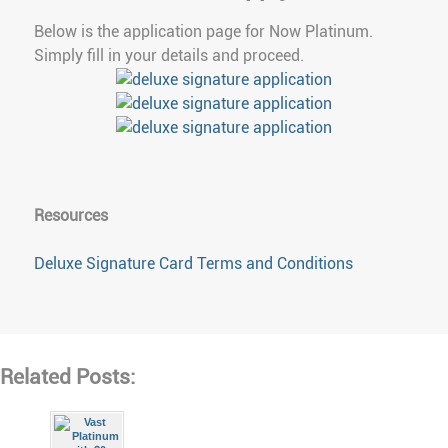
Below is the application page for Now Platinum.
Simply fill in your details and proceed.
Resources
Deluxe Signature Card Terms and Conditions
Related Posts: