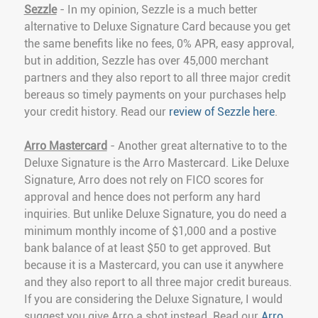
Sezzle
- In my opinion, Sezzle is a much better
alternative to Deluxe Signature Card because you get
the same benefits like no fees, 0% APR, easy approval,
but in addition, Sezzle has over 45,000 merchant
partners and they also report to all three major credit
bereaus so timely payments on your purchases help
your credit history. Read our
review of Sezzle here
.
Arro Mastercard
- Another great alternative to to the
Deluxe Signature is the Arro Mastercard. Like Deluxe
Signature, Arro does not rely on FICO scores for
approval and hence does not perform any hard
inquiries. But unlike Deluxe Signature, you do need a
minimum monthly income of $1,000 and a postive
bank balance of at least $50 to get approved. But
because it is a Mastercard, you can use it anywhere
and they also report to all three major credit bureaus.
If you are considering the Deluxe Signature, I would
suggest you give Arro a shot instead. Read our
Arro