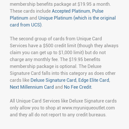
membership benefits package at $19.95 a month.
These cards include
Accepted Platinum
,
Pulse
Platinum
and
Unique Platinum (which is the original
card from UCS)
.
The second group of cards from Unique Card
Services have a $500 credit limit (though they always
claim you can get up to $1,000 limit) but do not
charge any monthly fee. The $19.95 benefits
membership package is optional. The Deluxe
Signature Card falls into this category as does other
cards like
Deluxe Signature Card
,
Edge Elite Card
,
Next Millennium Card
and
No Fee Credit
.
All Unique Card Services like Deluxe Signature cards
only allow you to shop at www.myuniqueoutlet.com
and they all do not report to any credit bureaus.