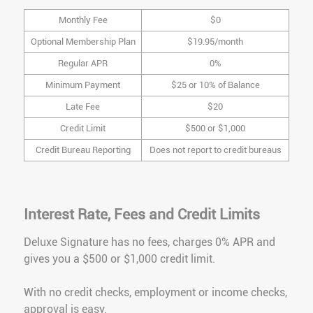
Monthly Fee
$0
Optional Membership Plan
$19.95/month
Regular APR
0%
Minimum Payment
$25 or 10% of Balance
Late Fee
$20
Credit Limit
$500 or $1,000
Credit Bureau Reporting
Does not report to credit bureaus
Interest Rate, Fees and Credit Limits
Deluxe Signature has no fees, charges 0% APR and
gives you a $500 or $1,000 credit limit.
With no credit checks, employment or income checks,
approval is easy.