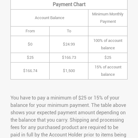
Payment Chart
Minimum Monthly
Account Balance
Payment
From
To
100% of account
$0
$24.99
balance
$25
$166.73
$25
15% of account
$166.74
$1,500
balance
You have to pay a minimum of $25 or 15% of your
balance for your minimum payment. The table above
shows your expected payment amount depending on
the balance that you carry. Shipping and processing
fees for any purchased product are required to be
paid in full by the Account Holder prior to items being