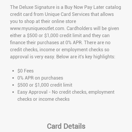
The Deluxe Signature is a Buy Now Pay Later catalog
credit card from Unique Card Services that allows
you to shop at their online store
www.myuniqueoutlet.com. Cardholders will be given
either a $500 or $1,000 credit limit and they can
finance their purchases at 0% APR. There are no
credit checks, income or employment checks so
approval is very easy. Below are it's key highlights:
$0 Fees
0% APR on purchases
$500 or $1,000 credit limit
Easy Approval - No credit checks, employment
checks or income checks
Card Details