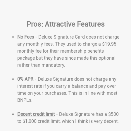
Pros: Attractive Features
No Fees
- Deluxe Signature Card does not charge
any monthly fees. They used to charge a $19.95
monthly fee for their membership benefits
package but they have since made this optional
rather than mandatory.
0% APR
- Deluxe Signature does not charge any
interest rate if you carry a balance and pay over
time on your purchases. This is in line with most
BNPLs.
Decent credit limit
- Deluxe Signature has a $500
to $1,000 credit limit, which I think is very decent.