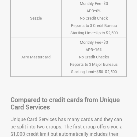
Monthly Fee=$0
APR=0%
Sezzle
No Credit Check
Reports to 3 Credit Bureau
Starting Limit=Up to $2,500
Monthly Fee=$3
APR=16%
Arro Mastercard
No Credit Checks
Reports to 3 Major Bureaus
Starting Limit=$50-$2,500
Compared to credit cards from Unique
Card Services
Unique Card Services has many cards and they can
be split into two groups. The first group offers you a
$1,000 credit limit but automatically includes their