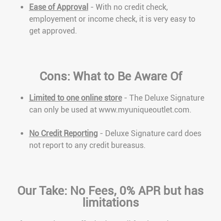
Ease of Approval
- With no credit check,
employement or income check, it is very easy to
get approved.
Cons: What to Be Aware Of
Limited to one online store
- The Deluxe Signature
can only be used at www.myuniqueoutlet.com.
No Credit Reporting
- Deluxe Signature card does
not report to any credit bureasus.
Our Take: No Fees, 0% APR but has
limitations