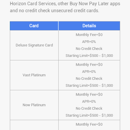
Horizon Card Services, other Buy Now Pay Later apps
and no credit check unsecured credit cards.
Card
Details
Monthly Fee=$0
APR=0%
Deluxe Signature Card
No Credit Check
Starting Limit=$500 - $1,000
Monthly Fee=$0
APR=0%
Vast Platinum
No Credit Check
Starting Limit=$500 - $1,000
Monthly Fee=$0
APR=0%
Now Platinum
No Credit Check
Starting Limit=$500 - $1,000
Monthly Fee=$0