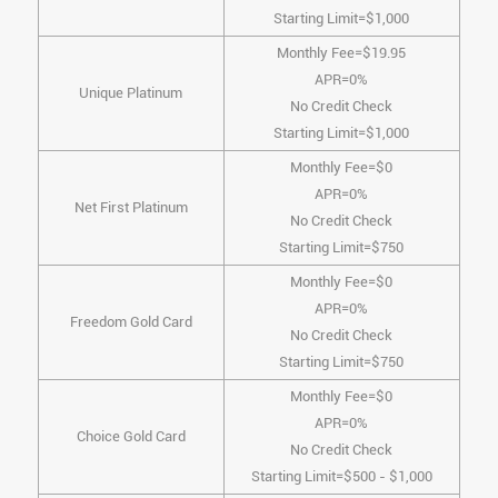
Starting Limit=$1,000
Monthly Fee=$19.95
APR=0%
Unique Platinum
No Credit Check
Starting Limit=$1,000
Monthly Fee=$0
APR=0%
Net First Platinum
No Credit Check
Starting Limit=$750
Monthly Fee=$0
APR=0%
Freedom Gold Card
No Credit Check
Starting Limit=$750
Monthly Fee=$0
APR=0%
Choice Gold Card
No Credit Check
Starting Limit=$500 - $1,000