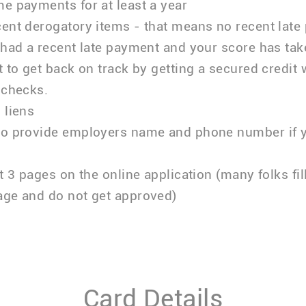
e payments for at least a year
ent derogatory items - that means no recent late
 had a recent late payment and your score has taken
t to get back on track by getting a secured credit 
 checks.
 liens
to provide employers name and phone number if 
ut 3 pages on the online application (many folks fil
age and do not get approved)
Card Details