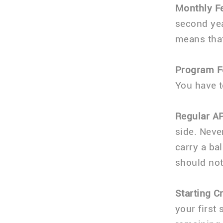
Monthly F
second yea
means that
Program F
You have t
Regular A
side. Neve
carry a bal
should not
Starting Cr
your first