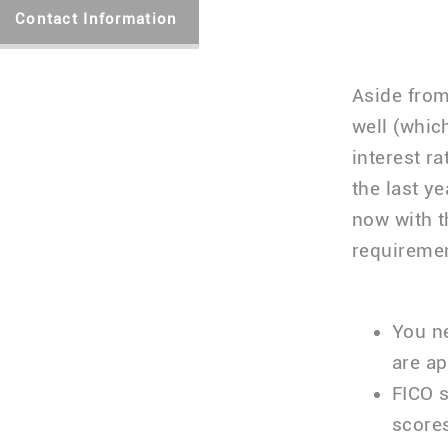
Contact Information
Aside from
well (whic
interest r
the last y
now with t
requiremen
You ne
are a
FICO s
score