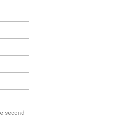
the second