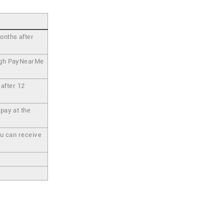
onths after
ough PayNearMe
 after 12
pay at the
ou can receive