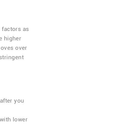
 factors as
he higher
moves over
stringent
after you
with lower