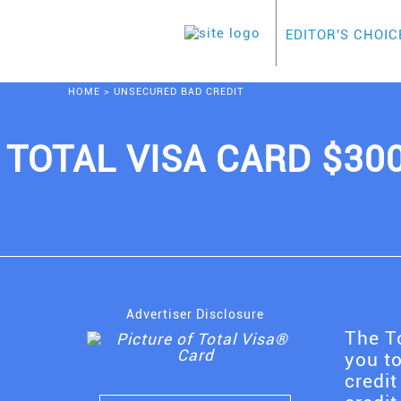
EDITOR'S CHOIC
HOME
>
UNSECURED BAD CREDIT
TOTAL VISA CARD $30
Advertiser Disclosure
The To
you to
credit