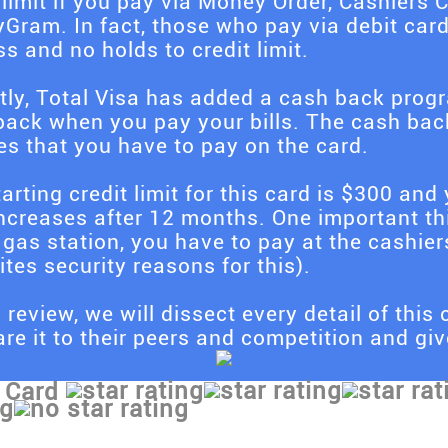
 limit if you pay via Money Order, Cashier
Gram. In fact, those who pay via debit car
s and no holds to credit limit.
tly, Total Visa has added a cash back pro
ack when you pay your bills. The cash back 
es that you have to pay on the card.
arting credit limit for this card is $300 and y
increases after 12 months. One important th
 gas station, you have to pay at the cashier
ites security reasons for this).
s review, we will dissect every detail of this c
e it to their peers and competition and give
 Card