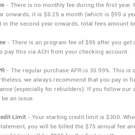
ee
- There is no monthly fee during the first year.
r onwards, it is $8.25 a month (which is $99 a yea
 in the second year onwards, total fees amount t
ee
- There is an program fee of $95 after you get
o pay this via ACH from your checking account.
PR
- The regular purchase APR is 35.99%. This is 
rtheless, we always recommend that you pay in fu
ance (especially for rebuilders). If you follow our 
 be an issue.
edit Limit
- Your starting credit limit is $300. Wh
 statement, you will be billed the $75 annual fee a