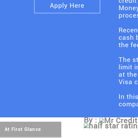
credit
Apply Here
Money
proces
Recen
cash b
the fe
The st
limit 
at the
Visa c
In thi
compar
By :
Mr Credit
At First Glance