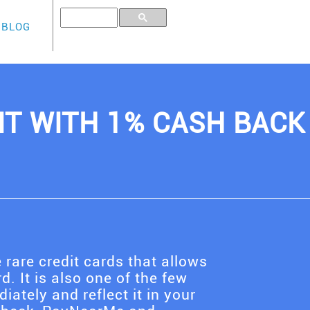
BLOG
IT WITH 1% CASH BACK
 rare credit cards that allows
d. It is also one of the few
ately and reflect it in your