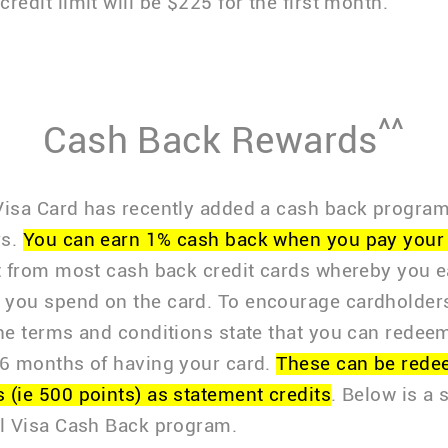
redit limit will be $225 for the first month.
^^
Cash Back Rewards
Visa Card has recently added a cash back program 
rs.
You can earn 1% cash back when you pay your 
nt from most cash back credit cards whereby you 
you spend on the card. To encourage cardholder
the terms and conditions state that you can redee
 6 months of having your card.
These can be rede
 (ie 500 points) as statement credits
. Below is a
al Visa Cash Back program.