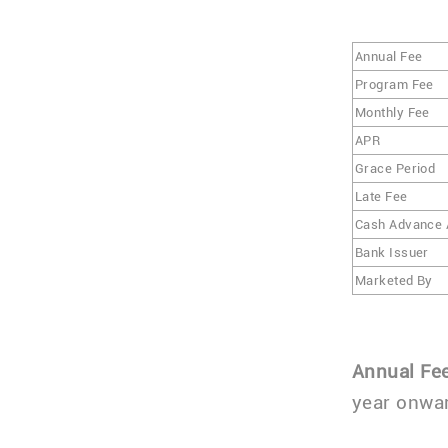
Annual Fee
Program Fee
Monthly Fee
APR
Grace Period
Late Fee
Cash Advance
Bank Issuer
Marketed By
Annual Fe
year onwar