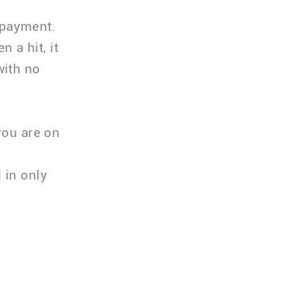
 payment.
 a hit, it
with no
you are on
l in only