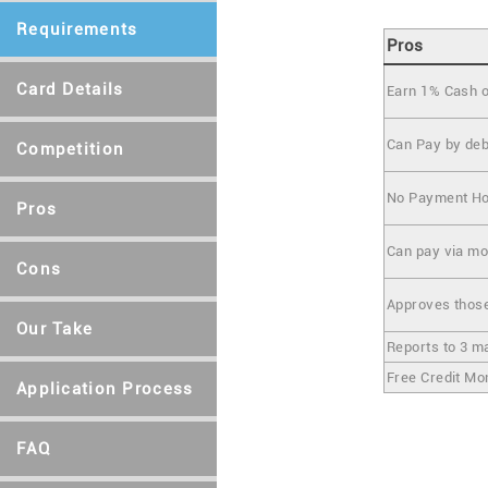
Requirements
Pros
Card Details
Earn 1% Cash 
Can Pay by deb
Competition
No Payment Ho
Pros
Can pay via mob
Cons
Approves those
Our Take
Reports to 3 m
Free Credit Mo
Application Process
FAQ