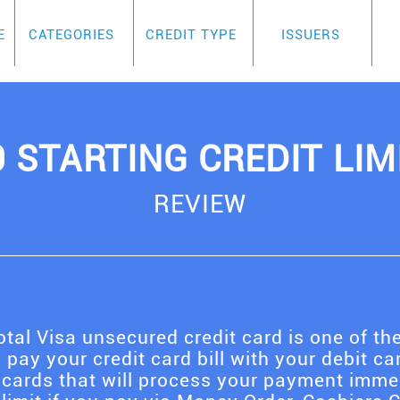
E
CATEGORIES
CREDIT TYPE
ISSUERS
0 STARTING CREDIT LIM
REVIEW
tal Visa unsecured credit card is one of the
 pay your credit card bill with your debit car
 cards that will process your payment immedi