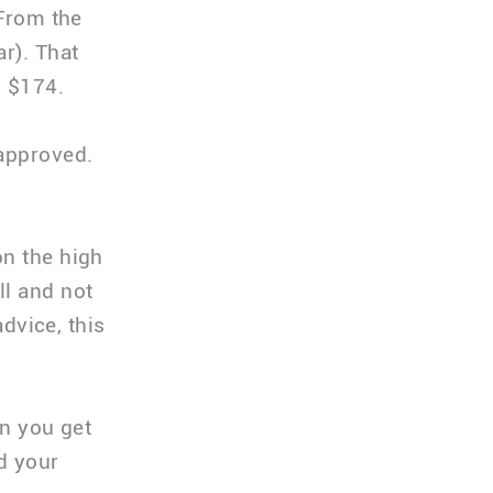
 From the
r). That
o $174.
 approved.
on the high
ll and not
advice, this
en you get
nd your