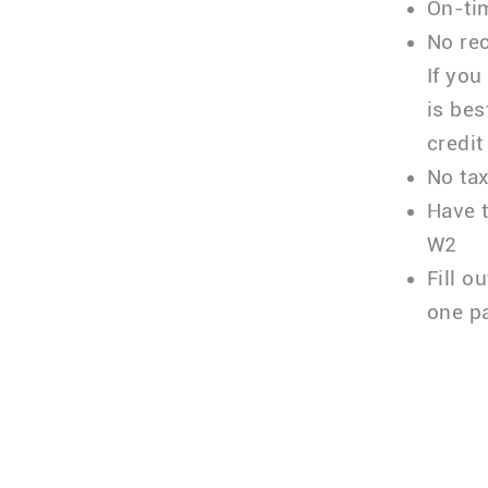
On-tim
No rec
If you
is bes
credit
No tax
Have 
W2
Fill o
one p