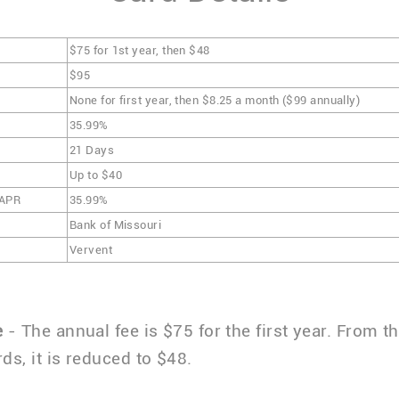
$75 for 1st year, then $48
$95
None for first year, then $8.25 a month ($99 annually)
35.99%
21 Days
Up to $40
 APR
35.99%
Bank of Missouri
Vervent
e
- The annual fee is $75 for the first year. From 
ds, it is reduced to $48.