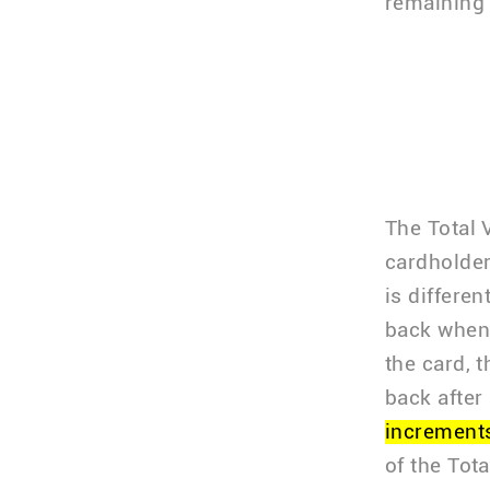
remaining c
The Total 
cardholde
is differe
back when 
the card, 
back after
increments
of the Tot