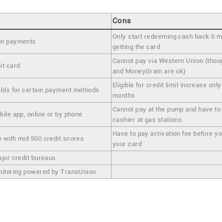
Cons
Only start redeeming cash back 6 m
on payments
getting the card
Cannot pay via Western Union (th
it card
and MoneyGram are ok)
Eligible for credit limit increase only
lds for certain payment methods
months
Cannot pay at the pump and have to 
ile app, online or by phone
cashier at gas stations
Have to pay activation fee before y
 with mid 500 credit scores
your card
ajor credit bureaus
nitoring powered by TransUnion