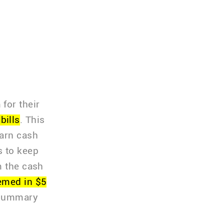
for their
bills
. This
earn cash
s to keep
m the cash
emed in $5
 summary