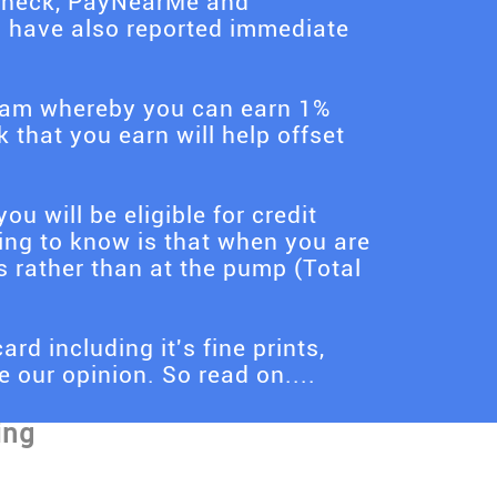
s Check, PayNearMe and
d have also reported immediate
gram whereby you can earn 1%
that you earn will help offset
ou will be eligible for credit
ing to know is that when you are
s rather than at the pump (Total
ard including it's fine prints,
 our opinion. So read on....