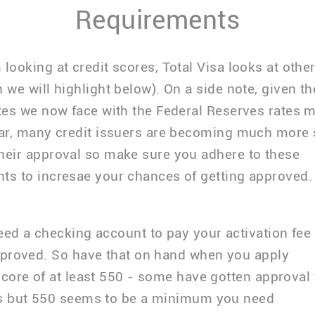
Requirements
 looking at credit scores, Total Visa looks at other
h we will highlight below). On a side note, given t
ates we now face with the Federal Reserves rates 
ear, many credit issuers are becoming much more 
heir approval so make sure you adhere to these
ts to incresae your chances of getting approved.
ed a checking account to pay your activation fee 
pproved. So have that on hand when you apply
core of at least 550 - some have gotten approval 
s but 550 seems to be a minimum you need