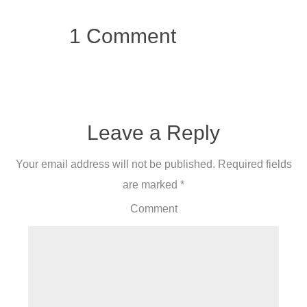
1 Comment
Leave a Reply
Your email address will not be published.
Required fields
are marked
*
Comment