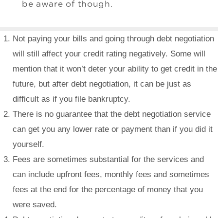
be aware of though.
Not paying your bills and going through debt negotiation
will still affect your credit rating negatively. Some will
mention that it won’t deter your ability to get credit in the
future, but after debt negotiation, it can be just as
difficult as if you file bankruptcy.
There is no guarantee that the debt negotiation service
can get you any lower rate or payment than if you did it
yourself.
Fees are sometimes substantial for the services and
can include upfront fees, monthly fees and sometimes
fees at the end for the percentage of money that you
were saved.