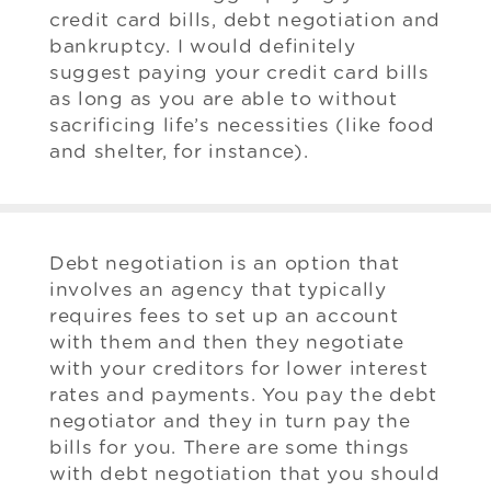
credit card bills, debt negotiation and
bankruptcy. I would definitely
suggest paying your credit card bills
as long as you are able to without
sacrificing life’s necessities (like food
and shelter, for instance).
Debt negotiation is an option that
involves an agency that typically
requires fees to set up an account
with them and then they negotiate
with your creditors for lower interest
rates and payments. You pay the debt
negotiator and they in turn pay the
bills for you. There are some things
with debt negotiation that you should