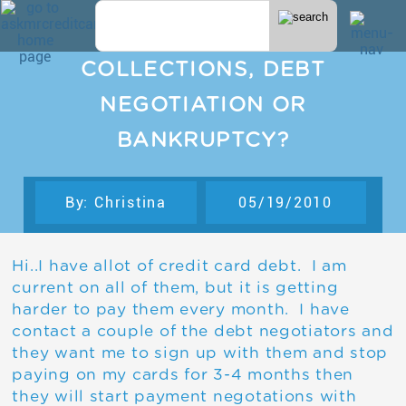
COLLECTIONS, DEBT
NEGOTIATION OR
BANKRUPTCY?
By: Christina
05/19/2010
Hi..I have allot of credit card debt. I am
current on all of them, but it is getting
harder to pay them every month. I have
contact a couple of the debt negotiators and
they want me to sign up with them and stop
paying on my cards for 3-4 months then
they will start payment negotations with