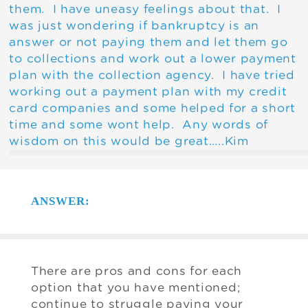
them. I have uneasy feelings about that. I
was just wondering if bankruptcy is an
answer or not paying them and let them go
to collections and work out a lower payment
plan with the collection agency. I have tried
working out a payment plan with my credit
card companies and some helped for a short
time and some wont help. Any words of
wisdom on this would be great…..Kim
ANSWER:
There are pros and cons for each
option that you have mentioned;
continue to struggle paying your