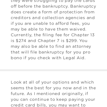
they were struggling to pay the cards
off before the bankruptcy. Bankruptcy
does create a form of protection from
creditors and collection agencies and
if you are unable to afford fees, you
may be able to have them waived.
Currently, the filing fee for Chapter 13
is $274 and Chapter 7 is $299. You
may also be able to find an attorney
that will file bankruptcy for you pro
bono if you check with Legal Aid.
Look at all of your options and which
seems the best for you now and in the
future. As I mentioned originally, if
you can continue to keep paying your
credit card bills, you may want to