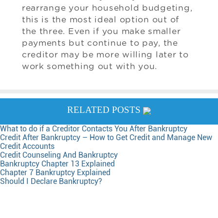
rearrange your household budgeting,
this is the most ideal option out of
the three. Even if you make smaller
payments but continue to pay, the
creditor may be more willing later to
work something out with you.
RELATED POSTS
What to do if a Creditor Contacts You After Bankruptcy
Credit After Bankruptcy – How to Get Credit and Manage New
Credit Accounts
Credit Counseling And Bankruptcy
Bankruptcy Chapter 13 Explained
Chapter 7 Bankruptcy Explained
Should I Declare Bankruptcy?