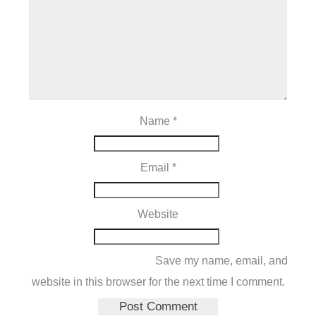
Name
*
Email
*
Website
Save my name, email, and
website in this browser for the next time I comment.