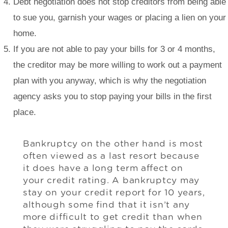
Debt negotiation does not stop creditors from being able
to sue you, garnish your wages or placing a lien on your
home.
If you are not able to pay your bills for 3 or 4 months,
the creditor may be more willing to work out a payment
plan with you anyway, which is why the negotiation
agency asks you to stop paying your bills in the first
place.
Bankruptcy on the other hand is most
often viewed as a last resort because
it does have a long term affect on
your credit rating. A bankruptcy may
stay on your credit report for 10 years,
although some find that it isn’t any
more difficult to get credit than when