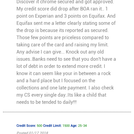
Discover it chrome secured and got approved.
My credit score did drop after BOA ran it.. 1
point on Experian and 3 points on Equifax. And
Equifax sent me a letter clearly stating some of
the drop is because its reported as secured.
Those few points are priceless compared to
taking care of the card and raising my limit.
Any advise I can give... Knock out any old
issues..Banks need to see that you don't have a
lot of debt in order to extend more credit. I
know it can seem like your in between a rock
and a hard place but I focused on the
collections and one late payment. I also check
my CS every single day..Its like a child that
needs to be tended to daily!!!
Credit Score:
500
Credit Limit:
1500
Age:
25-34
Posted 01/17 2018