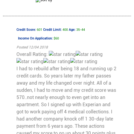
Credit Score:
601
Credit Limit:
400
Age:
35-44
Income On Application:
$60
Posted 12/04 2018
Overall Rating:
I had to rebuild after being 18 and running up 2
credit cards. So years later my father passes
away and my life changed over night. All of a
sudden, I had to move and my credit score was
570..not nearly enough to even get into an
apartment. So I signed up with Experian and
got to work paying off 4 medical collections. I
had another company knock off 1 30-day late
payment from 6 years ago. These actions
caused my score to go up about 30 points plus