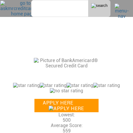
Home
>
Secured
BANK AMERICARD SECURED VISA
CONSUMER REVIEWS, CREDIT SCORE AND
INCOME NEEDED, CREDIT LIMITS
13 Reviews
Consumer Rating:
APPLY HERE
Lowest:
500
Average Score:
559