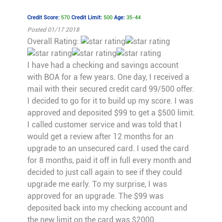
Credit Score:
570
Credit Limit:
500
Age:
35-44
Posted 01/17 2018
Overall Rating:
I have had a checking and savings account
with BOA for a few years. One day, I received a
mail with their secured credit card 99/500 offer.
I decided to go for it to build up my score. I was
approved and deposited $99 to get a $500 limit.
I called customer service and was told that I
would get a review after 12 months for an
upgrade to an unsecured card. I used the card
for 8 months, paid it off in full every month and
decided to just call again to see if they could
upgrade me early. To my surprise, I was
approved for an upgrade. The $99 was
deposited back into my checking account and
the new limit on the card was $2000.