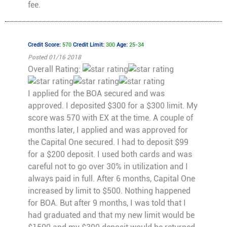
fee.
Credit Score:
570
Credit Limit:
300
Age:
25-34
Posted 01/16 2018
Overall Rating:
I applied for the BOA secured and was
approved. I deposited $300 for a $300 limit. My
score was 570 with EX at the time. A couple of
months later, I applied and was approved for
the Capital One secured. I had to deposit $99
for a $200 deposit. I used both cards and was
careful not to go over 30% in utilization and I
always paid in full. After 6 months, Capital One
increased by limit to $500. Nothing happened
for BOA. But after 9 months, I was told that I
had graduated and that my new limit would be