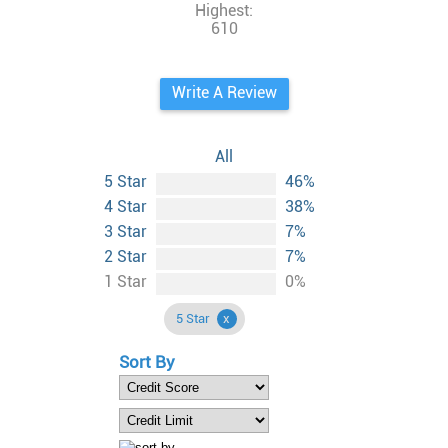
Highest:
610
Write A Review
All
5 Star
46%
4 Star
38%
3 Star
7%
2 Star
7%
1 Star
0%
5 Star
Sort By