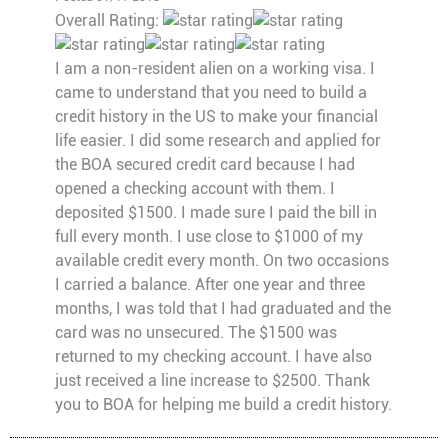
Overall Rating:
I am a non-resident alien on a working visa. I
came to understand that you need to build a
credit history in the US to make your financial
life easier. I did some research and applied for
the BOA secured credit card because I had
opened a checking account with them. I
deposited $1500. I made sure I paid the bill in
full every month. I use close to $1000 of my
available credit every month. On two occasions
I carried a balance. After one year and three
months, I was told that I had graduated and the
card was no unsecured. The $1500 was
returned to my checking account. I have also
just received a line increase to $2500. Thank
you to BOA for helping me build a credit history.