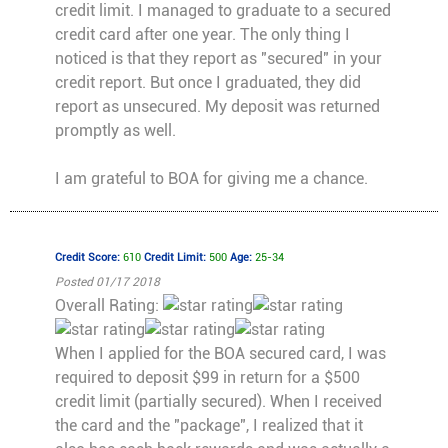
credit limit. I managed to graduate to a secured
credit card after one year. The only thing I
noticed is that they report as "secured" in your
credit report. But once I graduated, they did
report as unsecured. My deposit was returned
promptly as well.
I am grateful to BOA for giving me a chance.
Credit Score:
610
Credit Limit:
500
Age:
25-34
Posted 01/17 2018
Overall Rating:
When I applied for the BOA secured card, I was
required to deposit $99 in return for a $500
credit limit (partially secured). When I received
the card and the "package", I realized that it