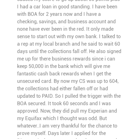
I had a car loan in good standing. I have been
with BOA for 2 years now and I have a
checking, savings, and business account and
none have ever been in the red. It only made
sense to start out with my own bank. I talked to
a rep at my local branch and he said to wait 60
days until the collections fall off. He also signed
me up for there business rewards since i can
keep 50,000 in the bank which will give me
fantastic cash back rewards when I get the
unsecured card. By now my CS was up to 604,
the collections had either fallen off or had
updated to PAID. So I pulled the trigger with the
BOA secured. It took 60 seconds and I was
approved. Now, they did pull my Experian and
my Equifax which I thought was odd. But
whatever..I am very thankful for the chance to
prove myself. Days later I applied for the