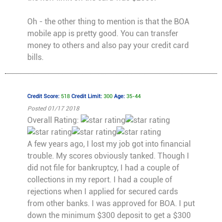
Oh - the other thing to mention is that the BOA
mobile app is pretty good. You can transfer
money to others and also pay your credit card
bills.
Credit Score:
518
Credit Limit:
300
Age:
35-44
Posted 01/17 2018
Overall Rating:
A few years ago, I lost my job got into financial
trouble. My scores obviously tanked. Though I
did not file for bankruptcy, I had a couple of
collections in my report. I had a couple of
rejections when I applied for secured cards
from other banks. I was approved for BOA. I put
down the minimum $300 deposit to get a $300