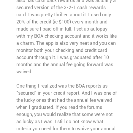
also has cash back rewards and was actually a
secured version of the 3-2-1 cash rewards
card. I was pretty thrilled about it. I used only
20% of the credit (ie $100) every month and
made sure I paid off in full. I set up autopay
with my BOA checking account and it works like
a charm. The app is also very neat and you can
monitor both your checking and credit card
account through it. I was graduated after 10
months and the annual fee going forward was
waived.
One thing I realized was the BOA reports as
"secured" in your credit report. And I was one of
the lucky ones that had the annual fee waived
when I graduated. If you read the forums
enough, you would realize that some were not
as lucky as I was. I still do not know what
criteria you need for them to waive your annual