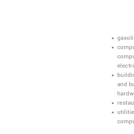
gasoli
comput
comput
electr
build
and bu
hardw
restau
utilit
compu