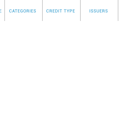
E
CATEGORIES
CREDIT TYPE
ISSUERS
IFE-OF-BALANCE PLA
REVIEW
s a card for the business owner who is looki
rd program. Key highlights include:
2.99% APR for life of balance Transfer