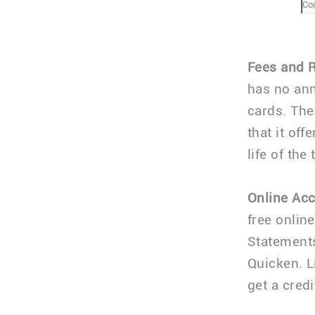
Co
Fees and 
has no ann
cards. The
that it off
life of the 
Online Ac
free onlin
Statement
Quicken. L
get a credi