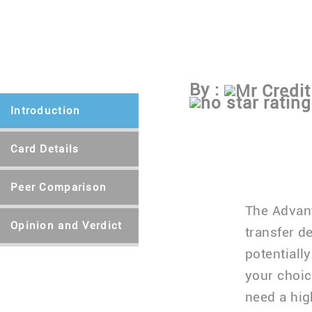
By :
Mr Credit
Introduction
Card Details
Peer Comparison
The Advant
Opinion and Verdict
transfer d
potentiall
your choic
need a hig