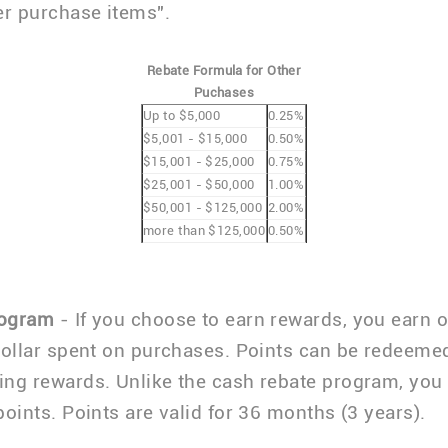
er purchase items".
Rebate Formula for Other
Puchases
Up to $5,000
0.25%
$5,001 - $15,000
0.50%
$15,001 - $25,000
0.75%
$25,001 - $50,000
1.00%
$50,001 - $125,000
2.00%
more than $125,000
0.50%
rogram
- If you choose to earn rewards, you earn 
dollar spent on purchases. Points can be redeemed
ng rewards. Unlike the cash rebate program, you
points. Points are valid for 36 months (3 years).