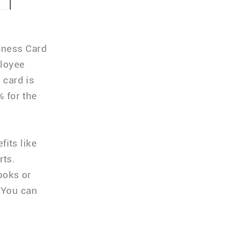
iness Card
ployee
 card is
% for the
its like
rts.
ooks or
 You can