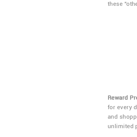
these "oth
Reward P
for every 
and shoppi
unlimited 