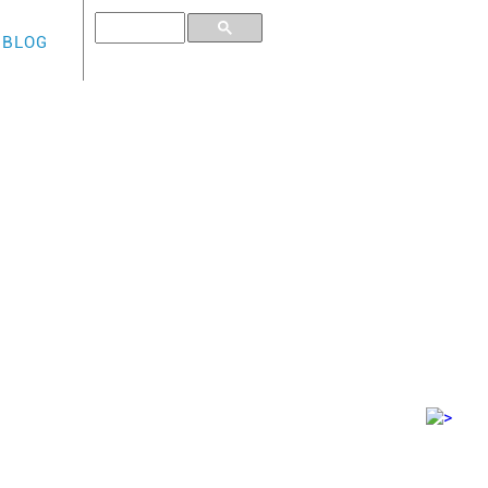
BLOG
TINUM CARD
ng for both a low rate card with