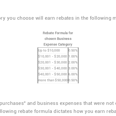
ry you choose will earn rebates in the following 
Rebate Formula for
chosen Business
Expense Category
Up to $10,000
0.50%
$10,001 - $20,000
1.00%
$20,001 - $30,000
2.00%
$30,001 - $40,000
3.00%
$40,001 - $50,000
6.00%
more than $50,000
0.50%
 purchases" and business expenses that were not
ollowing rebate formula dictates how you earn reba