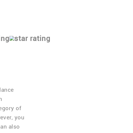
 program
alance
n
egory of
ever, you
can also