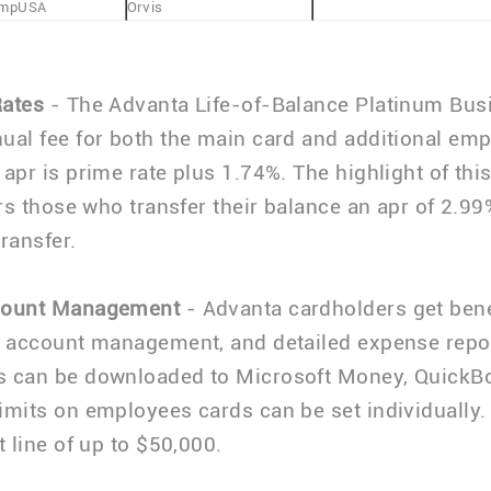
mpUSA
Orvis
Rates
- The Advanta Life-of-Balance Platinum Bus
ual fee for both the main card and additional em
 apr is prime rate plus 1.74%. The highlight of this
ers those who transfer their balance an apr of 2.99
transfer.
count Management
- Advanta cardholders get benef
e account management, and detailed expense repo
s can be downloaded to Microsoft Money, QuickB
imits on employees cards can be set individually.
t line of up to $50,000.