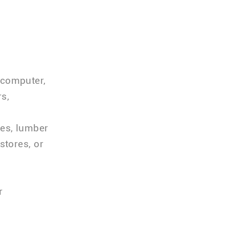
 computer,
s,
ses, lumber
stores, or
r