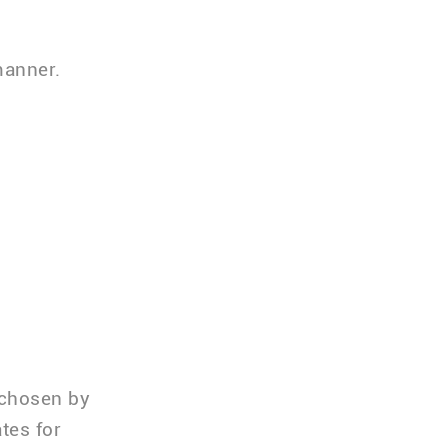
manner.
 chosen by
tes for