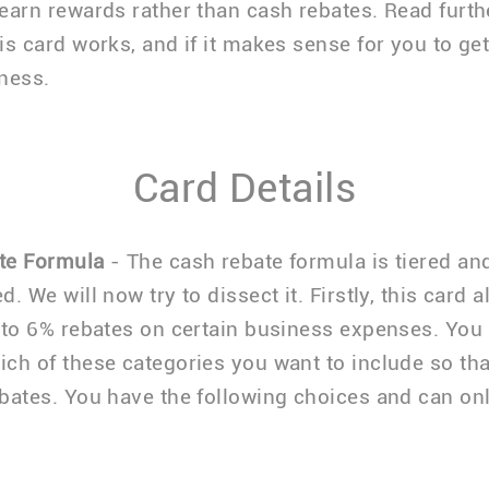
earn rewards rather than cash rebates. Read furthe
is card works, and if it makes sense for you to get 
ness.
Card Details
te Formula
- The cash rebate formula is tiered an
. We will now try to dissect it. Firstly, this card 
 to 6% rebates on certain business expenses. You
ch of these categories you want to include so th
bates. You have the following choices and can on