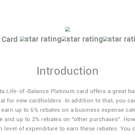
Low P + 1.74% APR
Choose from either a cash back or reward
 Card
Introduction
a Life-of-Balance Platinum card offers a great b
eal for new cardholders. In addition to that, you ca
y earn up to 6% rebates on a business expense cat
e and up to 2% rebates on "other purchases". How
h level of expenditure to earn these rebates. You 