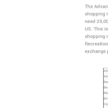
The Advant
shopping m
need 25,00
US. This i
shopping m
Recreation
exchange po
Ad
Av
Ba
Be
Bl
Bri
Co