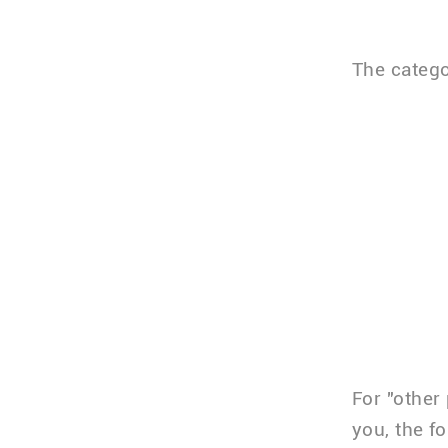
The catego
For "other
you, the f