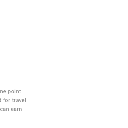
one point
 for travel
 can earn