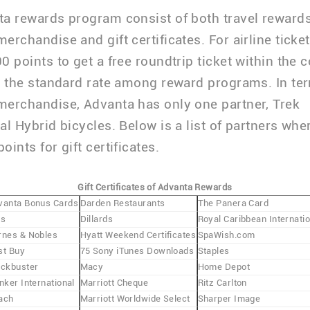
a rewards program consist of both travel rewards
erchandise and gift certificates. For airline ticke
0 points to get a free roundtrip ticket within the c
s the standard rate among reward programs. In te
erchandise, Advanta has only one partner, Trek
al Hybrid bicycles. Below is a list of partners wh
ints for gift certificates.
Gift Certificates of Advanta Rewards
vanta Bonus Cards
Darden Restaurants
The Panera Card
is
Dillards
Royal Caribbean Internatio
rnes & Nobles
Hyatt Weekend Certificates
SpaWish.com
st Buy
75 Sony iTunes Downloads
Staples
ockbuster
Macy
Home Depot
nker International
Marriott Cheque
Ritz Carlton
ach
Marriott Worldwide Select
Sharper Image