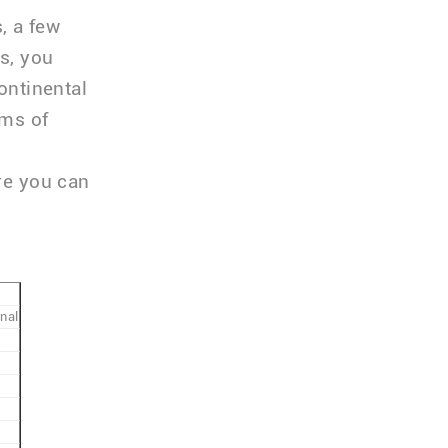
, a few
ts, you
ontinental
rms of
ere you can
nal