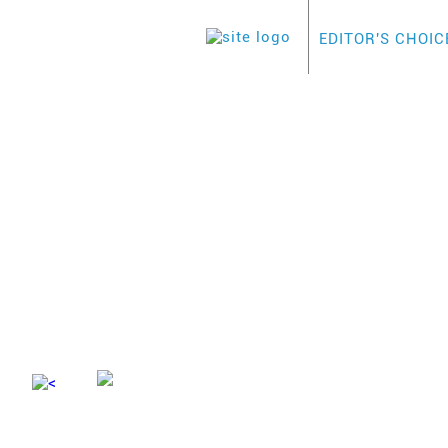
EDITOR'S CHOIC
HOME
>
BUSINESS
>
ADVANTA
ADVANTA L
This i
Advertiser Disclosure
a rewa