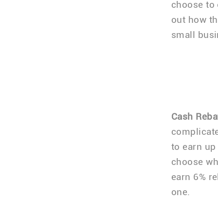
choose to 
out how th
small busi
Cash Reba
complicated
to earn up
choose whi
earn 6% re
one.