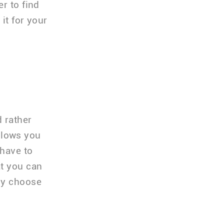
r to find
it for your
d rather
allows you
 have to
at you can
ly choose