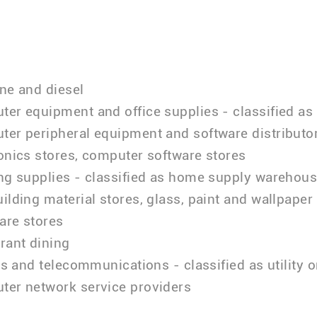
ne and diesel
er equipment and office supplies - classified as
er peripheral equipment and software distributor
onics stores, computer software stores
ing supplies - classified as home supply warehou
ilding material stores, glass, paint and wallpaper 
are stores
rant dining
ies and telecommunications - classified as utility o
ter network service providers