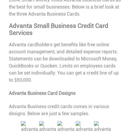
the best for small businesses. Below is a brief look at
the three Advanta Business Cards.
Advanta Small Business Credit Card
Services
Advanta cardholders get benefits like free online
account management, and detailed expense reports.
Statements can be downloaded to Microsoft Money,
QuickBooks or Quicken. Limits on employees cards
can be set individually. You can get a credit line of up
to $50,000.
Advanta Business Card Designs
Advanta Business credit cards comes in various
designs. Below are just a few samples.