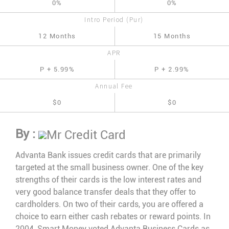
0%
0%
Intro Period (Pur)
12 Months
15 Months
APR
P + 5.99%
P + 2.99%
Annual Fee
$0
$0
By :
Mr Credit Card
Advanta Bank issues credit cards that are primarily
targeted at the small business owner. One of the key
strengths of their cards is the low interest rates and
very good balance transfer deals that they offer to
cardholders. On two of their cards, you are offered a
choice to earn either cash rebates or reward points. In
2004, Smart Money voted Advanta Business Cards as