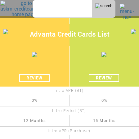
Advanta Credit Cards List
REVIEW
REVIEW
Intro APR (BT)
0%
0%
Intro Period (BT)
12 Months
15 Months
Intro APR (Purchase)