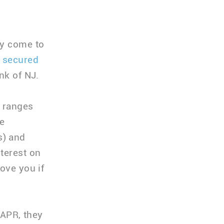
ay come to
 secured
nk of NJ.
e ranges
e
s) and
terest on
ove you if
 APR, they