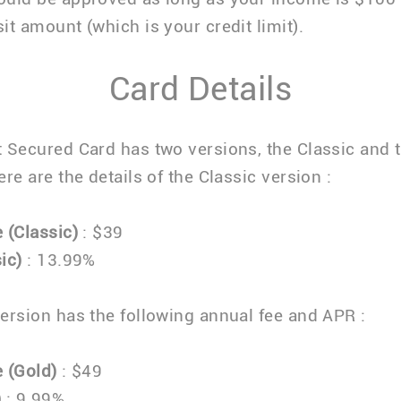
it amount (which is your credit limit).
Card Details
 Secured Card has two versions, the Classic and 
re are the details of the Classic version :
 (Classic)
: $39
ic)
: 13.99%
ersion has the following annual fee and APR :
 (Gold)
: $49
)
: 9.99%