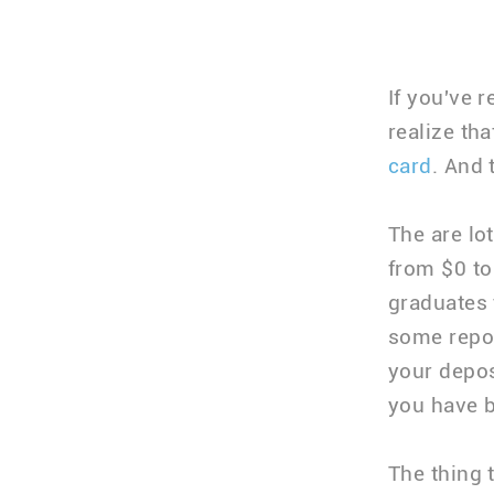
If you've 
realize th
card
. And 
The are lo
from $0 t
graduates 
some repor
your depos
you have b
The thing 