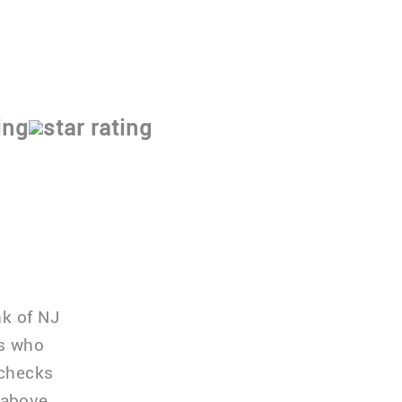
nk of NJ
rs who
 checks
 above