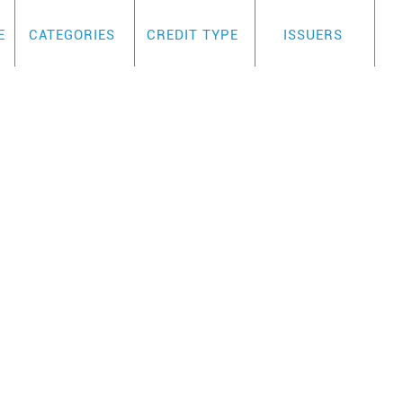
E
CATEGORIES
CREDIT TYPE
ISSUERS
TM
T
SECURED VISA BLU
REVIEW
ellent secured card to for rebuilders becaus
No credit checks if income is $100 above cr