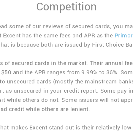
Competition
read some of our reviews of secured cards, you m
at Excent has the same fees and APR as the
Primor
that is because both are issued by First Choice Ba
ts of secured cards in the market. Their annual fe
o $50 and the APR ranges from 9.99% to 36%. Som
to unsecured cards (mostly the mainstream bank
t as unsecured in your credit report. Some pay in
it while others do not. Some issuers will not appr
ad credit while others are lenient.
that makes Excent stand out is their relatively low