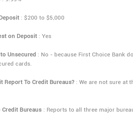
Deposit
: $200 to $5,000
est on Deposit
: Yes
 to Unsecured
: No - because First Choice Bank d
cured cards.
t Report To Credit Bureaus?
: We are not sure at t
 Credit Bureaus
: Reports to all three major burea