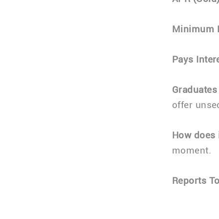
Minimum 
Pays Inter
Graduates
offer unse
How does i
moment.
Reports To