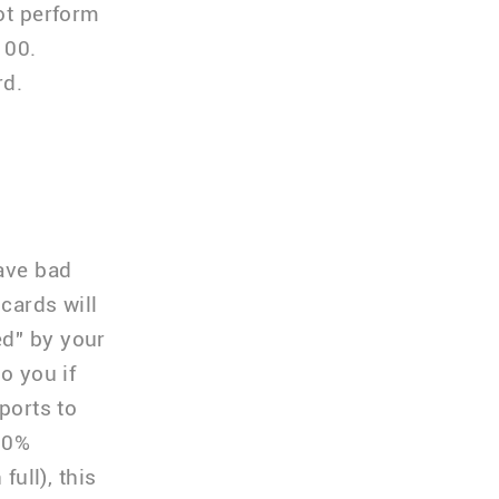
not perform
100.
rd.
have bad
cards will
ed" by your
o you if
ports to
 20%
full), this