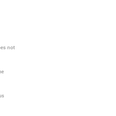
oes not
he
us