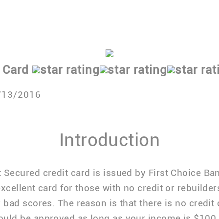
Pays interest on deposit
Reports to all three credit bureaus
find out more about this card.
 Card
/13/2016
Introduction
 Secured credit card is issued by First Choice Ba
excellent card for those with no credit or rebuilde
y bad scores. The reason is that there is no credit
ould be approved as long as your income is $100