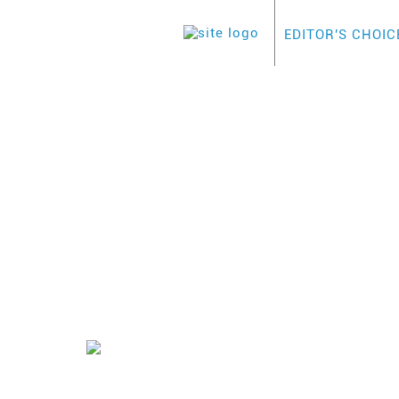
EDITOR'S CHOIC
HOME
>
SECURED
EXCEN
An exc
Advertiser Disclosure