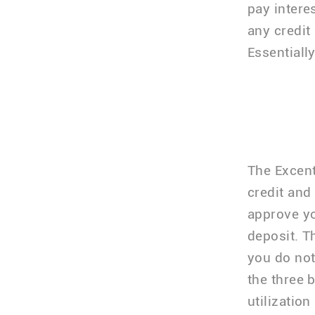
pay intere
any credit
Essentially
The Excent
credit and
approve yo
deposit. T
you do not
the three 
utilization