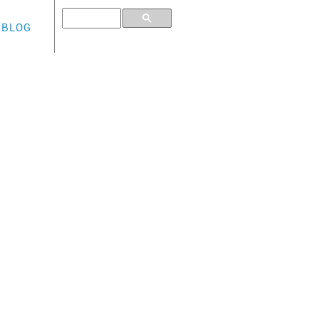
BLOG
E CARD
e :
edit limit (deposit)