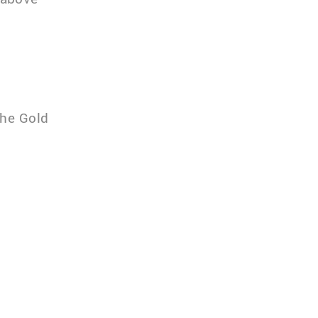
the Gold