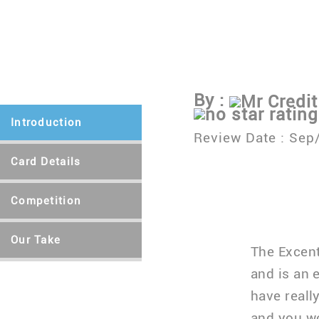
Apply Here
Let's 
By :
Mr Credit
Introduction
Review Date :
Sep
Card Details
Competition
Our Take
The Excent
and is an 
have reall
and you w