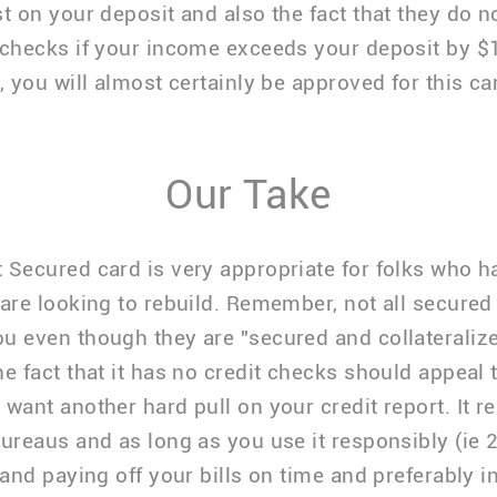
st on your deposit and also the fact that they do 
 checks if your income exceeds your deposit by $
, you will almost certainly be approved for this ca
Our Take
 Secured card is very appropriate for folks who 
 are looking to rebuild. Remember, not all secured 
u even though they are "secured and collateraliz
he fact that it has no credit checks should appeal t
 want another hard pull on your credit report. It re
bureaus and as long as you use it responsibly (ie
 and paying off your bills on time and preferably in 