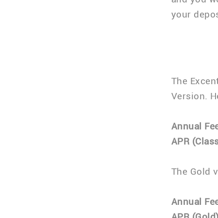
your depos
The Excent
Version. He
Annual Fee
APR (Class
The Gold v
Annual Fee
APR (Gold