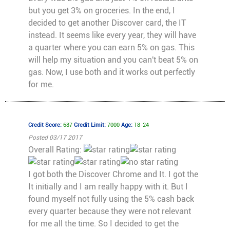
but you get 3% on groceries. In the end, I
decided to get another Discover card, the IT
instead. It seems like every year, they will have
a quarter where you can earn 5% on gas. This
will help my situation and you can't beat 5% on
gas. Now, I use both and it works out perfectly
for me.
Credit Score:
687
Credit Limit:
7000
Age:
18-24
Posted 03/17 2017
Overall Rating:
I got both the Discover Chrome and It. I got the
It initially and I am really happy with it. But I
found myself not fully using the 5% cash back
every quarter because they were not relevant
for me all the time. So I decided to get the