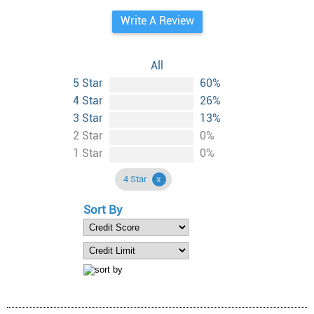
Write A Review
All
5 Star
60%
4 Star
26%
3 Star
13%
2 Star
0%
1 Star
0%
4 Star
Sort By