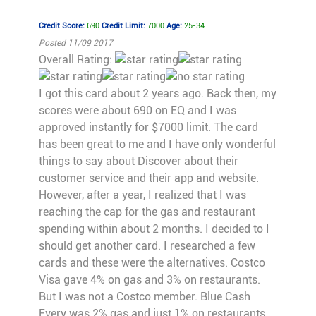
Credit Score:
690
Credit Limit:
7000
Age:
25-34
Posted 11/09 2017
Overall Rating:
I got this card about 2 years ago. Back then, my
scores were about 690 on EQ and I was
approved instantly for $7000 limit. The card
has been great to me and I have only wonderful
things to say about Discover about their
customer service and their app and website.
However, after a year, I realized that I was
reaching the cap for the gas and restaurant
spending within about 2 months. I decided to I
should get another card. I researched a few
cards and these were the alternatives. Costco
Visa gave 4% on gas and 3% on restaurants.
But I was not a Costco member. Blue Cash
Every was 2% gas and just 1% on restaurants