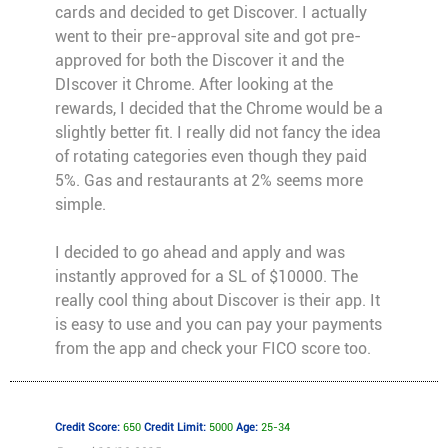
cards and decided to get Discover. I actually
went to their pre-approval site and got pre-
approved for both the Discover it and the
DIscover it Chrome. After looking at the
rewards, I decided that the Chrome would be a
slightly better fit. I really did not fancy the idea
of rotating categories even though they paid
5%. Gas and restaurants at 2% seems more
simple.
I decided to go ahead and apply and was
instantly approved for a SL of $10000. The
really cool thing about Discover is their app. It
is easy to use and you can pay your payments
from the app and check your FICO score too.
Credit Score:
650
Credit Limit:
5000
Age:
25-34