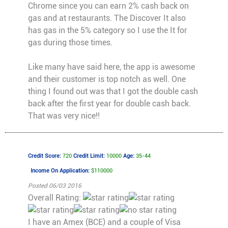
Chrome since you can earn 2% cash back on
gas and at restaurants. The Discover It also
has gas in the 5% category so I use the It for
gas during those times.
Like many have said here, the app is awesome
and their customer is top notch as well. One
thing I found out was that I got the double cash
back after the first year for double cash back.
That was very nice!!
Credit Score:
720
Credit Limit:
10000
Age:
35-44
Income On Application:
$110000
Posted 06/03 2016
Overall Rating:
I have an Amex (BCE) and a couple of Visa