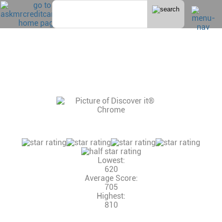
DISCOVER IT® CHROME
CONSUMER REVIEWS, CREDIT SCORE AND
INCOME NEEDED, CREDIT LIMITS
15 Reviews
Consumer Rating:
Lowest:
620
Average Score:
705
Highest:
810