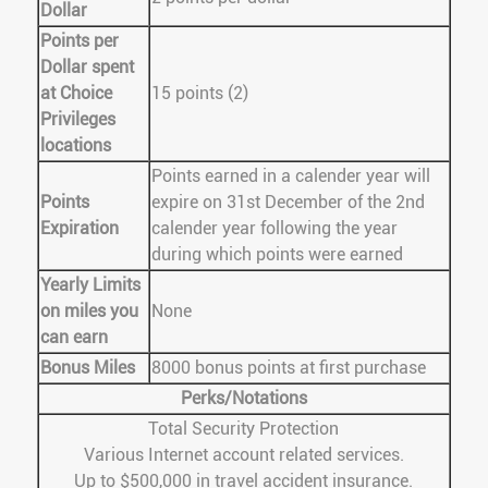
Dollar
Points per
Dollar spent
at Choice
15 points (2)
Privileges
locations
Points earned in a calender year will
Points
expire on 31st December of the 2nd
Expiration
calender year following the year
during which points were earned
Yearly Limits
on miles you
None
can earn
Bonus Miles
8000 bonus points at first purchase
Perks/Notations
Total Security Protection
Various Internet account related services.
Up to $500,000 in travel accident insurance.