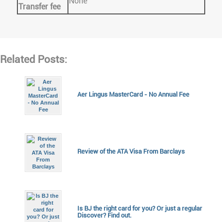
None
Transfer fee
Related Posts:
Aer Lingus MasterCard - No Annual Fee
Review of the ATA Visa From Barclays
Is BJ the right card for you? Or just a regular
Discover? Find out.