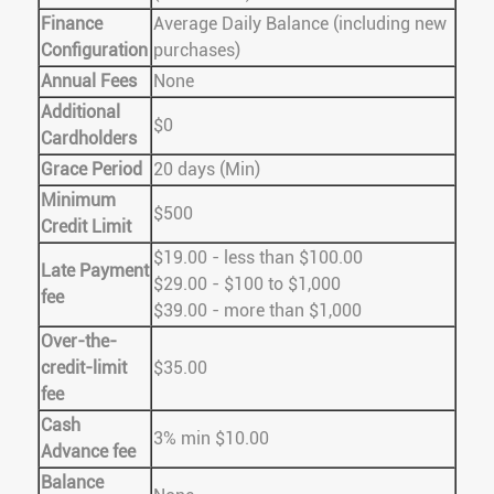
Finance
Average Daily Balance (including new
Configuration
purchases)
Annual Fees
None
Additional
$0
Cardholders
Grace Period
20 days (Min)
Minimum
$500
Credit Limit
$19.00 - less than $100.00
Late Payment
$29.00 - $100 to $1,000
fee
$39.00 - more than $1,000
Over-the-
credit-limit
$35.00
fee
Cash
3% min $10.00
Advance fee
Balance