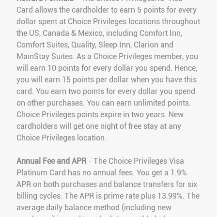
Card allows the cardholder to earn 5 points for every
dollar spent at Choice Privileges locations throughout
the US, Canada & Mexico, including Comfort Inn,
Comfort Suites, Quality, Sleep Inn, Clarion and
MainStay Suites. As a Choice Privileges member, you
will earn 10 points for every dollar you spend. Hence,
you will earn 15 points per dollar when you have this
card. You earn two points for every dollar you spend
on other purchases. You can earn unlimited points.
Choice Privileges points expire in two years. New
cardholders will get one night of free stay at any
Choice Privileges location.
Annual Fee and APR
- The Choice Privileges Visa
Platinum Card has no annual fees. You get a 1.9%
APR on both purchases and balance transfers for six
billing cycles. The APR is prime rate plus 13.99%. The
average daily balance method (including new