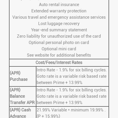
Auto rental insurance
Extended warranty protection
Various travel and emergency assistance services
Lost luggage recovery
Year-end summary statement
Zero liability for unauthorized use of the card
Optional personal photo on card
Optional mini card
See website for additional benefits
Cost/Fees/Interest Rates
Intro Rate - 1.9% for six billing cycles.
(APR)
Goto rate is a variable risk based rate
Purchase
between Prime + 13.99%
(APR)
Intro Rate - 1.9% for six billing cycles.
Balance
Goto rate is a variable risk based rate
Transfer APR
between Prime + 13.99%
(APR) Cash
21.99% Variable * minimum 19.99% .
Advance
(P + 15.99%)