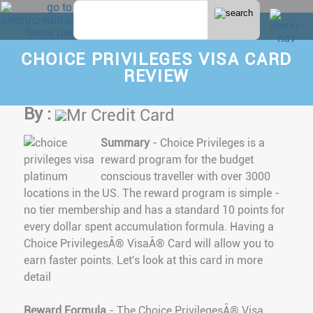
CHOICE PRIVILEGES VISA CARD
REVIEW
By :
Mr Credit Card
Summary
- Choice Privileges is a
reward program for the budget
conscious traveller with over 3000
locations in the US. The reward program is simple -
no tier membership and has a standard 10 points for
every dollar spent accumulation formula. Having a
Choice PrivilegesÂ® VisaÂ® Card will allow you to
earn faster points. Let's look at this card in more
detail
Reward Formula
- The Choice PrivilegesÂ® Visa