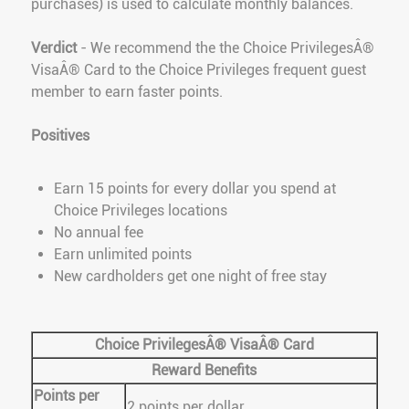
purchases) is used to calculate monthly balances.
Verdict
- We recommend the the Choice PrivilegesÂ®
VisaÂ® Card to the Choice Privileges frequent guest
member to earn faster points.
Positives
Earn 15 points for every dollar you spend at
Choice Privileges locations
No annual fee
Earn unlimited points
New cardholders get one night of free stay
Choice PrivilegesÂ® VisaÂ® Card
Reward Benefits
Points per
2 points per dollar