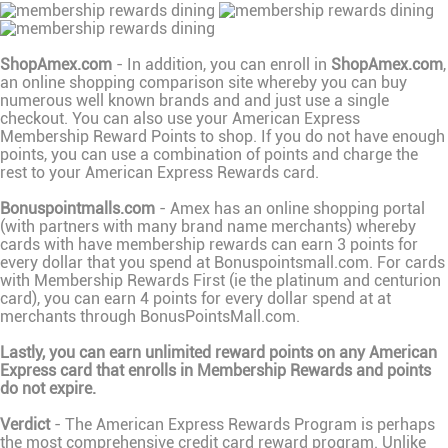
ShopAmex.com
- In addition, you can enroll in
ShopAmex.com
,
an online shopping comparison site whereby you can buy
numerous well known brands and and just use a single
checkout. You can also use your American Express
Membership Reward Points to shop. If you do not have enough
points, you can use a combination of points and charge the
rest to your American Express Rewards card.
Bonuspointmalls.com
- Amex has an online shopping portal
(with partners with many brand name merchants) whereby
cards with have membership rewards can earn 3 points for
every dollar that you spend at Bonuspointsmall.com. For cards
with Membership Rewards First (ie the platinum and centurion
card), you can earn 4 points for every dollar spend at at
merchants through BonusPointsMall.com.
Lastly, you can earn unlimited reward points on any American
Express card that enrolls in Membership Rewards and points
do not expire.
Verdict
- The American Express Rewards Program is perhaps
the most comprehensive credit card reward program. Unlike