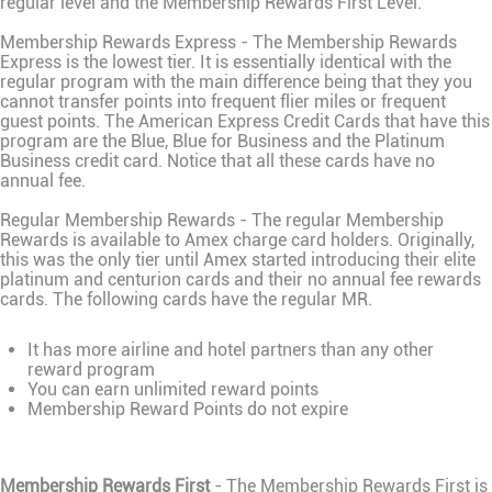
regular level and the Membership Rewards First Level.
Membership Rewards Express - The Membership Rewards
Express is the lowest tier. It is essentially identical with the
regular program with the main difference being that they you
cannot transfer points into frequent flier miles or frequent
guest points. The American Express Credit Cards that have this
program are the Blue, Blue for Business and the Platinum
Business credit card. Notice that all these cards have no
annual fee.
Regular Membership Rewards - The regular Membership
Rewards is available to Amex charge card holders. Originally,
this was the only tier until Amex started introducing their elite
platinum and centurion cards and their no annual fee rewards
cards. The following cards have the regular MR.
It has more airline and hotel partners than any other
reward program
You can earn unlimited reward points
Membership Reward Points do not expire
Membership Rewards First
- The Membership Rewards First is