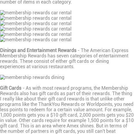
number of items in each category.
Dinings and Entertainment Rewards
- The American Express
Membership Rewards has seven categories of entertainment
rewards. These consist of either gift cards or dining
experiences at various restaurants.
Gift Cards
- As with most reward programs, the Membership
Rewards also has gift cards as part of their rewards. The thing
I really like about their gift card rewards is that unlike other
programs like the ThankYou Rewards or Worldpoints, you need
less points to redeem for a certain value amount. For example,
1,000 points gets you a $10 gift card, 2,000 points gets you $20
in value. Other cards require for example 1,500 points for a $10
gift card. This is an area where Amex shines. But in terms of
the number of partners in gift cards, you still can't beat