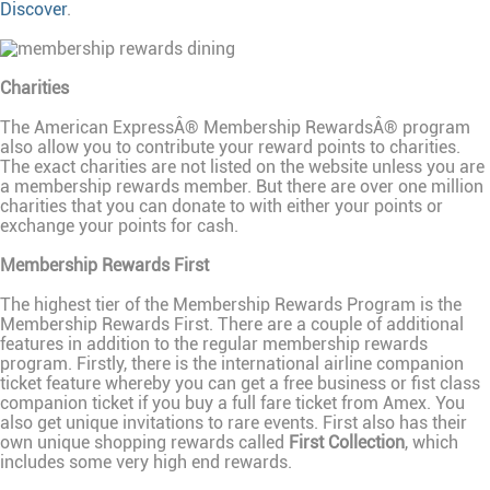
Discover
.
Charities
The American ExpressÂ® Membership RewardsÂ® program
also allow you to contribute your reward points to charities.
The exact charities are not listed on the website unless you are
a membership rewards member. But there are over one million
charities that you can donate to with either your points or
exchange your points for cash.
Membership Rewards First
The highest tier of the Membership Rewards Program is the
Membership Rewards First. There are a couple of additional
features in addition to the regular membership rewards
program. Firstly, there is the international airline companion
ticket feature whereby you can get a free business or fist class
companion ticket if you buy a full fare ticket from Amex. You
also get unique invitations to rare events. First also has their
own unique shopping rewards called
First Collection
, which
includes some very high end rewards.