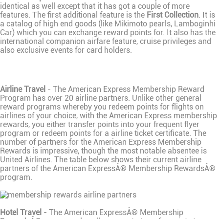
identical as well except that it has got a couple of more
features. The first additional feature is the
First Collection
. It is
a catalog of high end goods (like Mikimoto pearls, Lamboginhi
Car) which you can exchange reward points for. It also has the
international companion airfare feature, cruise privileges and
also exclusive events for card holders.
Airline Travel
- The American Express Membership Reward
Program has over 20 airline partners. Unlike other general
reward programs whereby you redeem points for flights on
airlines of your choice, with the American Express membership
rewards, you either transfer points into your frequent flyer
program or redeem points for a airline ticket certificate. The
number of partners for the American Express Membership
Rewards is impressive, though the most notable absentee is
United Airlines. The table below shows their current airline
partners of the American ExpressÂ® Membership RewardsÂ®
program.
Hotel Travel
- The American ExpressÂ® Membership