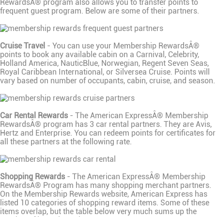
RewardsÂ® program also allows you to transfer points to
frequent guest program. Below are some of their partners.
Cruise Travel
- You can use your Membership RewardsÂ®
points to book any available cabin on a Carnival, Celebrity,
Holland America, NauticBlue, Norwegian, Regent Seven Seas,
Royal Caribbean International, or Silversea Cruise. Points will
vary based on number of occupants, cabin, cruise, and season.
Car Rental Rewards
- The American ExpressÂ® Membership
RewardsÂ® program has 3 car rental partners. They are Avis,
Hertz and Enterprise. You can redeem points for certificates for
all these partners at the following rate.
Shopping Rewards
- The American ExpressÂ® Membership
RewardsÂ® Program has many shopping merchant partners.
On the Membership Rewards website, American Express has
listed 10 categories of shopping reward items. Some of these
items overlap, but the table below very much sums up the