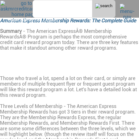
Home
>
American Express
American Express Membership Rewards: The Complete Guide
Summary
- The American ExpressÂ® Membership
RewardsÂ® Program is perhaps the most comprehensive
credit card reward program today. There are three key features
that make it standout among other reward programs.
Those who travel a lot, spend a lot on their card, or simply are
members of multiple frequent flyer or frequent guest program
will like this reward program a lot. Let's have a detailed look at
this reward program.
Three Levels of Membership - The American Express
Membership Rewards has got 3 tiers in their reward program.
They are the Membership Rewards Express, the regular
Membership Rewards, and Membership Rewards First. There
are some some differences between the three levels, which we
will highlight below. (though the review itself will focus on the