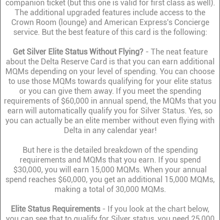
companion ticket (but this one is valid for first class as well).
The additional upgraded features include access to the
Crown Room (lounge) and American Express's Concierge
service. But the best feature of this card is the following:
Get Silver Elite Status Without Flying?
- The neat feature
about the Delta Reserve Card is that you can earn additional
MQMs depending on your level of spending. You can choose
to use those MQMs towards qualifying for your elite status
or you can give them away. If you meet the spending
requirements of $60,000 in annual spend, the MQMs that you
earn will automatically qualify you for Silver Status. Yes, so
you can actually be an elite member without even flying with
Delta in any calendar year!
But here is the detailed breakdown of the spending
requirements and MQMs that you earn. If you spend
$30,000, you will earn 15,000 MQMs. When your annual
spend reaches $60,000, you get an additional 15,000 MQMs,
making a total of 30,000 MQMs.
Elite Status Requirements
- If you look at the chart below,
you can see that to qualify for Silver status, you need 25,000