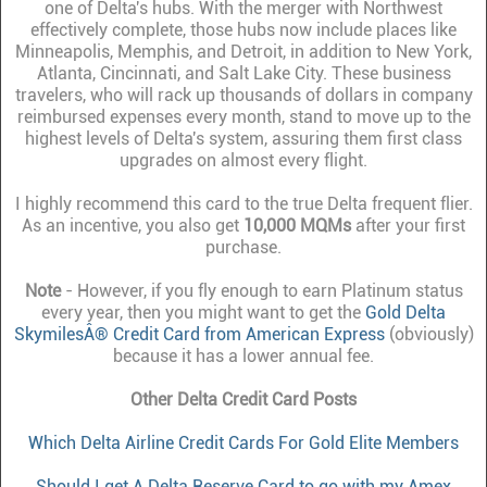
one of Delta's hubs. With the merger with Northwest
effectively complete, those hubs now include places like
Minneapolis, Memphis, and Detroit, in addition to New York,
Atlanta, Cincinnati, and Salt Lake City. These business
travelers, who will rack up thousands of dollars in company
reimbursed expenses every month, stand to move up to the
highest levels of Delta's system, assuring them first class
upgrades on almost every flight.
I highly recommend this card to the true Delta frequent flier.
As an incentive, you also get
10,000 MQMs
after your first
purchase.
Note
- However, if you fly enough to earn Platinum status
every year, then you might want to get the
Gold Delta
SkymilesÂ® Credit Card from American Express
(obviously)
because it has a lower annual fee.
Other Delta Credit Card Posts
Which Delta Airline Credit Cards For Gold Elite Members
Should I get A Delta Reserve Card to go with my Amex