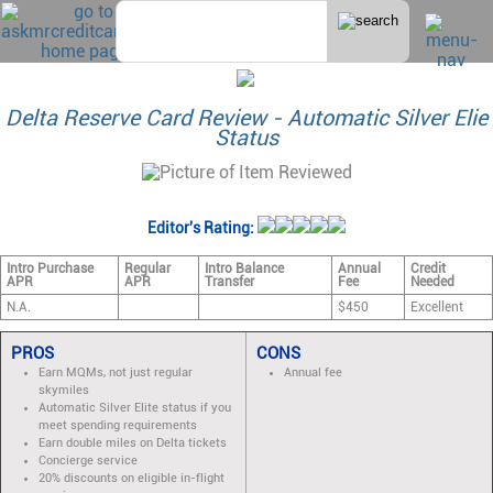
Delta Reserve Card Review - Automatic Silver Elie
Status
Editor's Rating:
Intro Purchase
Regular
Intro Balance
Annual
Credit
APR
APR
Transfer
Fee
Needed
N.A.
$450
Excellent
PROS
CONS
Earn MQMs, not just regular
Annual fee
skymiles
Automatic Silver Elite status if you
meet spending requirements
Earn double miles on Delta tickets
Concierge service
20% discounts on eligible in-flight