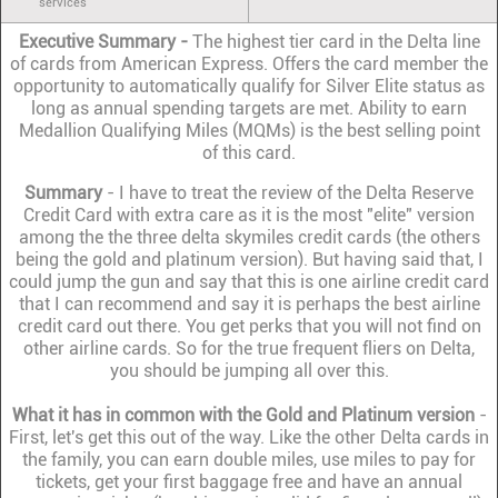
services
Executive Summary -
The highest tier card in the Delta line
of cards from American Express. Offers the card member the
opportunity to automatically qualify for Silver Elite status as
long as annual spending targets are met. Ability to earn
Medallion Qualifying Miles (MQMs) is the best selling point
of this card.
Summary
- I have to treat the review of the Delta Reserve
Credit Card with extra care as it is the most "elite" version
among the the three delta skymiles credit cards (the others
being the gold and platinum version). But having said that, I
could jump the gun and say that this is one airline credit card
that I can recommend and say it is perhaps the best airline
credit card out there. You get perks that you will not find on
other airline cards. So for the true frequent fliers on Delta,
you should be jumping all over this.
What it has in common with the Gold and Platinum version
-
First, let's get this out of the way. Like the other Delta cards in
the family, you can earn double miles, use miles to pay for
tickets, get your first baggage free and have an annual