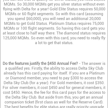
MQMs. So 30,000 MQMs get you silver status without even
flying with Delta for a year! Gold Elite Status requires 50,000
MQMs or 60 flight segments. So with this card (assuming
you spend $60,000), you will need an additional 20,000
MQMs to get Gold Status. Platinum Status requires 75,000
MQMs or 100 flight segments. So having this card gets you
at least close to half way there. The diamond status requires
125,000 MQMs. So even with this card, you need to really fly
a lot to get that status.
Do the features justify the $450 Annual Fee?
- The answer is
a qualified yes. Firstly, the ability to access Delta Sky Club
already has this card paying for itself. If you are a Platinum
or Diamond member, you need to pay $300 to access the
Delta Sky Club (for a year). For Gold members, it cost $350.
For silver members, it cost $450 and for general members, it
cost $450. Hence, the fee for this card pays for the access to
the Delta Sky Club. But aside from this, you get an annual
companion ticket (first class as well for the Reserve Card).
The best benefits for elite status are really priority upgrade