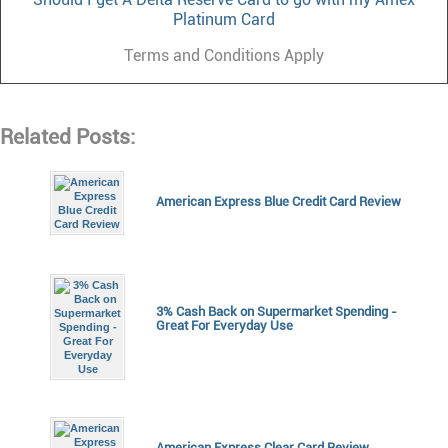
Platinum Card
Terms and Conditions Apply
Related Posts:
American Express Blue Credit Card Review
3% Cash Back on Supermarket Spending -
Great For Everyday Use
American Express Clear Card Review