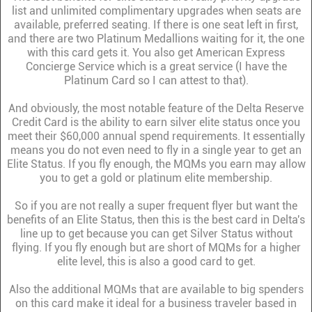
list and unlimited complimentary upgrades when seats are
available, preferred seating. If there is one seat left in first,
and there are two Platinum Medallions waiting for it, the one
with this card gets it. You also get American Express
Concierge Service which is a great service (I have the
Platinum Card so I can attest to that).
And obviously, the most notable feature of the Delta Reserve
Credit Card is the ability to earn silver elite status once you
meet their $60,000 annual spend requirements. It essentially
means you do not even need to fly in a single year to get an
Elite Status. If you fly enough, the MQMs you earn may allow
you to get a gold or platinum elite membership.
So if you are not really a super frequent flyer but want the
benefits of an Elite Status, then this is the best card in Delta's
line up to get because you can get Silver Status without
flying. If you fly enough but are short of MQMs for a higher
elite level, this is also a good card to get.
Also the additional MQMs that are available to big spenders
on this card make it ideal for a business traveler based in