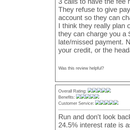
3 calls to have the fee r
They refuse to give pay
account so they can ch
I think they really plan
they can charge you a $
late/missed payment. No
your credit, or the hea
Was this review helpful?
Overall Rating:
Benefits:
Customer Service:
Run and don't look bac
24.5% interest rate is 