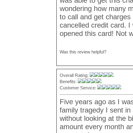
was able to get this ch
wondering how many mo
to call and get charge
cancelled credit card. I
opened this card! Not w
Was this review helpful?
Overall Rating:
Benefits:
Customer Service:
Five years ago as I wa
family tragedy I sent i
without looking at the b
amount every month and 