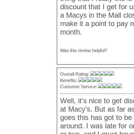
discount that I get for u
a Macys in the Mall clo
make it a point to pay my
month.
Was this review helpful?
Overall Rating:
Benefits:
Customer Service:
Well, it's nice to get 
at Macy's. But as far a
goes this has got to be
around. I was late for