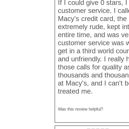
If I could give 0 stars, 
customer service. I cal
Macy's credit card, the
extremely rude, kept in
entire time, and was ve
customer service was 
get in a third world cou
and unfriendly. I reall
those calls for quality 
thousands and thousand
at Macy's, and I can't b
treated me.
Was this review helpful?