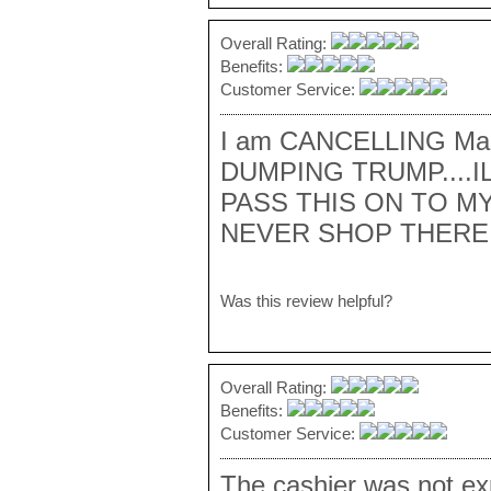
Overall Rating:
Benefits:
Customer Service:
I am CANCELLING Macy
DUMPING TRUMP....I
PASS THIS ON TO MY
NEVER SHOP THERE 
Was this review helpful?
Overall Rating:
Benefits:
Customer Service:
The cashier was not ex