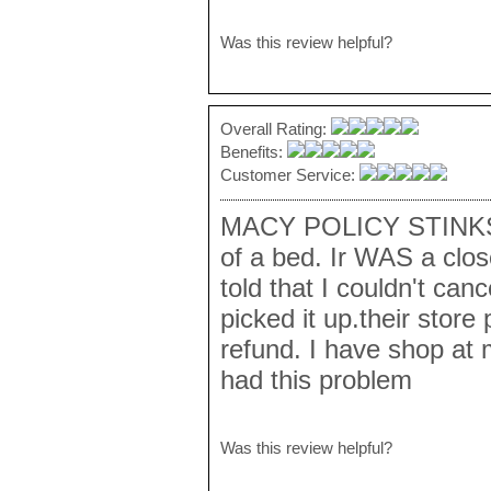
Was this review helpful?
Overall Rating:
Benefits:
Customer Service:
MACY POLICY STINKS.
of a bed. Ir WAS a clos
told that I couldn't can
picked it up.their store 
refund. I have shop at 
had this problem
Was this review helpful?