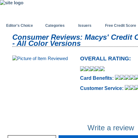
Editor's Choice
Categories
Issuers
Free Credit Score
Consumer Reviews: Macys' Credit 
- All Color Versions
OVERALL RATING:
Card Benefits:
Customer Service:
Write a review