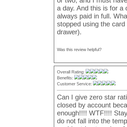
or two, and I must have
a day. And this is for 
always paid in full. What
stopped using the card s
drawer).
Was this review helpful?
Overall Rating:
Benefits:
Customer Service:
Can I give zero star rat
closed by account becau
enough!!!! WTF!!!! Stay
do not fall into the tem