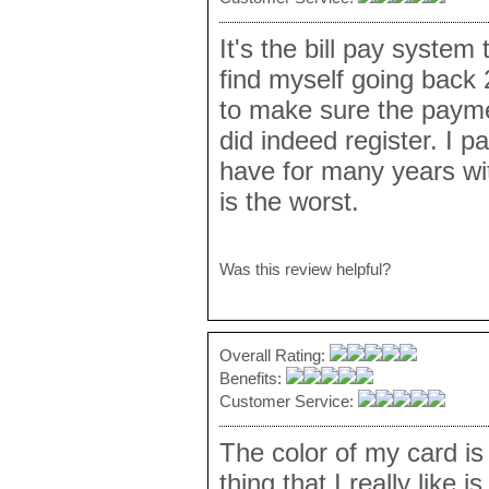
It's the bill pay system 
find myself going back 
to make sure the payme
did indeed register. I pa
have for many years wi
is the worst.
Was this review helpful?
Overall Rating:
Benefits:
Customer Service:
The color of my card is
thing that I really like