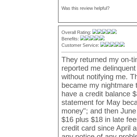
Was this review helpful?
Overall Rating:
Benefits:
Customer Service:
They returned my on-t
reported me delinquent 
without notifying me. T
became my nightmare to 
have a credit balance $3
statement for May beca
money"; and then June 2
$16 plus $18 in late fe
credit card since April
any notice of any probl