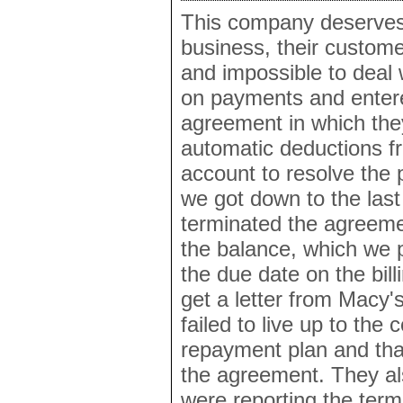
This company deserves 
business, their customer
and impossible to deal 
on payments and enter
agreement in which th
automatic deductions f
account to resolve the
we got down to the las
terminated the agreemen
the balance, which we p
the due date on the bill
get a letter from Macy'
failed to live up to the 
repayment plan and tha
the agreement. They al
were reporting the term