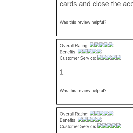
cards and close the acc
Was this review helpful?
Overall Rating:
Benefits:
Customer Service:
1
Was this review helpful?
Overall Rating:
Benefits:
Customer Service: