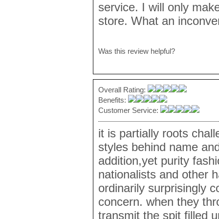
service. I will only ma
store. What an inconve
Was this review helpful?
Overall Rating:
Benefits:
Customer Service:
it is partially roots ch
styles behind name and
addition,yet purity fash
nationalists and other h
ordinarily surprisingly
concern. when they thr
transmit the spit filled 