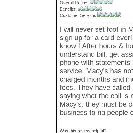
Overall Rating:
Benefits:
Customer Service:
I will never set foot in
sign up for a card ever
know!! After hours & ho
understand bill, get as
phone with statements 
service. Macy's has no
charged months and mon
fees. They have called 
saying what the call is 
Macy's, they must be d
business to rip people o
Was this review helpful?