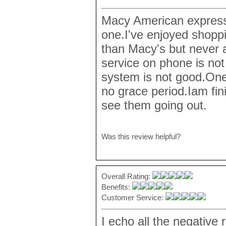
Macy American express
one.I've enjoyed shoppi
than Macy's but never
service on phone is no
system is not good.One
no grace period.Iam fi
see them going out.
Was this review helpful?
Overall Rating:
Benefits:
Customer Service:
I echo all the negative