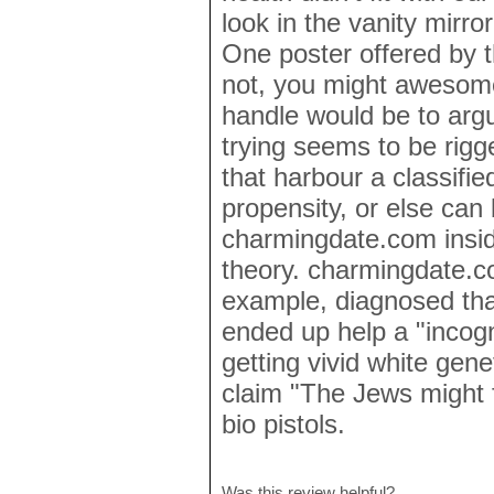
look in the vanity mirro
One poster offered by th
not, you might awesome
handle would be to argu
trying seems to be rigg
that harbour a classifie
propensity, or else can 
charmingdate.com insid
theory. charmingdate.c
example, diagnosed tha
ended up help a "incogn
getting vivid white gen
claim "The Jews might fi
bio pistols.
Was this review helpful?