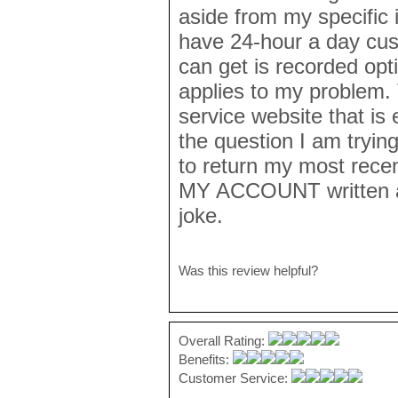
aside from my specific 
have 24-hour a day cust
can get is recorded opt
applies to my problem.
service website that is 
the question I am trying
to return my most rece
MY ACCOUNT written al
joke.
Was this review helpful?
Overall Rating:
Benefits:
Customer Service: