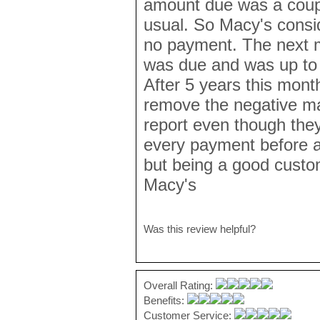
amount due was a coupl
usual. So Macy's cons
no payment. The next mo
was due and was up to
After 5 years this month
remove the negative ma
report even though the
every payment before a
but being a good custo
Macy's
Was this review helpful?
Overall Rating:
Benefits:
Customer Service: