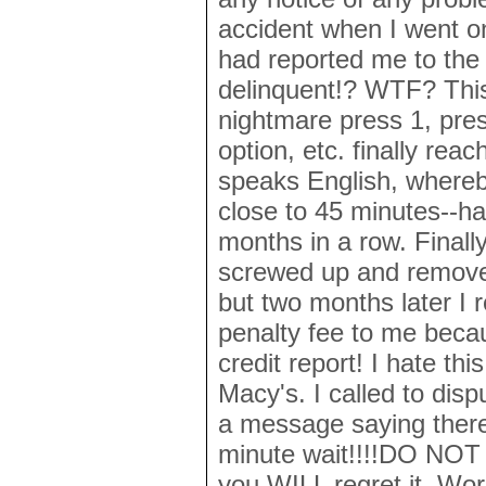
accident when I went o
had reported me to the 
delinquent!? WTF? Thi
nightmare press 1, pres
option, etc. finally rea
speaks English, whereby
close to 45 minutes--ha
months in a row. Finall
screwed up and removed
but two months later I r
penalty fee to me beca
credit report! I hate thi
Macy's. I called to disp
a message saying ther
minute wait!!!!DO NOT s
you WILL regret it. Wo