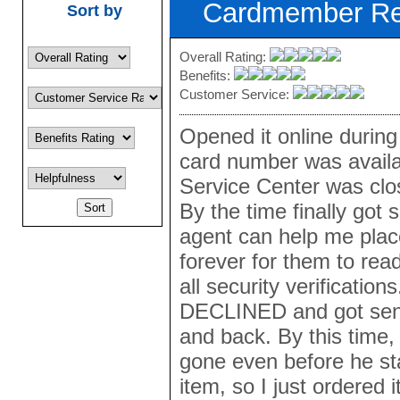
Cardmember R
Sort by
Overall Rating:
Benefits:
Customer Service:
Opened it online during
card number was availa
Service Center was clos
By the time finally got
agent can help me place
forever for them to rea
all security verificatio
DECLINED and got sent
and back. By this time,
gone even before he st
item, so I just ordered i