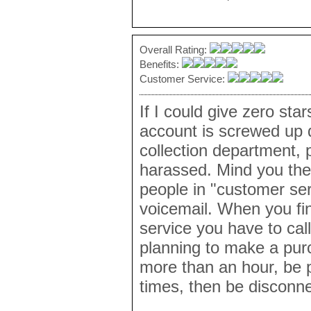
Overall Rating:
Benefits:
Customer Service:
If I could give zero sta
account is screwed up d
collection department, 
harassed. Mind you the
people in "customer ser
voicemail. When you fina
service you have to call
planning to make a purc
more than an hour, be p
times, then be disconne