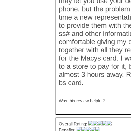
may let you use your de
phone, but the problem 
time a new representat
to provide them with the 
ss# and other informatio
comfortable giving my 
together with all they
for the Macys card. I wo
to a store to pay for it, 
almost 3 hours away. Re
bs card.
Was this review helpful?
Overall Rating:
Benefits: