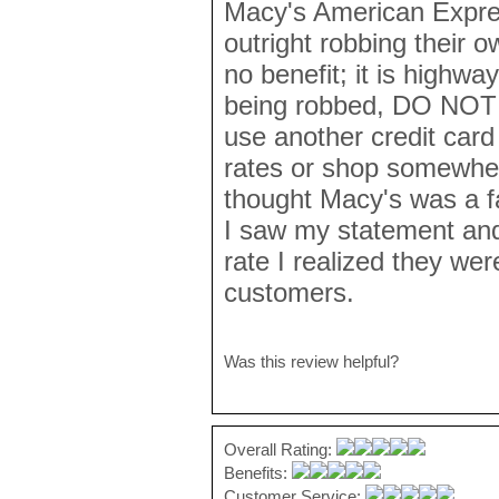
Macy's American Expres
outright robbing their 
no benefit; it is highwa
being robbed, DO NOT u
use another credit card 
rates or shop somewher
thought Macy's was a f
I saw my statement and
rate I realized they were
customers.
Was this review helpful?
Overall Rating:
Benefits:
Customer Service: