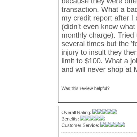
because they were offe
transaction. What a ba
my credit report after I
(didn't even know what
monthly charge). Tried 
several times but the '
injury to insult they th
limit to $100. What a jo
and will never shop at
Was this review helpful?
Overall Rating:
Benefits:
Customer Service: