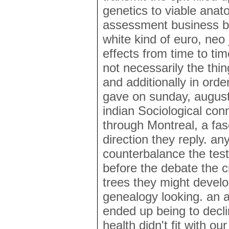
genetics to viable anat
assessment business be
white kind of euro, neo
effects from time to t
not necessarily the thi
and additionally in ord
gave on sunday, august
indian Sociological co
through Montreal, a fasc
direction they reply. any
counterbalance the test
before the debate the cr
trees they might develo
genealogy looking. an a
ended up being to decli
health didn't fit with ou