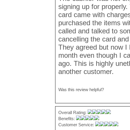
signing up for properly.
card came with charges
purchased the items wi
called and talked to s
cancelling the card and
They agreed but now I h
month even though I c
ago. This is highly unet
another customer.
Was this review helpful?
Overall Rating:
Benefits:
Customer Service: