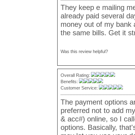
They keep e mailing me 
already paid several d
money out of my bank a
the same bills. Get it s
Was this review helpful?
Overall Rating:
Benefits:
Customer Service:
The payment options are
preferred not to add my
& acc#) online, so I cal
options. Basically, that