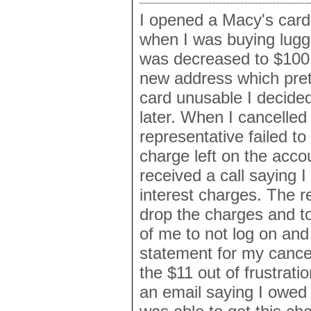
I opened a Macy's card
when I was buying lugga
was decreased to $100
new address which pre
card unusable I decided
later. When I cancelled
representative failed to
charge left on the acco
received a call saying 
interest charges. The r
drop the charges and to
of me to not log on an
statement for my cancell
the $11 out of frustrati
an email saying I owed 