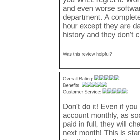
and even worse softwa
department. A complete
hour except they are da
history and they don't c
Was this review helpful?
Overall Rating:
Benefits:
Customer Service:
Don't do it! Even if yo
account monthly, as so
paid in full, they will c
next month! This is sta