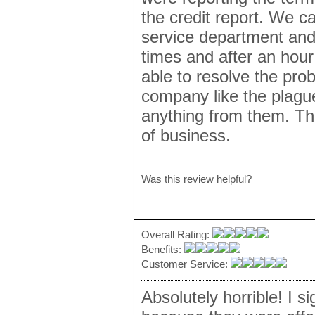
the credit report. We c
service department and
times and after an hour
able to resolve the pro
company like the plagu
anything from them. Th
of business.
Was this review helpful?
Overall Rating:
Benefits:
Customer Service:
Absolutely horrible! I s