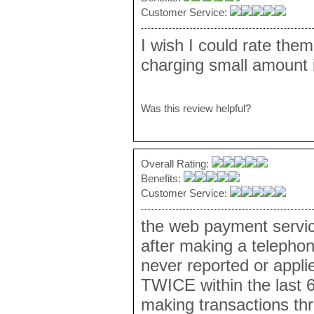
Customer Service:
I wish I could rate them
charging small amount i
Was this review helpful?
Overall Rating:
Benefits:
Customer Service:
the web payment serv
after making a telepho
never reported or appli
TWICE within the last 
making transactions th