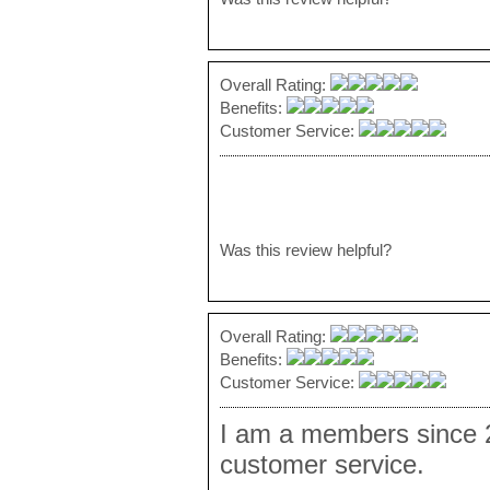
Overall Rating:
Benefits:
Customer Service:
Was this review helpful?
Overall Rating:
Benefits:
Customer Service:
I am a members since 2
customer service.